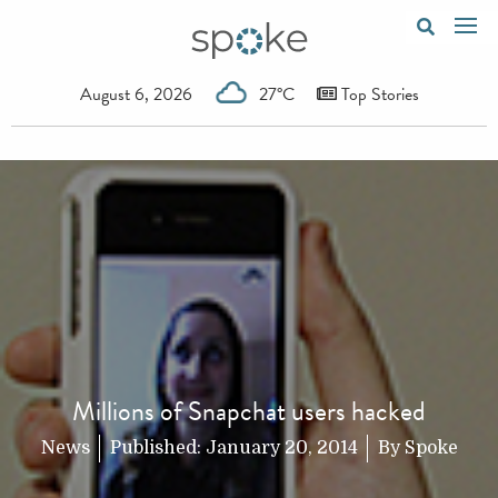
August 6, 2026
27°C
Top Stories
Millions of Snapchat users hacked
News
Published:
January 20, 2014
By
Spoke