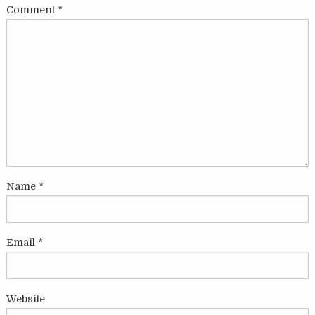
Comment
*
Name
*
Email
*
Website