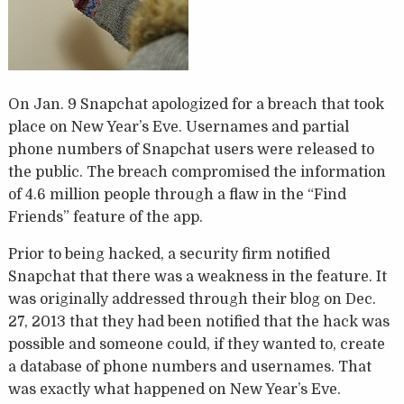
On Jan. 9 Snapchat apologized for a breach that took
place on New Year’s Eve. Usernames and partial
phone numbers of Snapchat users were released to
the public. The breach compromised the information
of 4.6 million people through a flaw in the “Find
Friends” feature of the app.
Prior to being hacked, a security firm notified
Snapchat that there was a weakness in the feature. It
was originally addressed through their blog on Dec.
27, 2013 that they had been notified that the hack was
possible and someone could, if they wanted to, create
a database of phone numbers and usernames. That
was exactly what happened on New Year’s Eve.