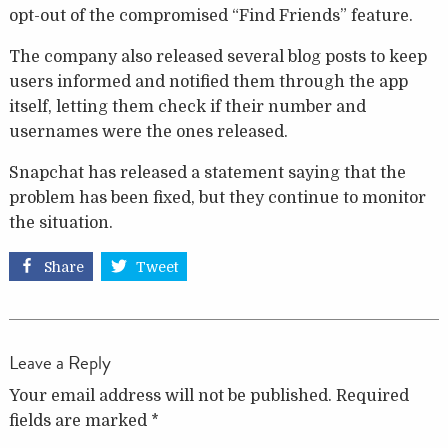
opt-out of the compromised “Find Friends” feature.
The company also released several blog posts to keep
users informed and notified them through the app
itself, letting them check if their number and
usernames were the ones released.
Snapchat has released a statement saying that the
problem has been fixed, but they continue to monitor
the situation.
Share
Tweet
Leave a Reply
Your email address will not be published.
Required
fields are marked
*