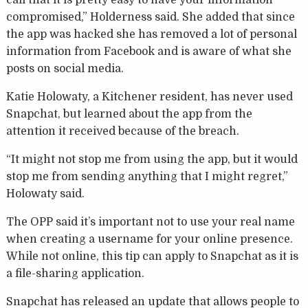
call that it is pretty easy to have your information
compromised,” Holderness said. She added that since
the app was hacked she has removed a lot of personal
information from Facebook and is aware of what she
posts on social media.
Katie Holowaty, a Kitchener resident, has never used
Snapchat, but learned about the app from the
attention it received because of the breach.
“It might not stop me from using the app, but it would
stop me from sending anything that I might regret,”
Holowaty said.
The OPP said it’s important not to use your real name
when creating a username for your online presence.
While not online, this tip can apply to Snapchat as it is
a file-sharing application.
Snapchat has released an update that allows people to