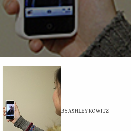
BY ASHLEY KOWITZ