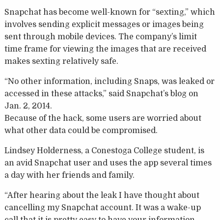
Snapchat has become well-known for “sexting,” which
involves sending explicit messages or images being
sent through mobile devices. The company’s limit
time frame for viewing the images that are received
makes sexting relatively safe.
“No other information, including Snaps, was leaked or
accessed in these attacks,” said Snapchat’s blog on
Jan. 2, 2014.
Because of the hack, some users are worried about
what other data could be compromised.
Lindsey Holderness, a Conestoga College student, is
an avid Snapchat user and uses the app several times
a day with her friends and family.
“After hearing about the leak I have thought about
cancelling my Snapchat account. It was a wake-up