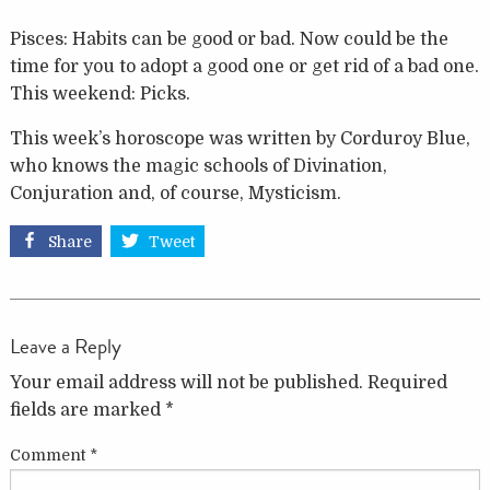
Pisces: Habits can be good or bad. Now could be the
time for you to adopt a good one or get rid of a bad one.
This weekend: Picks.
This week’s horoscope was written by Corduroy Blue,
who knows the magic schools of Divination,
Conjuration and, of course, Mysticism.
Share
Tweet
Leave a Reply
Your email address will not be published.
Required
fields are marked
*
Comment
*