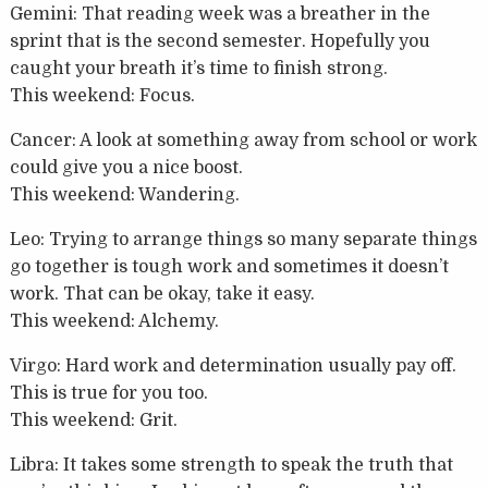
Gemini: That reading week was a breather in the
sprint that is the second semester. Hopefully you
caught your breath it’s time to finish strong.
This weekend: Focus.
Cancer: A look at something away from school or work
could give you a nice boost.
This weekend: Wandering.
Leo: Trying to arrange things so many separate things
go together is tough work and sometimes it doesn’t
work. That can be okay, take it easy.
This weekend: Alchemy.
Virgo: Hard work and determination usually pay off.
This is true for you too.
This weekend: Grit.
Libra: It takes some strength to speak the truth that