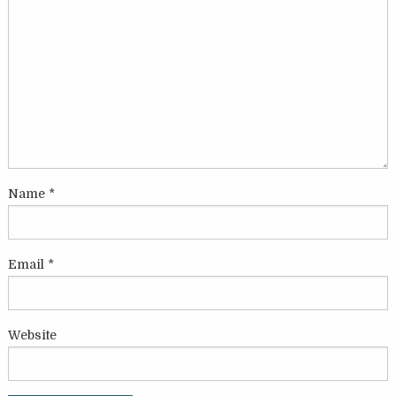
Name
*
Email
*
Website