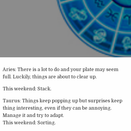
Aries: There is a lot to do and your plate may seem
full. Luckily, things are about to clear up.
This weekend: Stack.
Taurus: Things keep popping up but surprises keep
thing interesting, even if they can be annoying.
Manage it and try to adapt.
This weekend: Sorting.