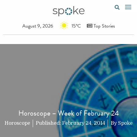
August 9, 2026
15°C
Top Stories
Horoscope – Week of February 24
Horoscope
Published:
February 24, 2014
By
Spoke