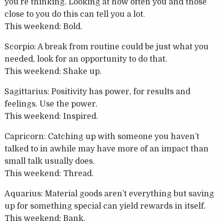
you’re thinking. Looking at how often you and those
close to you do this can tell you a lot.
This weekend: Bold.
Scorpio: A break from routine could be just what you
needed, look for an opportunity to do that.
This weekend: Shake up.
Sagittarius: Positivity has power, for results and
feelings. Use the power.
This weekend: Inspired.
Capricorn: Catching up with someone you haven’t
talked to in awhile may have more of an impact than
small talk usually does.
This weekend: Thread.
Aquarius: Material goods aren’t everything but saving
up for something special can yield rewards in itself.
This weekend: Bank.