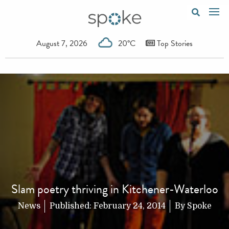
August 7, 2026
20°C
Top Stories
Slam poetry thriving in Kitchener-Waterloo
News
Published:
February 24, 2014
By
Spoke