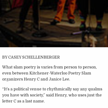
BY CASEY SCHELLENBERGER
What slam poetry is varies from person to person,
even between Kitchener-Waterloo Poetry Slam
organizers Henry C and Janice Lee.
“It’s a political venue to rhythmically say any qualms
you have with society,” said Henry, who uses just the
letter C as a last name.