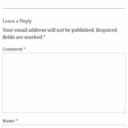
Leave a Reply
Your email address will not be published.
Required
fields are marked
*
Comment
*
Name
*