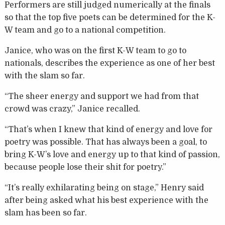
Performers are still judged numerically at the finals
so that the top five poets can be determined for the K-
W team and go to a national competition.
Janice, who was on the first K-W team to go to
nationals, describes the experience as one of her best
with the slam so far.
“The sheer energy and support we had from that
crowd was crazy,” Janice recalled.
“That’s when I knew that kind of energy and love for
poetry was possible. That has always been a goal, to
bring K-W’s love and energy up to that kind of passion,
because people lose their shit for poetry.”
“It’s really exhilarating being on stage,” Henry said
after being asked what his best experience with the
slam has been so far.