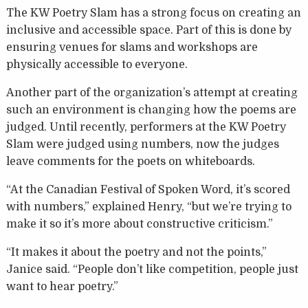
The KW Poetry Slam has a strong focus on creating an
inclusive and accessible space. Part of this is done by
ensuring venues for slams and workshops are
physically accessible to everyone.
Another part of the organization’s attempt at creating
such an environment is changing how the poems are
judged. Until recently, performers at the KW Poetry
Slam were judged using numbers, now the judges
leave comments for the poets on whiteboards.
“At the Canadian Festival of Spoken Word, it’s scored
with numbers,” explained Henry, “but we’re trying to
make it so it’s more about constructive criticism.”
“It makes it about the poetry and not the points,”
Janice said. “People don’t like competition, people just
want to hear poetry.”