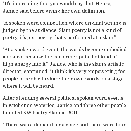
“It’s interesting that you would say that, Henry,”
Janice said before giving her own definition.
“A spoken word competition where original writing is
judged by the audience. Slam poetry is not a kind of
poetry, it’s just poetry that’s performed at a slam.”
“At a spoken word event, the words become embodied
and alive because the performer puts that kind of
high energy into it,” Janice, who is the slam’s artistic
director, continued. “I think it’s very empowering for
people to be able to share their own words on a stage
where it will be heard.”
After attending several political spoken word events
in Kitchener-Waterloo, Janice and three other people
founded KW Poetry Slam in 2011.
“There was a demand for a stage and there were four