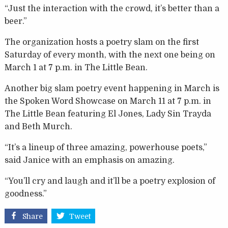
“Just the interaction with the crowd, it’s better than a
beer.”
The organization hosts a poetry slam on the first
Saturday of every month, with the next one being on
March 1 at 7 p.m. in The Little Bean.
Another big slam poetry event happening in March is
the Spoken Word Showcase on March 11 at 7 p.m. in
The Little Bean featuring El Jones, Lady Sin Trayda
and Beth Murch.
“It’s a lineup of three amazing, powerhouse poets,”
said Janice with an emphasis on amazing.
“You’ll cry and laugh and it’ll be a poetry explosion of
goodness.”
Share
Tweet