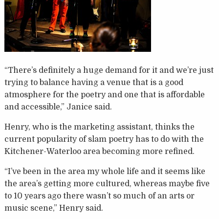
“There’s definitely a huge demand for it and we’re just
trying to balance having a venue that is a good
atmosphere for the poetry and one that is affordable
and accessible,” Janice said.
Henry, who is the marketing assistant, thinks the
current popularity of slam poetry has to do with the
Kitchener-Waterloo area becoming more refined.
“I’ve been in the area my whole life and it seems like
the area’s getting more cultured, whereas maybe five
to 10 years ago there wasn’t so much of an arts or
music scene,” Henry said.