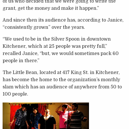
of us who decided that we were going to write the
grant, get the money and make it happen.”
And since then its audience has, according to Janice,
“consistently grown” over the years.
“We used to be in the Silver Spoon in downtown
Kitchener, which at 25 people was pretty full,”
recalled Janice, “but, we would sometimes pack 60
people in there.”
The Little Bean, located at 417 King St. in Kitchener,
has become the home to the organization’s monthly
slam which has an audience of anywhere from 50 to
100 people.