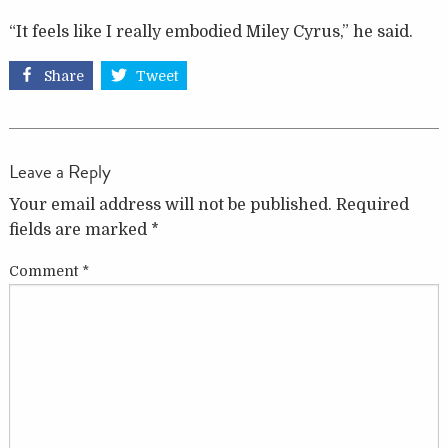
“It feels like I really embodied Miley Cyrus,” he said.
Share
Tweet
Leave a Reply
Your email address will not be published.
Required
fields are marked
*
Comment
*