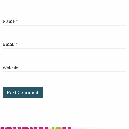
Name
*
Email
*
Website