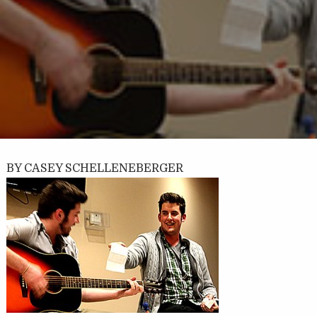
BY CASEY SCHELLENEBERGER