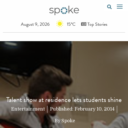
August 9, 2026
15°C
Top Stories
Talent show at residence lets students shine
Entertainment
Published:
February 10, 2014
By
Spoke