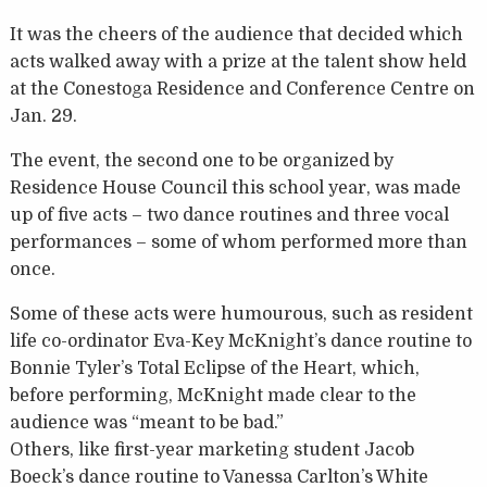
It was the cheers of the audience that decided which
acts walked away with a prize at the talent show held
at the Conestoga Residence and Conference Centre on
Jan. 29.
The event, the second one to be organized by
Residence House Council this school year, was made
up of five acts – two dance routines and three vocal
performances – some of whom performed more than
once.
Some of these acts were humourous, such as resident
life co-ordinator Eva-Key McKnight’s dance routine to
Bonnie Tyler’s Total Eclipse of the Heart, which,
before performing, McKnight made clear to the
audience was “meant to be bad.”
Others, like first-year marketing student Jacob
Boeck’s dance routine to Vanessa Carlton’s White