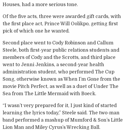
Houses, had a more serious tone.
Of the five acts, three were awarded gift cards, with
the first place act, Prince Will Oolikpo, getting first
pick of which one he wanted.
Second place went to Cody Robinson and Callum
Steele, both first-year public relations students and
members of Cody and the Scrotts, and third place
went to Jenni Jenkins, a second-year health
administration student, who performed The Cup
Song, otherwise known as When I’m Gone from the
movie Pitch Perfect, as well as a duet of Under The
Sea from The Little Mermaid with Boeck.
“I wasn’t very prepared for it, I just kind of started
learning the lyrics today,” Steele said. The two-man
band performed a mashup of Mumford & Son’s Little
Lion Man and Miley Cyrus’s Wrecking Ball.