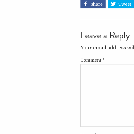
Share
Tweet
Leave a Reply
Your email address wil
Comment
*