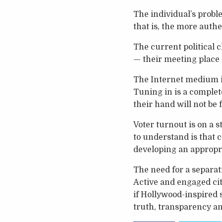
The individual’s probl
that is, the more authe
The current political 
— their meeting place 
The Internet medium is
Tuning in is a complet
their hand will not be 
Voter turnout is on a 
to understand is that c
developing an appropr
The need for a separa
Active and engaged cit
if Hollywood-inspired 
truth, transparency an