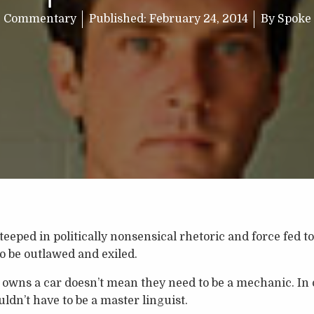
Commentary
Published:
February 24, 2014
By
Spoke
teeped in politically nonsensical rhetoric and force fed 
to be outlawed and exiled.
wns a car doesn’t mean they need to be a mechanic. In o
ldn’t have to be a master linguist.