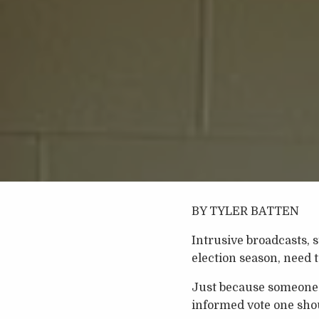
BY TYLER BATTEN
Intrusive broadcasts, s
election season, need 
Just because someone o
informed vote one shou