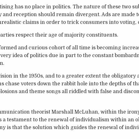
sing has no place in politics. The nature of these two su
ery and reception should remain divergent. Ads are made t
ealistic claims in order to trick consumers into voting, 
 parties respect their age of majority constituents.
ormed and curious cohort of all time is becoming increa
 very idea of politics due in part to the constant bombar
m.
ision in the 1950s, and to a greater extent the obligatory
ans chase voters down the rabbit hole into the depths of t
plosions and theme songs all riddled with false and discon
communication theorist Marshall McLuhan, within the iron
s a testament to the renewal of individualism within an ol
rony is that the solution which guides the renewal of indi