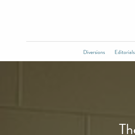
Diversions
Editorials
Th