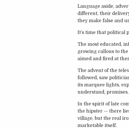
Language aside, adverti
different, their deliv
they make false and unr
It’s time that political
The most educated, inf
growing callous to the
aimed and fired at the
The advent of the telev
followed, saw politici
its marquee lights, ex
understand, promises.
In the spirit of late 
the hipster — there lie
village, but the real i
marketable itself.