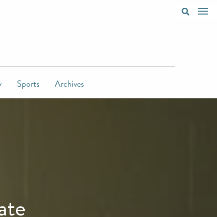
y
Sports
Archives
ate