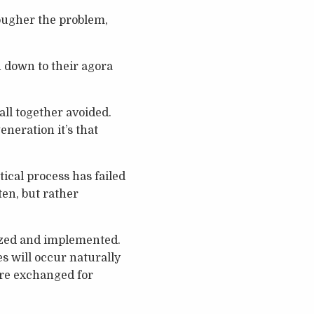
tougher the problem,
n down to their agora
ll together avoided.
neration it’s that
ical process has failed
ten, but rather
nized and implemented.
s will occur naturally
are exchanged for