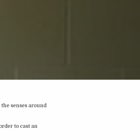
to the senses around
rder to cast an