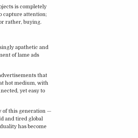
bjects is completely
o capture attention;
or rather, buying.
singly apathetic and
dment of lame ads
 advertisements that
hat hot medium, with
nected, yet easy to
y of this generation —
d and tired global
viduality has become