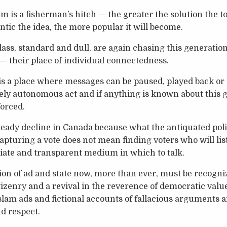
em is a fisherman’s hitch — the greater the solution the 
ntic the idea, the more popular it will become.
class, standard and dull, are again chasing this generatio
— their place of individual connectedness.
 a place where messages can be paused, played back or a
ely autonomous act and if anything is known about this ge
forced.
steady decline in Canada because what the antiquated polit
apturing a vote does not mean finding voters who will lis
iate and transparent medium in which to talk.
tion of ad and state now, more than ever, must be recog
izenry and a revival in the reverence of democratic value
slam ads and fictional accounts of fallacious arguments 
d respect.