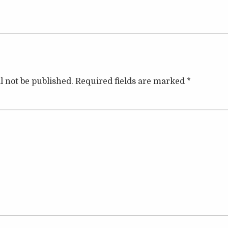
l not be published.
Required fields are marked
*