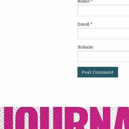
Name
*
Email
*
Website