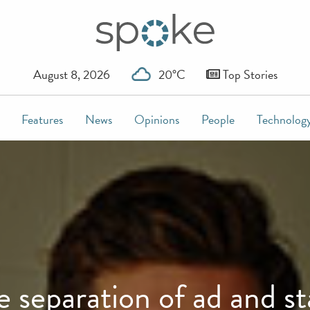
August 8, 2026
20°C
Top Stories
Features
News
Opinions
People
Technolog
e separation of ad and st