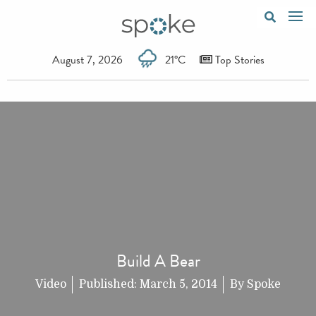
August 7, 2026
21°C
Top Stories
Build A Bear
Video
Published:
March 5, 2014
By
Spoke