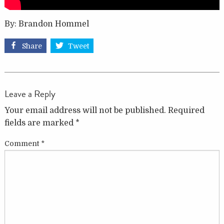
By: Brandon Hommel
Share
Tweet
Leave a Reply
Your email address will not be published.
Required
fields are marked
*
Comment
*