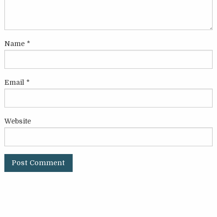
Name
*
Email
*
Website