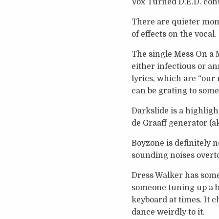
Vox Turned D.E.D. cont
There are quieter mome
of effects on the vocal.
The single Mess On a M
either infectious or a
lyrics, which are “our
can be grating to some
Darkslide is a highlig
de Graaff generator (a
Boyzone is definitely n
sounding noises overt
Dress Walker has some 
someone tuning up a bik
keyboard at times. It 
dance weirdly to it.