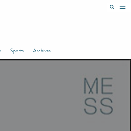
y
Sports
Archives
d