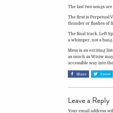
The last two songs are
The first is Perpetual V
thunder or flashes of l
The final track, Left S
a whimper, not a bang.
Mess is an exciting li
as much as Wixiw may h
accessible way into the
Share
Tweet
Leave a Reply
Your email address wil