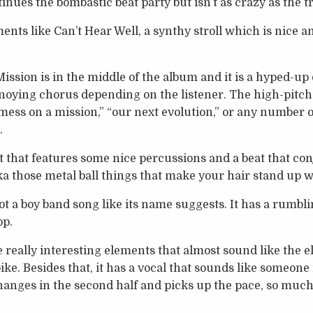
inues the bombastic beat party but isn’t as crazy as the t
nts like Can’t Hear Well, a synthy stroll which is nice a
ission is in the middle of the album and it is a hyped-u
nnoying chorus depending on the listener. The high-pitch
 mess on a mission,” “our next evolution,” or any number
.
ht that features some nice percussions and a beat that co
ka those metal ball things that make your hair stand up
ot a boy band song like its name suggests. It has a rumbl
op.
really interesting elements that almost sound like the el
e. Besides that, it has a vocal that sounds like someone i
changes in the second half and picks up the pace, so much