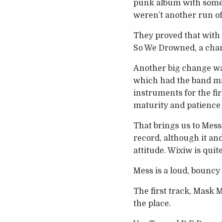
punk album with some 
weren’t another run of
They proved that with
So We Drowned, a chant
Another big change wa
which had the band ma
instruments for the fir
maturity and patience
That brings us to Mess
record, although it an
attitude. Wixiw is qui
Mess is a loud, bouncy
The first track, Mask M
the place.