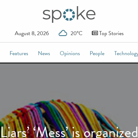
August 8, 2026
20°C
Top Stories
Features
News
Opinions
People
Technolog
Liars’ ‘Mess’ is organize