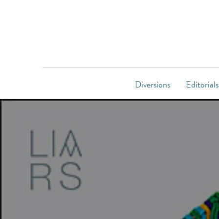
Diversions
Editorials