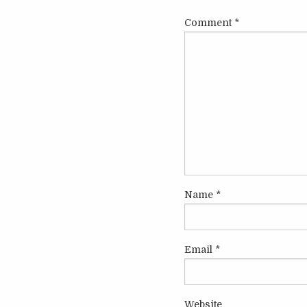
Comment
*
Name
*
Email
*
Website