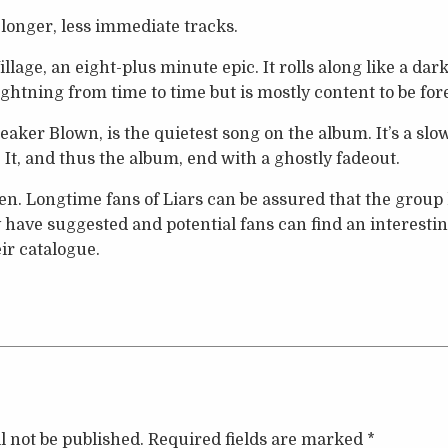
 longer, less immediate tracks.
illage, an eight-plus minute epic. It rolls along like a dar
ightning from time to time but is mostly content to be for
peaker Blown, is the quietest song on the album. It’s a sl
 It, and thus the album, end with a ghostly fadeout.
sten. Longtime fans of Liars can be assured that the grou
ave suggested and potential fans can find an interestin
ir catalogue.
l not be published.
Required fields are marked
*