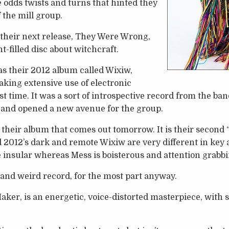
odds twists and turns that hinted they
 the mill group.
 their next release, They Were Wrong,
-filled disc about witchcraft.
s their 2012 album called Wixiw,
king extensive use of electronic
st time. It was a sort of introspective record from the b
 and opened a new avenue for the group.
 their album that comes out tomorrow. It is their second “
d 2012’s dark and remote Wixiw are very different in key
te insular whereas Mess is boisterous and attention grabbi
 and weird record, for the most part anyway.
aker, is an energetic, voice-distorted masterpiece, with s