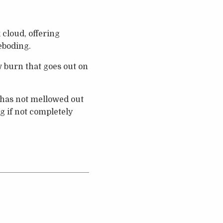
k cloud, offering
eboding.
ow burn that goes out on
p has not mellowed out
g if not completely