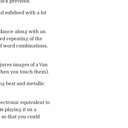
rack previous.
nd subdued with a lot
p dance-along with an
ed repeating of the
 of word combinations,
njures images of a Van
 when you touch them).
ing beat and metallic
ectronic equivalent to
s playing it on a
 so that you could