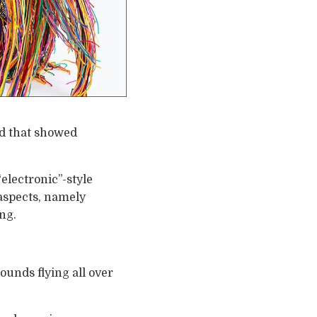
and that showed
electronic”-style
 aspects, namely
ng.
ounds flying all over