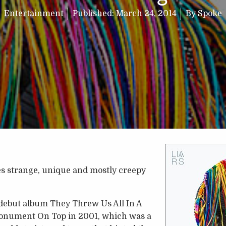
Entertainment
Published:
March 24, 2014
By
Spoke
es strange, unique and mostly creepy
 debut album They Threw Us All In A
onument On Top in 2001, which was a