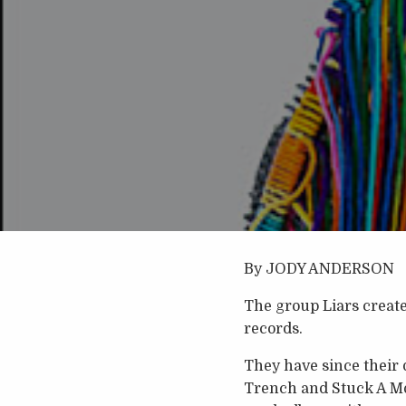
By JODY ANDERSON
The group Liars creat
records.
They have since their
Trench and Stuck A M