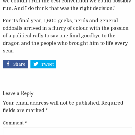
we couldn’t run the best convention we could possibly
run. And I do think that was the right decision.”
For its final year, 1,600 geeks, nerds and general
oddballs arrived in a flurry of colour with the passion
of a political rally to say one final goodbye to the
dragon and the people who brought him to life every
year.
Share
Tweet
Leave a Reply
Your email address will not be published.
Required
fields are marked
*
Comment
*