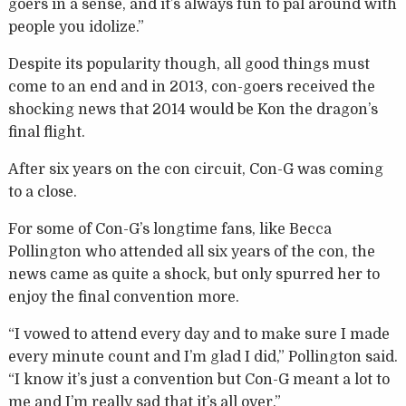
goers in a sense, and it’s always fun to pal around with
people you idolize.”
Despite its popularity though, all good things must
come to an end and in 2013, con-goers received the
shocking news that 2014 would be Kon the dragon’s
final flight.
After six years on the con circuit, Con-G was coming
to a close.
For some of Con-G’s longtime fans, like Becca
Pollington who attended all six years of the con, the
news came as quite a shock, but only spurred her to
enjoy the final convention more.
“I vowed to attend every day and to make sure I made
every minute count and I’m glad I did,” Pollington said.
“I know it’s just a convention but Con-G meant a lot to
me and I’m really sad that it’s all over.”