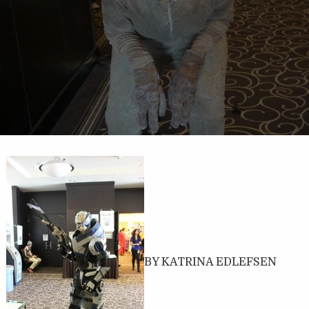
BY KATRINA EDLEFSEN