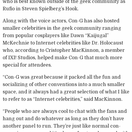
who is best known outside of the geek community as
Rufio in Steven Spielberg’s Hook.
Along with the voice actors, Con-G has also hosted
smaller celebrities in the geek community ranging
from popular cosplayers like Dawn “Kaijugal”
McKechnie to Internet celebrities like Dr. Holocaust
who, according to Cristopher MacKinnon, a member
of IXI! Studios, helped make Con-G that much more
special for attendees.
“Con-G was great because it packed all the fun and
socializing of other conventions into a much smaller
space, and it always had a great selection of what I like
to refer to as “Internet celebrities,” said MacKinnon.
“People who are always cool to chat with the fans and
hang out and do whatever as long as they don’t have
another panel to run. They’re just like normal con-