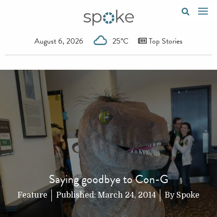
August 6, 2026
25°C
Top Stories
Saying goodbye to Con-G
Feature
Published:
March 24, 2014
By
Spoke