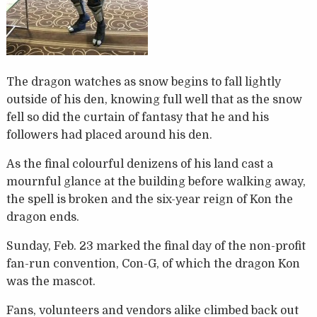
The dragon watches as snow begins to fall lightly
outside of his den, knowing full well that as the snow
fell so did the curtain of fantasy that he and his
followers had placed around his den.
As the final colourful denizens of his land cast a
mournful glance at the building before walking away,
the spell is broken and the six-year reign of Kon the
dragon ends.
Sunday, Feb. 23 marked the final day of the non-profit
fan-run convention, Con-G, of which the dragon Kon
was the mascot.
Fans, volunteers and vendors alike climbed back out