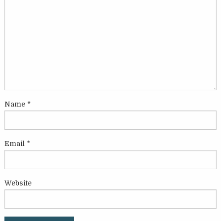
Name
*
Email
*
Website