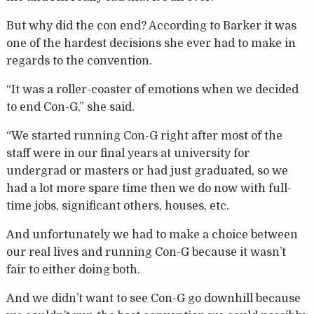
But why did the con end? According to Barker it was
one of the hardest decisions she ever had to make in
regards to the convention.
“It was a roller-coaster of emotions when we decided
to end Con-G,” she said.
“We started running Con-G right after most of the
staff were in our final years at university for
undergrad or masters or had just graduated, so we
had a lot more spare time then we do now with full-
time jobs, significant others, houses, etc.
And unfortunately we had to make a choice between
our real lives and running Con-G because it wasn’t
fair to either doing both.
And we didn’t want to see Con-G go downhill because