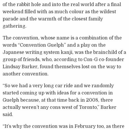
of the rabbit hole and into the real world after a final
weekend filled with as much colour as the wildest
parade and the warmth of the closest family
gathering.
The convention, whose name is a combination of the
words “Convention Guelph” and a play on the
Japanese writing system kanji, was the brainchild of a
group of friends, who, according to Con-G co-founder
Lindsay Barker, found themselves lost on the way to
another convention.
“So we had a very long car ride and we randomly
started coming up with ideas for a convention in
Guelph because, at that time back in 2008, there
actually weren’t any cons west of Toronto,” Barker
said.
“It’s why the convention was in February too, as there