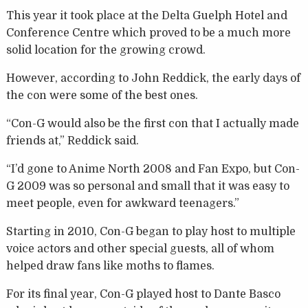
This year it took place at the Delta Guelph Hotel and
Conference Centre which proved to be a much more
solid location for the growing crowd.
However, according to John Reddick, the early days of
the con were some of the best ones.
“Con-G would also be the first con that I actually made
friends at,” Reddick said.
“I’d gone to Anime North 2008 and Fan Expo, but Con-
G 2009 was so personal and small that it was easy to
meet people, even for awkward teenagers.”
Starting in 2010, Con-G began to play host to multiple
voice actors and other special guests, all of whom
helped draw fans like moths to flames.
For its final year, Con-G played host to Dante Basco