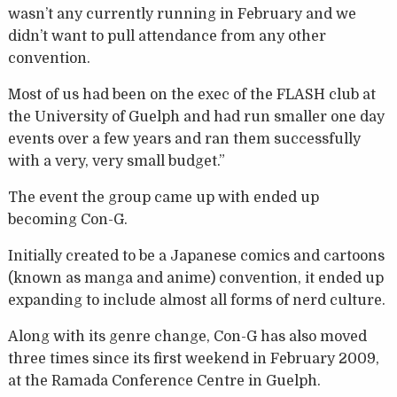
wasn’t any currently running in February and we
didn’t want to pull attendance from any other
convention.
Most of us had been on the exec of the FLASH club at
the University of Guelph and had run smaller one day
events over a few years and ran them successfully
with a very, very small budget.”
The event the group came up with ended up
becoming Con-G.
Initially created to be a Japanese comics and cartoons
(known as manga and anime) convention, it ended up
expanding to include almost all forms of nerd culture.
Along with its genre change, Con-G has also moved
three times since its first weekend in February 2009,
at the Ramada Conference Centre in Guelph.