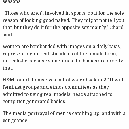
seasons.
“Those who aren’t involved in sports, do it for the sole
reason of looking good naked. They might not tell you
that, but they do it for the opposite sex mainly,” Chard
said.
Women are bombarded with images on a daily basis,
representing unrealistic ideals of the female form,
unrealistic because sometimes the bodies are exactly
that.
H&M found themselves in hot water back in 2011 with
feminist groups and ethics committees as they
admitted to using real models’ heads attached to
computer generated bodies.
The media portrayal of men is catching up, and with a
vengeance.