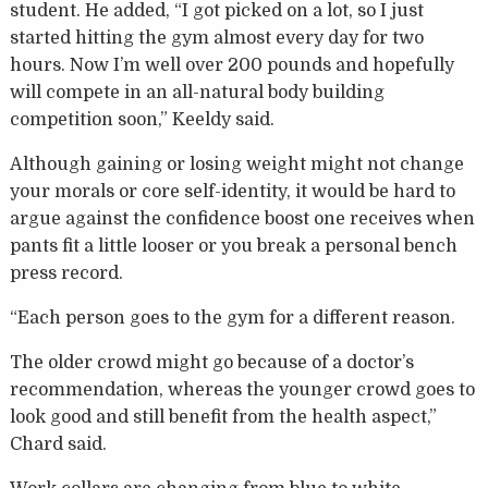
student. He added, “I got picked on a lot, so I just
started hitting the gym almost every day for two
hours. Now I’m well over 200 pounds and hopefully
will compete in an all-natural body building
competition soon,” Keeldy said.
Although gaining or losing weight might not change
your morals or core self-identity, it would be hard to
argue against the confidence boost one receives when
pants fit a little looser or you break a personal bench
press record.
“Each person goes to the gym for a different reason.
The older crowd might go because of a doctor’s
recommendation, whereas the younger crowd goes to
look good and still benefit from the health aspect,”
Chard said.