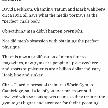
David Beckham, Channing Tatum and Mark Wahlberg
circa 1991, all have what the media portrays as the
“perfect” male body.
Objectifying men didn’t happen overnight.
Nor did men’s obsession with obtaining the perfect
physique.
There is now a proliferation of men’s fitness
magazines, new gyms are popping up everywhere
and sports supplements are a billion dollar industry;
Hook, line and sinker.
Chris Chard, a personal trainer at World Gym in
Cambridge, said a lot of younger males are still
involved with various sports teams so they train at the
gym to get bigger and stronger for their upcoming