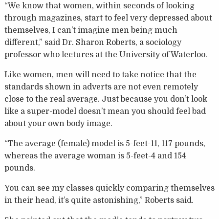
“We know that women, within seconds of looking
through magazines, start to feel very depressed about
themselves, I can’t imagine men being much
different,” said Dr. Sharon Roberts, a sociology
professor who lectures at the University of Waterloo.
Like women, men will need to take notice that the
standards shown in adverts are not even remotely
close to the real average. Just because you don’t look
like a super-model doesn’t mean you should feel bad
about your own body image.
“The average (female) model is 5-feet-11, 117 pounds,
whereas the average woman is 5-feet-4 and 154
pounds.
You can see my classes quickly comparing themselves
in their head, it’s quite astonishing,” Roberts said.