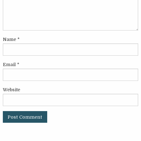
Name
*
Email
*
Website