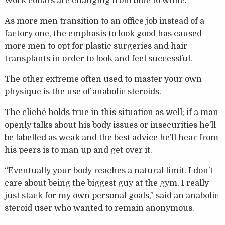
Work collars are changing from blue to white.
As more men transition to an office job instead of a
factory one, the emphasis to look good has caused
more men to opt for plastic surgeries and hair
transplants in order to look and feel successful.
The other extreme often used to master your own
physique is the use of anabolic steroids.
The cliché holds true in this situation as well; if a man
openly talks about his body issues or insecurities he’ll
be labelled as weak and the best advice he’ll hear from
his peers is to man up and get over it.
“Eventually your body reaches a natural limit. I don’t
care about being the biggest guy at the gym, I really
just stack for my own personal goals,” said an anabolic
steroid user who wanted to remain anonymous.