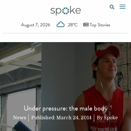
August 7, 2026
28°C
Top Stories
Under pressure: the male body
News
Published:
March 24, 2014
By
Spoke