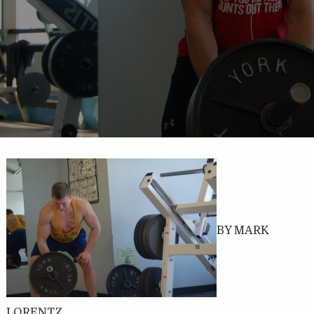
BY MARK
LORENTZ