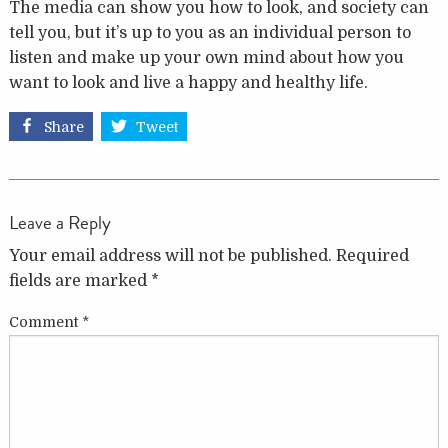
The media can show you how to look, and society can
tell you, but it’s up to you as an individual person to
listen and make up your own mind about how you
want to look and live a happy and healthy life.
Share
Tweet
Leave a Reply
Your email address will not be published.
Required
fields are marked
*
Comment
*