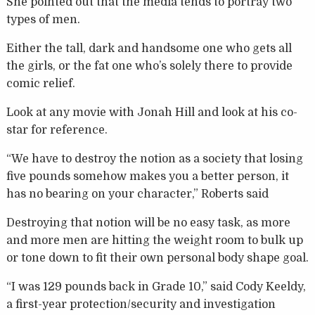
She pointed out that the media tends to portray two
types of men.
Either the tall, dark and handsome one who gets all
the girls, or the fat one who’s solely there to provide
comic relief.
Look at any movie with Jonah Hill and look at his co-
star for reference.
“We have to destroy the notion as a society that losing
five pounds somehow makes you a better person, it
has no bearing on your character,” Roberts said
Destroying that notion will be no easy task, as more
and more men are hitting the weight room to bulk up
or tone down to fit their own personal body shape goal.
“I was 129 pounds back in Grade 10,” said Cody Keeldy,
a first-year protection/security and investigation