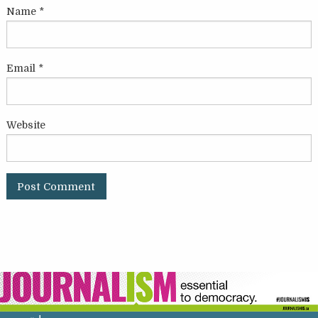
Name
*
Email
*
Website