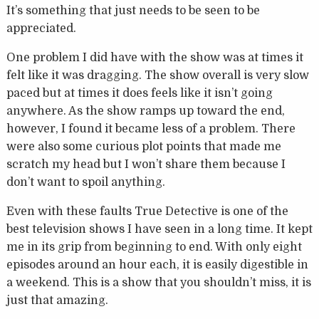
It’s something that just needs to be seen to be
appreciated.
One problem I did have with the show was at times it
felt like it was dragging. The show overall is very slow
paced but at times it does feels like it isn’t going
anywhere. As the show ramps up toward the end,
however, I found it became less of a problem. There
were also some curious plot points that made me
scratch my head but I won’t share them because I
don’t want to spoil anything.
Even with these faults True Detective is one of the
best television shows I have seen in a long time. It kept
me in its grip from beginning to end. With only eight
episodes around an hour each, it is easily digestible in
a weekend. This is a show that you shouldn’t miss, it is
just that amazing.