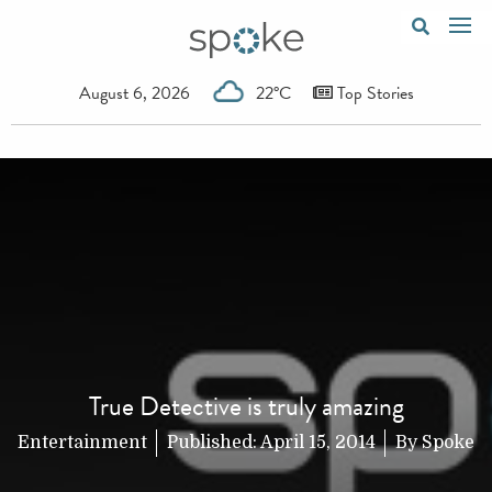
August 6, 2026
22°C
Top Stories
True Detective is truly amazing
Entertainment
Published:
April 15, 2014
By
Spoke