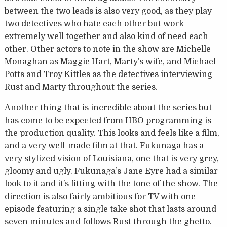
between the two leads is also very good, as they play
two detectives who hate each other but work
extremely well together and also kind of need each
other. Other actors to note in the show are Michelle
Monaghan as Maggie Hart, Marty’s wife, and Michael
Potts and Troy Kittles as the detectives interviewing
Rust and Marty throughout the series.
Another thing that is incredible about the series but
has come to be expected from HBO programming is
the production quality. This looks and feels like a film,
and a very well-made film at that. Fukunaga has a
very stylized vision of Louisiana, one that is very grey,
gloomy and ugly. Fukunaga’s Jane Eyre had a similar
look to it and it’s fitting with the tone of the show. The
direction is also fairly ambitious for TV with one
episode featuring a single take shot that lasts around
seven minutes and follows Rust through the ghetto.