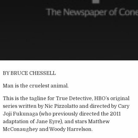
BY BRUCE CHESSELL
Man is the cruelest animal.
This is the tagline for True Detective, HBO’s original
series written by Nic Pizzolatto and directed by Cary
Joji Fukunaga (who previously directed the 2011
adaptation of Jane Eyre), and stars Matthew
McConaughey and Woody Harrelson.