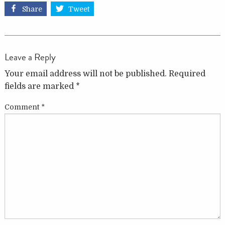
Share
Tweet
Leave a Reply
Your email address will not be published.
Required
fields are marked
*
Comment
*