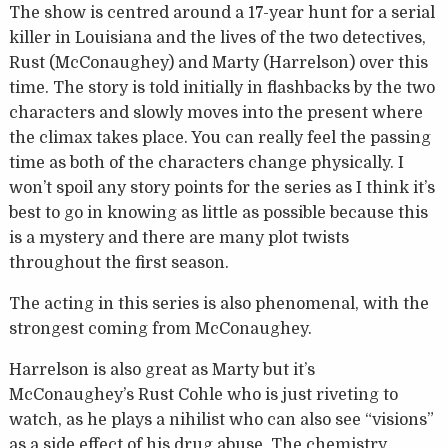
The show is centred around a 17-year hunt for a serial
killer in Louisiana and the lives of the two detectives,
Rust (McConaughey) and Marty (Harrelson) over this
time. The story is told initially in flashbacks by the two
characters and slowly moves into the present where
the climax takes place. You can really feel the passing
time as both of the characters change physically. I
won’t spoil any story points for the series as I think it’s
best to go in knowing as little as possible because this
is a mystery and there are many plot twists
throughout the first season.
The acting in this series is also phenomenal, with the
strongest coming from McConaughey.
Harrelson is also great as Marty but it’s
McConaughey’s Rust Cohle who is just riveting to
watch, as he plays a nihilist who can also see “visions”
as a side effect of his drug abuse. The chemistry