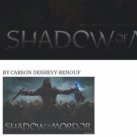
BY CARSON DESHEVY-RENOUF