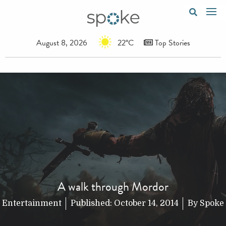
August 8, 2026
22°C
Top Stories
A walk through Mordor
Entertainment
Published:
October 14, 2014
By
Spoke