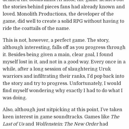
the stories behind pieces fans had already known and
loved. Monolith Productions, the developer of the
game, did well to create a solid RPG without having to
ride the coattails of the name.
This is not, however, a perfect game. The story,
although interesting, falls off as you progress through
it. Besides being given a main, clear goal, I found
myself lost in it, and not in a good way. Every once in a
while, after a long session of slaughtering Uruk
warriors and infiltrating their ranks, I’d pop back into
the story and try to progress. Unfortunately, I would
find myself wondering why exactly I had to do what I
was doing.
Also, although just nitpicking at this point, I’ve taken
keen interest in game soundtracks. Games like
The
Last of Us
and
Wolfenstein: The New Order
had