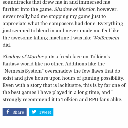
soundtracks that drew me in and immersed me
further into the game.
Shadow of Mordor
, however,
never really had me stopping my game just to
appreciate what the composers had done. Everything
just seemed to blend in and never made me feel like
the awesome killing machine I was like
Wolfenstein
did.
Shadow of Mordor
puts a fresh face on Tolkien’s
fantasy world like no other. Additions like the
“Nemesis System” overshadow the few flaws that do
exist and give hours upon hours of gaming possibility.
Even with a story that is lacklustre, this is by far one of
the best games I have played in a long time, and I
strongly recommend it to Tolkien and RPG fans alike.
Share
Tweet