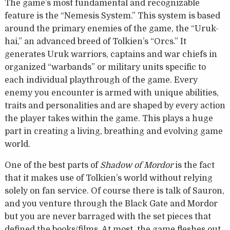
The game’s most fundamental and recognizable
feature is the “Nemesis System.” This system is based
around the primary enemies of the game, the “Uruk-
hai,” an advanced breed of Tolkien’s “Orcs.” It
generates Uruk warriors, captains and war chiefs in
organized “warbands” or military units specific to
each individual playthrough of the game. Every
enemy you encounter is armed with unique abilities,
traits and personalities and are shaped by every action
the player takes within the game. This plays a huge
part in creating a living, breathing and evolving game
world.
One of the best parts of
Shadow of Mordor
is the fact
that it makes use of Tolkien’s world without relying
solely on fan service. Of course there is talk of Sauron,
and you venture through the Black Gate and Mordor
but you are never barraged with the set pieces that
defined the books/films. At most, the game fleshes out