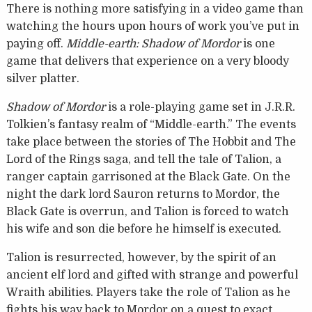
There is nothing more satisfying in a video game than
watching the hours upon hours of work you’ve put in
paying off.
Middle-earth: Shadow of Mordor
is one
game that delivers that experience on a very bloody
silver platter.
Shadow of Mordor
is a role-playing game set in J.R.R.
Tolkien’s fantasy realm of “Middle-earth.” The events
take place between the stories of The Hobbit and The
Lord of the Rings saga, and tell the tale of Talion, a
ranger captain garrisoned at the Black Gate. On the
night the dark lord Sauron returns to Mordor, the
Black Gate is overrun, and Talion is forced to watch
his wife and son die before he himself is executed.
Talion is resurrected, however, by the spirit of an
ancient elf lord and gifted with strange and powerful
Wraith abilities. Players take the role of Talion as he
fights his way back to Mordor on a quest to exact