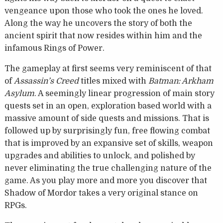
vengeance upon those who took the ones he loved.
Along the way he uncovers the story of both the
ancient spirit that now resides within him and the
infamous Rings of Power.
The gameplay at first seems very reminiscent of that
of
Assassin’s Creed
titles mixed with
Batman: Arkham
Asylum
. A seemingly linear progression of main story
quests set in an open, exploration based world with a
massive amount of side quests and missions. That is
followed up by surprisingly fun, free flowing combat
that is improved by an expansive set of skills, weapon
upgrades and abilities to unlock, and polished by
never eliminating the true challenging nature of the
game. As you play more and more you discover that
Shadow of Mordor takes a very original stance on
RPGs.