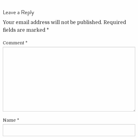
Leave a Reply
Your email address will not be published.
Required
fields are marked
*
Comment
*
Name
*