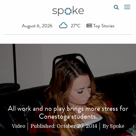
August 6, 2026
27°C
Top Stories
All work and no play brings more stress for
Conestoga students.
Video
Published:
October 20, 2014
By
Spoke