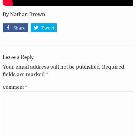
By Nathan Brown
Share
Tweet
Leave a Reply
Your email address will not be published.
Required
fields are marked
*
Comment
*