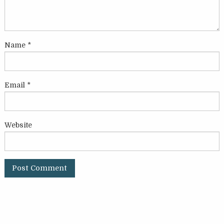
Name
*
Email
*
Website