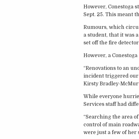
However, Conestoga stu
Sept. 25. This meant t
Rumours, which circula
a student, that it was
set off the fire detector
However, a Conestoga s
“Renovations to an uno
incident triggered our
Kirsty Bradley-McMurtr
While everyone hurried
Services staff had diff
“Searching the area of 
control of main roadw
were just a few of her 