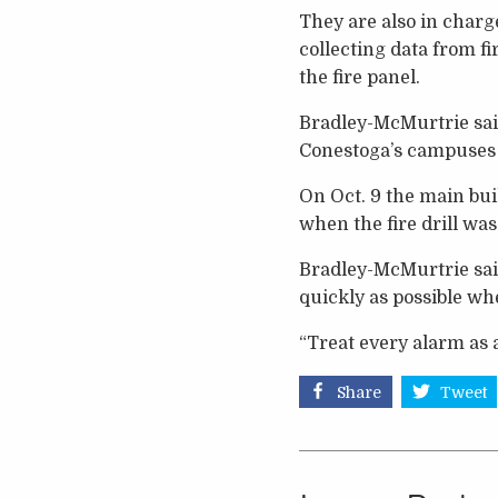
They are also in char
collecting data from f
the fire panel.
Bradley-McMurtrie said
Conestoga’s campuses 
On Oct. 9 the main bu
when the fire drill was
Bradley-McMurtrie said
quickly as possible whe
“Treat every alarm as a
Share
Tweet