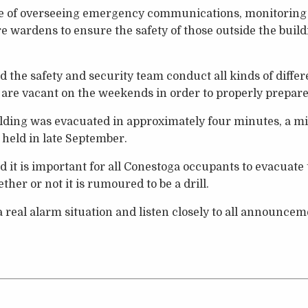
ge of overseeing emergency communications, monitorin
ire wardens to ensure the safety of those outside the bui
 the safety and security team conduct all kinds of diffe
are vacant on the weekends in order to properly prepare
ilding was evacuated in approximately four minutes, a m
 held in late September.
 it is important for all Conestoga occupants to evacuate 
ther or not it is rumoured to be a drill.
 real alarm situation and listen closely to all announceme