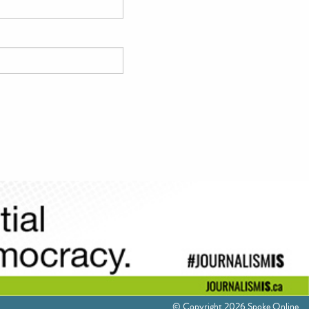
© Copyright 2026 Spoke Online