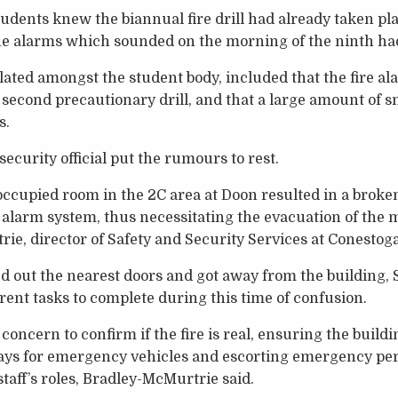
dents knew the biannual fire drill had already taken pl
he alarms which sounded on the morning of the ninth had 
ted amongst the student body, included that the fire al
 a second precautionary drill, and that a large amount of 
s.
ecurity official put the rumours to rest.
ccupied room in the 2C area at Doon resulted in a broken
 alarm system, thus necessitating the evacuation of the m
ie, director of Safety and Security Services at Conestoga
 out the nearest doors and got away from the building, 
erent tasks to complete during this time of confusion.
concern to confirm if the fire is real, ensuring the buildin
ays for emergency vehicles and escorting emergency pers
staff’s roles, Bradley-McMurtrie said.