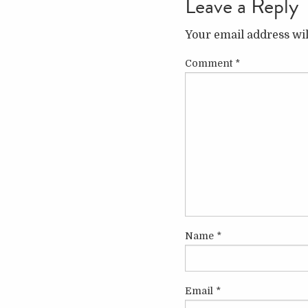
Leave a Reply
Your email address wil
Comment
*
Name
*
Email
*