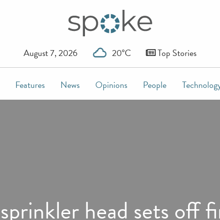
August 7, 2026
20°C
Top Stories
Features
News
Opinions
People
Technolog
prinkler head sets off f