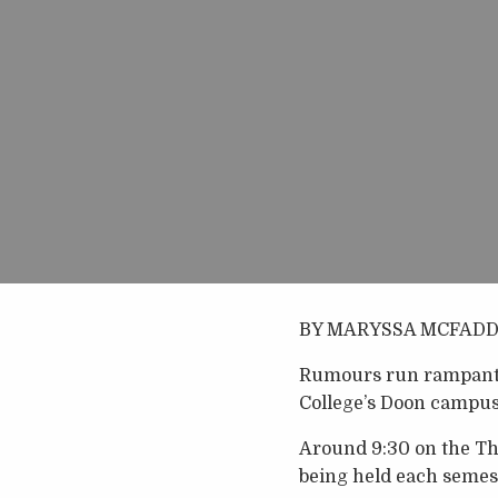
BY MARYSSA MCFAD
Rumours run rampant i
College’s Doon campus
Around 9:30 on the Thu
being held each semest