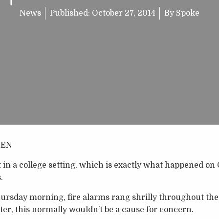
News
Published:
October 27, 2014
By
Spoke
DEN
n a college setting, which is exactly what happened on 
.
rsday morning, fire alarms rang shrilly throughout the s
er, this normally wouldn’t be a cause for concern.