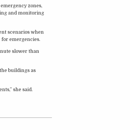
g emergency zones,
lding and monitoring
rent scenarios when
 for emergencies.
inute slower than
the buildings as
nts,” she said.