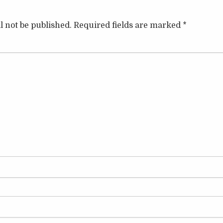
l not be published.
Required fields are marked
*