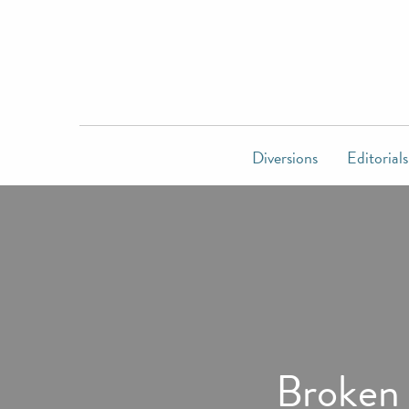
Diversions
Editorials
Broken s