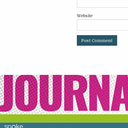
Website