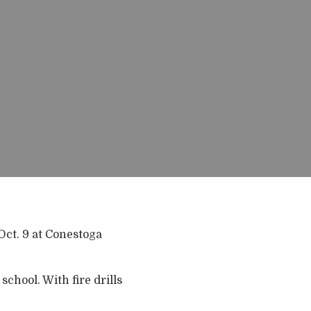
Oct. 9 at Conestoga
chool. With fire drills