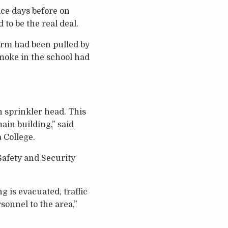
ace days before on
to be the real deal.
arm had been pulled by
smoke in the school had
 sprinkler head. This
ain building,” said
 College.
Safety and Security
g is evacuated, traffic
onnel to the area,”