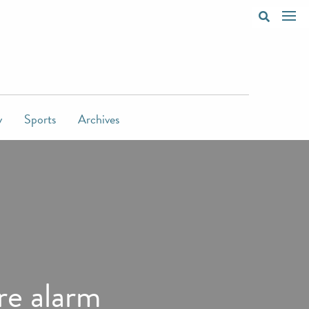
y
Sports
Archives
ire alarm