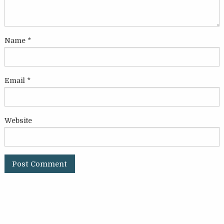
Name
*
Email
*
Website