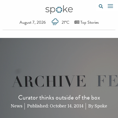
August 7, 2026
21°C
Top Stories
Curator thinks outside of the box
News
Published:
October 14, 2014
By
Spoke