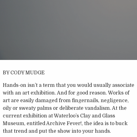
BY CODY MUDGE
Hands-on isn’t a term that you would usually associate
with an art exhibition. And for good reason. Works of
art are easily damaged from fingernails, negligence,
oily or sweaty palms or deliberate vandalism. At the
current exhibition at Waterloo’s Clay and Glass
Museum, entitled Archive Fever!, the idea is to buck
that trend and put the show into your hands.