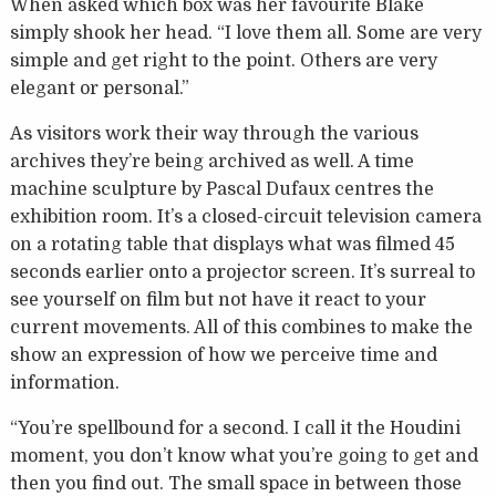
When asked which box was her favourite Blake
simply shook her head. “I love them all. Some are very
simple and get right to the point. Others are very
elegant or personal.”
As visitors work their way through the various
archives they’re being archived as well. A time
machine sculpture by Pascal Dufaux centres the
exhibition room. It’s a closed-circuit television camera
on a rotating table that displays what was filmed 45
seconds earlier onto a projector screen. It’s surreal to
see yourself on film but not have it react to your
current movements. All of this combines to make the
show an expression of how we perceive time and
information.
“You’re spellbound for a second. I call it the Houdini
moment, you don’t know what you’re going to get and
then you find out. The small space in between those