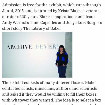
Admission is free for the exhibit, which runs through
Jan. 4, 2015, and is curated by Krista Blake, a veteran
curator of 20 years. Blake’s inspiration came from
Andy Warhol’s Time Capsules and Jorge Luis Borges’s
short story The Library of Babel.
The exhibit consists of many different boxes. Blake
contacted artists, musicians, authors and scientists
and asked if they would be willing to fill their boxes
with whatever they wanted. The idea is to select a box