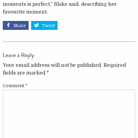
moments is perfect,” Blake said, describing her
favourite moment.
Share
Tweet
Leave a Reply
Your email address will not be published.
Required
fields are marked
*
Comment
*