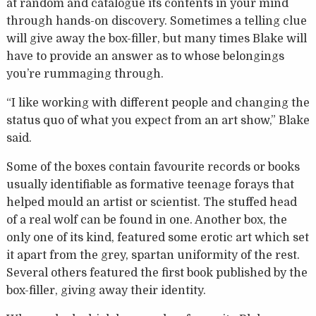
at random and catalogue its contents in your mind
through hands-on discovery. Sometimes a telling clue
will give away the box-filler, but many times Blake will
have to provide an answer as to whose belongings
you’re rummaging through.
“I like working with different people and changing the
status quo of what you expect from an art show,” Blake
said.
Some of the boxes contain favourite records or books
usually identifiable as formative teenage forays that
helped mould an artist or scientist. The stuffed head
of a real wolf can be found in one. Another box, the
only one of its kind, featured some erotic art which set
it apart from the grey, spartan uniformity of the rest.
Several others featured the first book published by the
box-filler, giving away their identity.