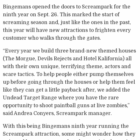
Bingemans opened the doors to Screampark for the
ninth year on Sept. 26. This marked the start of
screaming season and, just like the ones in the past,
this year will have new attractions to frighten every
customer who walks through the gates.
“Every year we build three brand-new themed houses
(The Morgue, Devils Rejects and Hotel Kalifornia) all
with their own unique, terrifying theme, actors and
scare tactics. To help people either pump themselves
up before going through the houses or help them feel
like they can get a little payback after, we added the
Undead Target Range where you have the rare
opportunity to shoot paintball guns at live zombies,”
said Andrea Conyers, Screampark manager.
With this being Bingemans ninth year running the
Screampark attraction, some might wonder how they