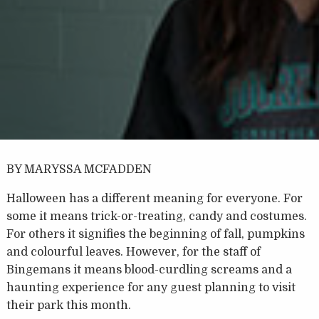
BY MARYSSA MCFADDEN
Halloween has a different meaning for everyone. For
some it means trick-or-treating, candy and costumes.
For others it signifies the beginning of fall, pumpkins
and colourful leaves. However, for the staff of
Bingemans it means blood-curdling screams and a
haunting experience for any guest planning to visit
their park this month.