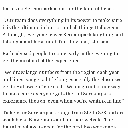
Rath said Screampark is not for the faint of heart.
“Our team does everything in its power to make sure
it is the ultimate in horror and all things Halloween.
Although, everyone leaves Screampark laughing and
talking about how much fun they had,” she said.
Rath advised people to come early in the evening to
get the most out of the experience.
“We draw large numbers from the region each year
and lines can get a little long especially the closer we
get to Halloween,” she said. “We do go out of our way
to make sure everyone gets the full Screampark
experience though, even when you’re waiting in line.”
Tickets for Screampark range from $12 to $28 and are
available at Bingemans and on their website. The
haunted village is open for the next two weekends,