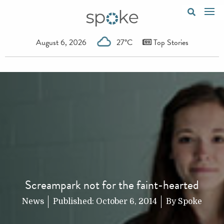
August 6, 2026
27°C
Top Stories
Screampark not for the faint-hearted
News
Published:
October 6, 2014
By
Spoke