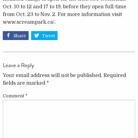
Oct. 10 to 12 and 17 to 19, before they open full-time
from Oct. 23 to Nov. 2. For more information visit
www.screampark.ca/.
Share
Tweet
Leave a Reply
Your email address will not be published.
Required
fields are marked
*
Comment
*