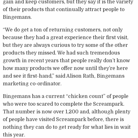
gain and keep customers, but they say it is the variety
of their products that continually attract people to
Bingemans.
“We do get a ton of returning customers, not only
because they had a great experience their first visit,
but they are always curious to try some of the other
products they missed. We had such tremendous
growth in recent years that people really don’t know
how many products we offer now until they’re here
and see it first-hand,” said Alison Rath, Bingemans
marketing co-ordinator.
Bingemans has a current “chicken count” of people
who were too scared to complete the Screampark.
That number is now over 1,200 and, although plenty
of people have visited Screampark before, there is
nothing they can do to get ready for what lies in wait
this year.