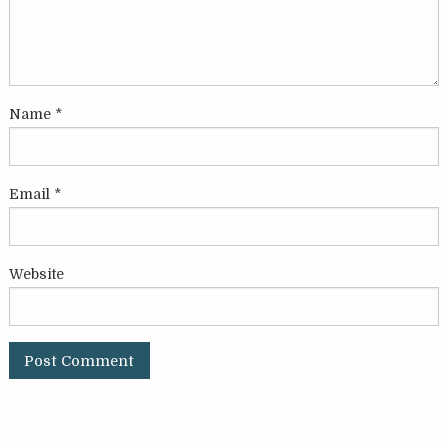
Name
*
Email
*
Website