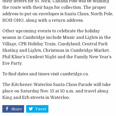
their letters for St. Nick. Canada Post will be walking
the route with their bags for collection. The proper
address to put on envelopes is Santa Claus, North Pole,
HOH OHO, along with a return address.
Other upcoming events to celebrate the holiday
season in Cambridge include Music and Lights in the
Village, CPR Holiday Train, Candyland, Central Park
Skating and Lights, Christmas in Cambridge Market,
Phil Kline’s Unsilent Night and the Family New Year’s
Eve Party.
To find dates and times visit cambridge.ca.
The Kitchener-Waterloo Santa Claus Parade will take
place on Saturday Nov. 15 at 10 a.m. and travel along
King and Erb streets in Waterloo.
Share
Tweet