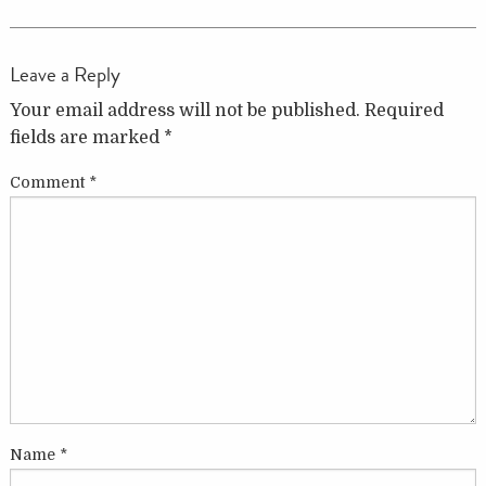
Leave a Reply
Your email address will not be published.
Required
fields are marked
*
Comment
*
Name
*