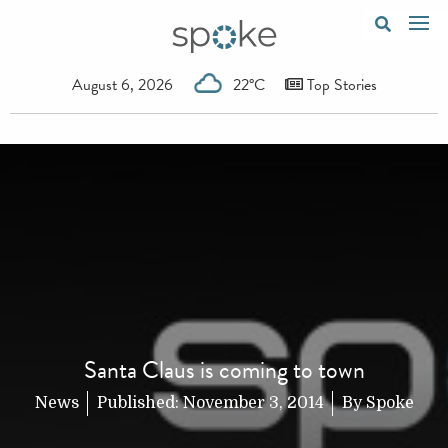
August 6, 2026
22°C
Top Stories
Santa Claus is coming to town
News
Published:
November 3, 2014
By
Spoke