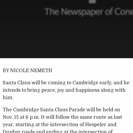
BY NICOLE NEMETH
Santa Claus will be coming to Cambridge early, and he
intends to bring peace, joy and happiness along with
him.
The Cambridge Santa Claus Parade will be held on
Nov. 15 at 6 p.m. It will follow the same route as last
year, starting at the intersection of Hespeler and
Dunbar roads and ending at the intersection of