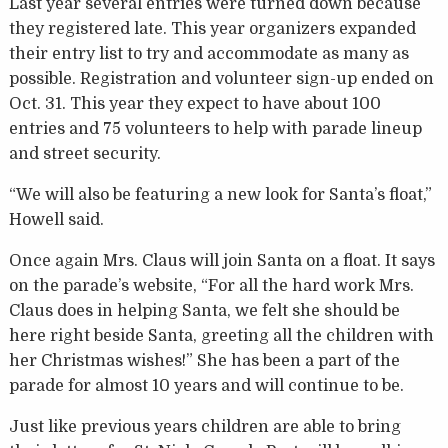
Last year several entries were turned down because
they registered late. This year organizers expanded
their entry list to try and accommodate as many as
possible. Registration and volunteer sign-up ended on
Oct. 31. This year they expect to have about 100
entries and 75 volunteers to help with parade lineup
and street security.
“We will also be featuring a new look for Santa’s float,”
Howell said.
Once again Mrs. Claus will join Santa on a float. It says
on the parade’s website, “For all the hard work Mrs.
Claus does in helping Santa, we felt she should be
here right beside Santa, greeting all the children with
her Christmas wishes!” She has been a part of the
parade for almost 10 years and will continue to be.
Just like previous years children are able to bring