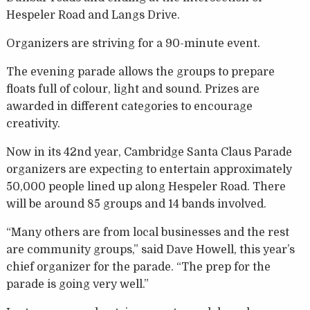
Hespeler Road and Langs Drive.
Organizers are striving for a 90-minute event.
The evening parade allows the groups to prepare
floats full of colour, light and sound. Prizes are
awarded in different categories to encourage
creativity.
Now in its 42nd year, Cambridge Santa Claus Parade
organizers are expecting to entertain approximately
50,000 people lined up along Hespeler Road. There
will be around 85 groups and 14 bands involved.
“Many others are from local businesses and the rest
are community groups,” said Dave Howell, this year’s
chief organizer for the parade. “The prep for the
parade is going very well.”