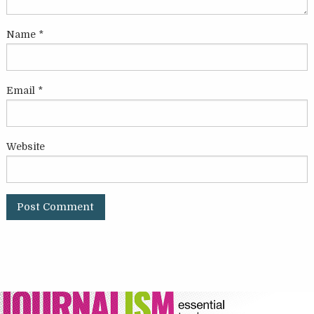
Name
*
Email
*
Website