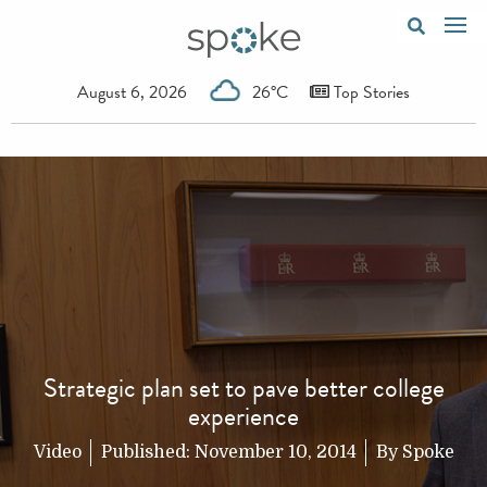
August 6, 2026
26°C
Top Stories
Strategic plan set to pave better college
experience
Video
Published:
November 10, 2014
By
Spoke