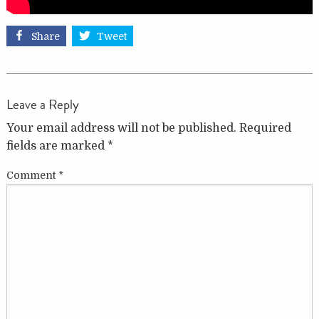
Share
Tweet
Leave a Reply
Your email address will not be published.
Required
fields are marked
*
Comment
*