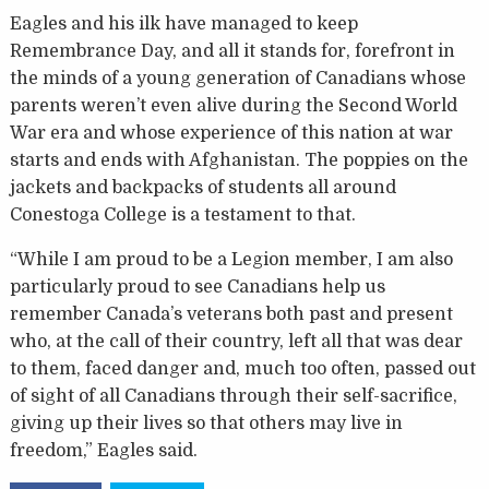
Eagles and his ilk have managed to keep
Remembrance Day, and all it stands for, forefront in
the minds of a young generation of Canadians whose
parents weren’t even alive during the Second World
War era and whose experience of this nation at war
starts and ends with Afghanistan. The poppies on the
jackets and backpacks of students all around
Conestoga College is a testament to that.
“While I am proud to be a Legion member, I am also
particularly proud to see Canadians help us
remember Canada’s veterans both past and present
who, at the call of their country, left all that was dear
to them, faced danger and, much too often, passed out
of sight of all Canadians through their self-sacrifice,
giving up their lives so that others may live in
freedom,” Eagles said.