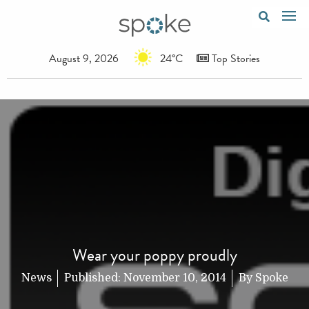
August 9, 2026
24°C
Top Stories
Wear your poppy proudly
News
Published:
November 10, 2014
By
Spoke