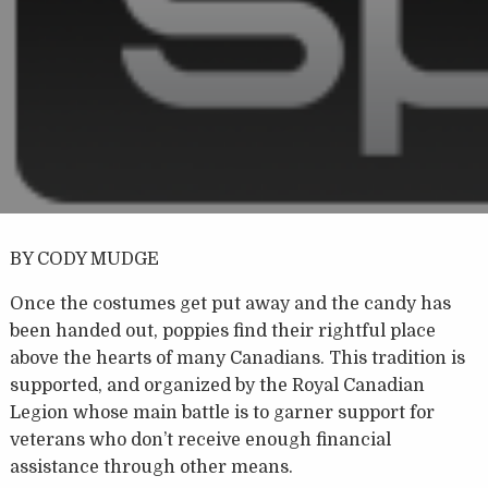
BY CODY MUDGE
Once the costumes get put away and the candy has
been handed out, poppies find their rightful place
above the hearts of many Canadians. This tradition is
supported, and organized by the Royal Canadian
Legion whose main battle is to garner support for
veterans who don’t receive enough financial
assistance through other means.