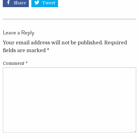
Share
Tweet
Leave a Reply
Your email address will not be published.
Required
fields are marked
*
Comment
*