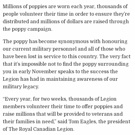
Millions of poppies are worn each year, thousands of
people volunteer their time in order to ensure they’re
distributed and millions of dollars are raised through
the poppy campaign.
The poppy has become synonymous with honouring
our current military personnel and all of those who
have been lost in service to this country. The very fact
that it’s impossible not to find the poppy surrounding
you in early November speaks to the success the
Legion has had in maintaining awareness of our
military legacy.
“Every year, for two weeks, thousands of Legion
members volunteer their time to offer poppies and
raise millions that will be provided to veterans and
their families in need,” said Tom Eagles, the president
of The Royal Canadian Legion.