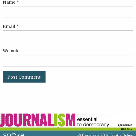
Name
*
Email
*
Website
© Copyright 2026 Spoke Online