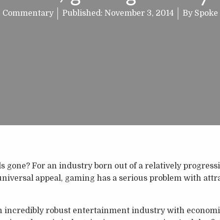
Commentary
Published:
November 3, 2014
By
Spoke
ls gone? For an industry born out of a relatively progres
universal appeal, gaming has a serious problem with att
incredibly robust entertainment industry with economic