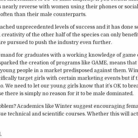
 nearly reverse with women using their phones or social
often than their male counterparts.
ached unprecedented levels of success and it has done s
creativity of the other half of the species can only benef
re pursued to push the industry even further.
 demand for graduates with a working knowledge of game
parked the creation of programs like GAME, means tha
r young people in a market predisposed against them. Wi
ifically target girls with certain marketing events but if
 do. We need to let our young girls know that it’s OK to bre
e there is simply no reason for it to be male dominated.
roblem? Academics like Winter suggest encouraging femal
e technical and scientific courses. Whether this will act
.