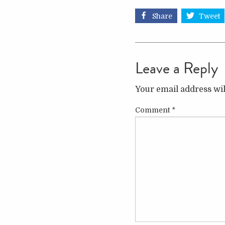
Share
Tweet
Leave a Reply
Your email address wil
Comment
*