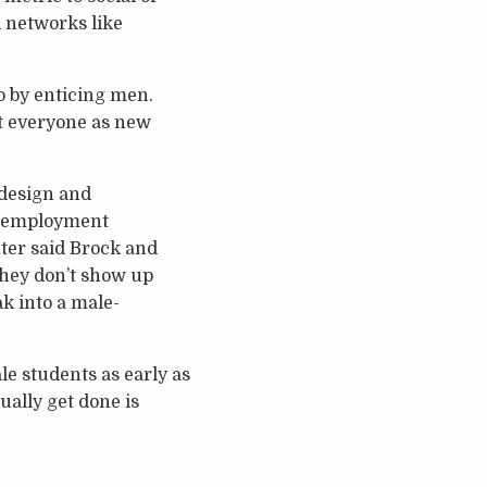
 networks like
o by enticing men.
it everyone as new
 design and
t employment
nter said Brock and
 they don’t show up
ak into a male-
e students as early as
ually get done is