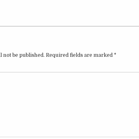
l not be published.
Required fields are marked
*