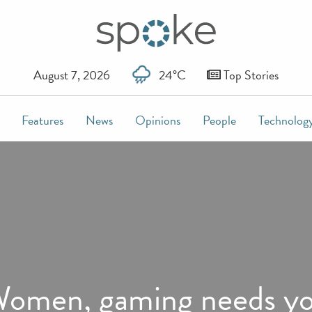
August 7, 2026
24°C
Top Stories
Features
News
Opinions
People
Technolog
omen, gaming needs y