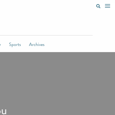
y
Sports
Archives
ou