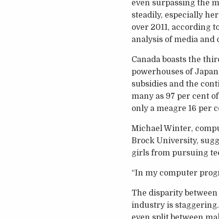
even surpassing the m
steadily, especially h
over 2011, according t
analysis of media and 
Canada boasts the thir
powerhouses of Japan 
subsidies and the conti
many as 97 per cent o
only a meagre 16 per 
Michael Winter, comp
Brock University, sug
girls from pursuing te
“In my computer progra
The disparity betwee
industry is staggerin
even split between mal