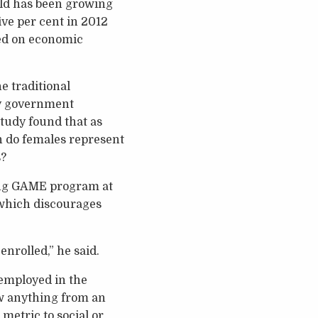
eld has been growing
ive per cent in 2012
sed on economic
e traditional
by government
study found that as
 do females represent
s?
ing GAME program at
 which discourages
nrolled,” he said.
employed in the
ow anything from an
metric to social or