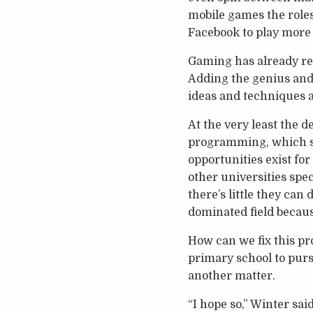
mobile games the roles
Facebook to play more 
Gaming has already re
Adding the genius and 
ideas and techniques a
At the very least the
programming, which s
opportunities exist fo
other universities spec
there’s little they can
dominated field becaus
How can we fix this p
primary school to pursu
another matter.
“I hope so,” Winter said