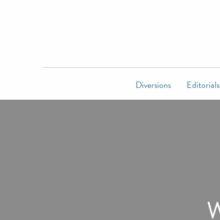
Diversions
Editorials
W