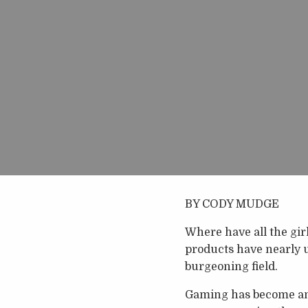
BY CODY MUDGE
Where have all the gir
products have nearly 
burgeoning field.
Gaming has become an 