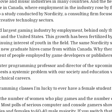
ovie and music industries in many countries. And the fi
ere in Canada, where employment in the industry rose by f
o a study conducted by Nordicity, a consulting firm focu
creative technology sectors.
d largest gaming industry by employment, behind only th
and the United States. This growth has been fertilized 
nuing interest of youth in the field. The same Nordicity 
f new graduate hires came from within Canada. Why then
cent of people employed by game developers or publisher
uter programming professor and director of the upcom
gests a systemic problem with our society and education
chnical careers.
mming classes I’m lucky to ever have a female student e
n the number of women who play games and the number 
g. Most polls of serious computer and console gamers sh
es and females to 60-40 male majority. If you switch that 