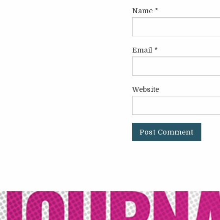
Name
*
Email
*
Website