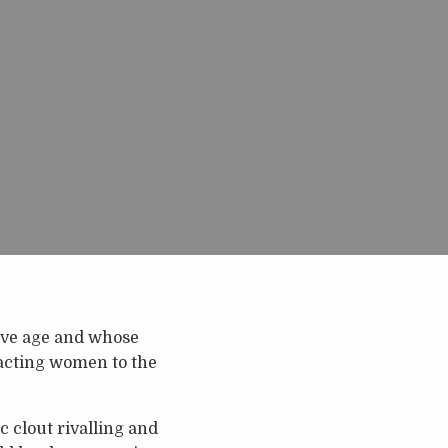
sive age and whose
racting women to the
 clout rivalling and