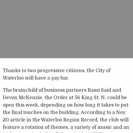
Thanks to two progressive citizens, the City of
Waterloo will have a gay bar.
The brainchild of business partners Rami Said and
Devon McKenzie, the Order at 56 King St. N. could be
open this week, depending on how long it takes to put
the final touches on the building. According to a Nov.
20 article in the Waterloo Region Record, the club will
feature a rotation of themes, a variety of music and an