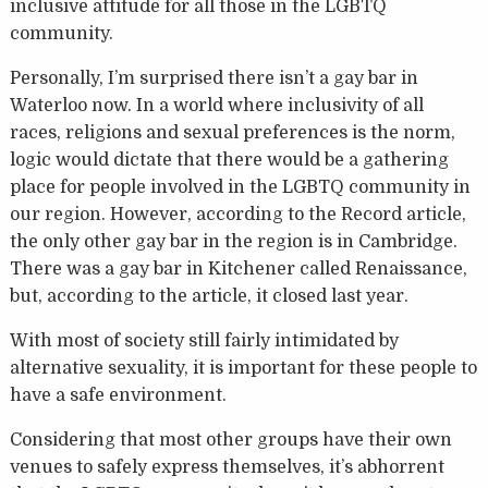
inclusive attitude for all those in the LGBTQ
community.
Personally, I’m surprised there isn’t a gay bar in
Waterloo now. In a world where inclusivity of all
races, religions and sexual preferences is the norm,
logic would dictate that there would be a gathering
place for people involved in the LGBTQ community in
our region. However, according to the Record article,
the only other gay bar in the region is in Cambridge.
There was a gay bar in Kitchener called Renaissance,
but, according to the article, it closed last year.
With most of society still fairly intimidated by
alternative sexuality, it is important for these people to
have a safe environment.
Considering that most other groups have their own
venues to safely express themselves, it’s abhorrent