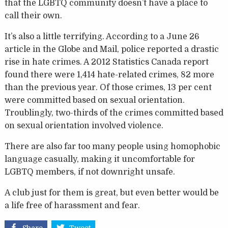
that the LGBTQ community doesn’t have a place to
call their own.
It’s also a little terrifying. According to a June 26
article in the Globe and Mail, police reported a drastic
rise in hate crimes. A 2012 Statistics Canada report
found there were 1,414 hate-related crimes, 82 more
than the previous year. Of those crimes, 13 per cent
were committed based on sexual orientation.
Troublingly, two-thirds of the crimes committed based
on sexual orientation involved violence.
There are also far too many people using homophobic
language casually, making it uncomfortable for
LGBTQ members, if not downright unsafe.
A club just for them is great, but even better would be
a life free of harassment and fear.