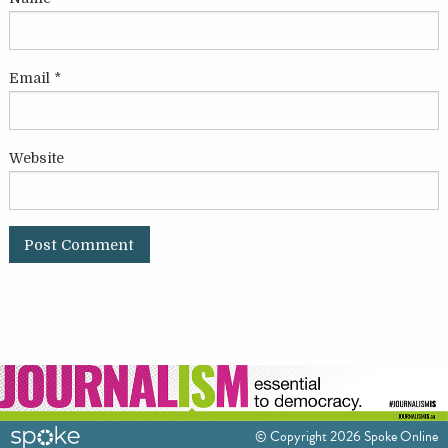
Email
*
Website
© Copyright 2026 Spoke Online