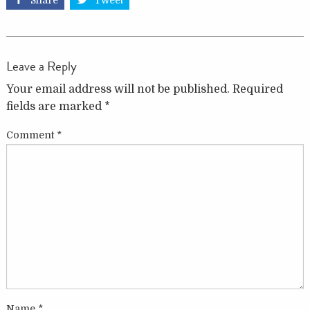
Share
Tweet
Leave a Reply
Your email address will not be published.
Required
fields are marked
*
Comment
*
Name
*