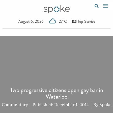
August 6, 2026
27°C
Top Stories
Two progressive citizens open gay bar in
Waterloo
Commentary
Published:
December 1, 2014
By
Spoke