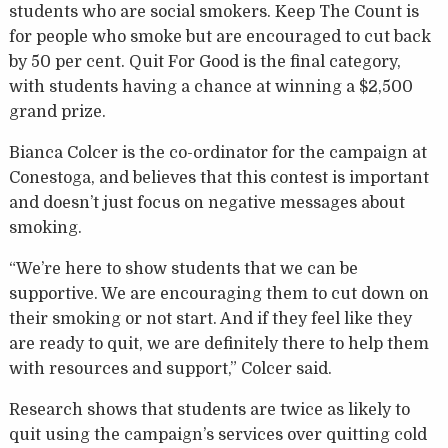
students who are social smokers. Keep The Count is
for people who smoke but are encouraged to cut back
by 50 per cent. Quit For Good is the final category,
with students having a chance at winning a $2,500
grand prize.
Bianca Colcer is the co-ordinator for the campaign at
Conestoga, and believes that this contest is important
and doesn’t just focus on negative messages about
smoking.
“We’re here to show students that we can be
supportive. We are encouraging them to cut down on
their smoking or not start. And if they feel like they
are ready to quit, we are definitely there to help them
with resources and support,” Colcer said.
Research shows that students are twice as likely to
quit using the campaign’s services over quitting cold