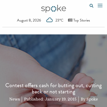
August 8, 2026
23°C
Top Stories
Contest offers cash for butting out, cutting
back or not starting
News
Published:
January 19, 2015
By
Spoke