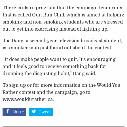
There is also a program that the campaign team runs
that is called Quit Run Chill, which is aimed at helping
smoking and non-smoking students who are stressed
out to get into exercising instead of lighting up.
Joe Dang, a second-year television broadcast student,
is a smoker who just found out about the contest.
“It does make people want to quit. It’s encouraging
and it feels good to receive something back for
dropping the disgusting habit,” Dang said.
To sign up or for more information on the Would You
Rather contest and the campaign, go to
www.wouldurather.ca.
Share
Tweet