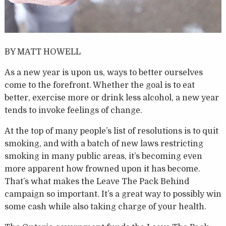
BY MATT HOWELL
As a new year is upon us, ways to better ourselves
come to the forefront. Whether the goal is to eat
better, exercise more or drink less alcohol, a new year
tends to invoke feelings of change.
At the top of many people’s list of resolutions is to quit
smoking, and with a batch of new laws restricting
smoking in many public areas, it’s becoming even
more apparent how frowned upon it has become.
That’s what makes the Leave The Pack Behind
campaign so important. It’s a great way to possibly win
some cash while also taking charge of your health.