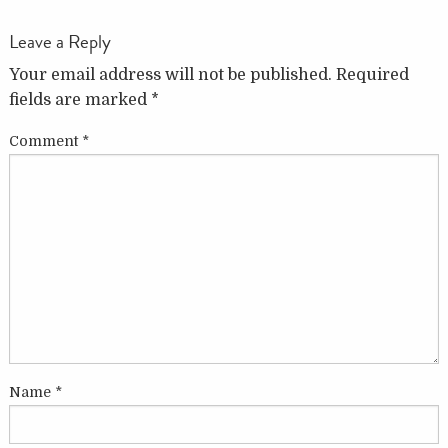
Leave a Reply
Your email address will not be published.
Required
fields are marked
*
Comment
*
Name
*