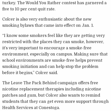
turkey. The Would You Rather contest has garnered a
five to 10 per cent quit rate.
Colcer is also very enthusiastic about the new
smoking bylaws that came into effect on Jan. 1.
“I know some smokers feel like they are getting very
restricted with the places they can smoke, however,
it’s very important to encourage a smoke-free
environment, especially on campus. Making sure that
school environments are smoke-free helps prevent
smoking initiation and can help stop the problem
before it begins,” Colcer said.
The Leave The Pack Behind campaign offers free
nicotine replacement therapies including nicotine
patches and gum, but Colcer also wants to remind
students that they can get even more support through
Health Services at Conestoga.