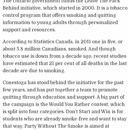
The Ontario government funds the Leave The Pack
Behind initiative, which started in 2000. It is a tobacco
control program that offers smoking and quitting
information to young adults through personalized
support and resources.
According to Statistics Canada, in 2011 one in five, or
about 5.8 million Canadians, smoked. And though
tobacco use is down from a decade ago, recent studies
have estimated that 21 per cent of all deaths in the last
decade are due to smoking.
Conestoga has stood behind the initiative for the past
few years, and has put together a team to promote
quitting through education and support. A big part of
the campaign is the Would You Rather contest, which
is split into four categories. Don’t Start and Win is for
students who are already smoke-free and want to stay
that way. Party Without The Smoke is aimed at