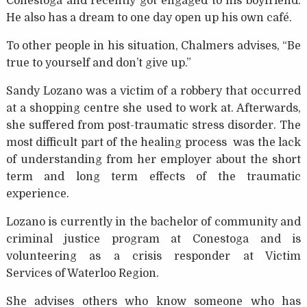
Conestoga and recently got engaged to his boyfriend.
He also has a dream to one day open up his own café.
To other people in his situation, Chalmers advises, “Be
true to yourself and don’t give up.”
Sandy Lozano was a victim of a robbery that occurred
at a shopping centre she used to work at. Afterwards,
she suffered from post-traumatic stress disorder. The
most difficult part of the healing process was the lack
of understanding from her employer about the short
term and long term effects of the traumatic
experience.
Lozano is currently in the bachelor of community and
criminal justice program at Conestoga and is
volunteering as a crisis responder at Victim
Services of Waterloo Region.
She advises others who know someone who has