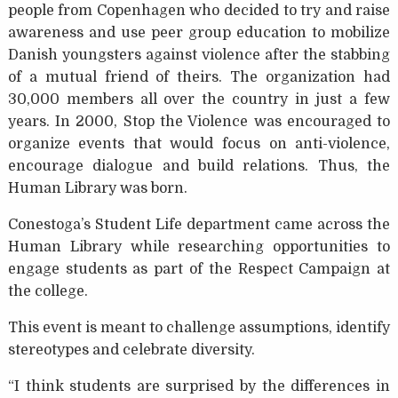
people from Copenhagen who decided to try and raise
awareness and use peer group education to mobilize
Danish youngsters against violence after the stabbing
of a mutual friend of theirs. The organization had
30,000 members all over the country in just a few
years. In 2000, Stop the Violence was encouraged to
organize events that would focus on anti-violence,
encourage dialogue and build relations. Thus, the
Human Library was born.
Conestoga’s Student Life department came across the
Human Library while researching opportunities to
engage students as part of the Respect Campaign at
the college.
This event is meant to challenge assumptions, identify
stereotypes and celebrate diversity.
“I think students are surprised by the differences in