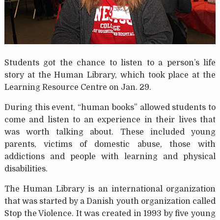
Students got the chance to listen to a person’s life
story at the Human Library, which took place at the
Learning Resource Centre on Jan. 29.
During this event, “human books” allowed students to
come and listen to an experience in their lives that
was worth talking about. These included young
parents, victims of domestic abuse, those with
addictions and people with learning and physical
disabilities.
The Human Library is an international organization
that was started by a Danish youth organization called
Stop the Violence. It was created in 1993 by five young