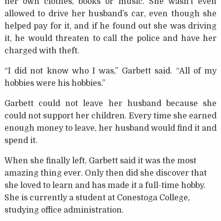
her own clothes, books or music. She wasn’t even
allowed to drive her husband’s car, even though she
helped pay for it, and if he found out she was driving
it, he would threaten to call the police and have her
charged with theft.
“I did not know who I was,” Garbett said. “All of my
hobbies were his hobbies.”
Garbett could not leave her husband because she
could not support her children. Every time she earned
enough money to leave, her husband would find it and
spend it.
When she finally left, Garbett said it was the most
amazing thing ever. Only then did she discover that
she loved to learn and has made it a full-time hobby.
She is currently a student at Conestoga College,
studying office administration.