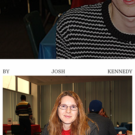
BY JOSH KENNEDY