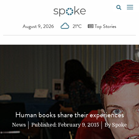
August 9, 2026
21°C
Top Stories
Human books share their experiences
News
Published:
February 9, 2015
By
Spoke