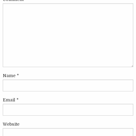
Name
*
Email
*
Website