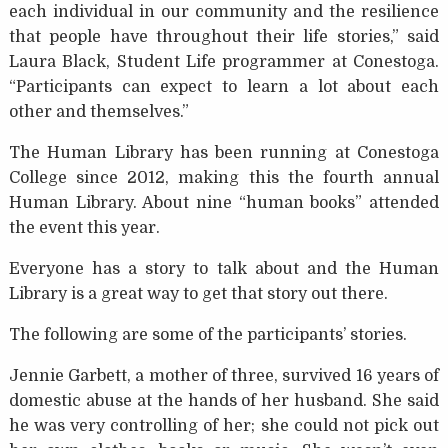
each individual in our community and the resilience
that people have throughout their life stories,” said
Laura Black, Student Life programmer at Conestoga.
“Participants can expect to learn a lot about each
other and themselves.”
The Human Library has been running at Conestoga
College since 2012, making this the fourth annual
Human Library. About nine “human books” attended
the event this year.
Everyone has a story to talk about and the Human
Library is a great way to get that story out there.
The following are some of the participants’ stories.
Jennie Garbett, a mother of three, survived 16 years of
domestic abuse at the hands of her husband. She said
he was very controlling of her; she could not pick out