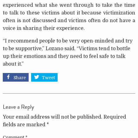
experienced what she went through to take the time
to talk to these victims about it because victimization
often is not discussed and victims often do not have a
voice in sharing their experience.
“I recommend people to be very open-minded and try
to be supportive,” Lozano said. “Victims tend to bottle
up their emotions and they need to feel safe to talk
about it.”
Share
Tweet
Leave a Reply
Your email address will not be published.
Required
fields are marked
*
Comment
*