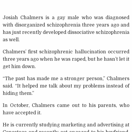
Josiah Chalmers is a gay male who was diagnosed
with disorganized schizophrenia three years ago and
has just recently developed dissociative schizophrenia
as well.
Chalmers’ first schizophrenic hallucination occurred
three years ago when he was raped, but he hasn’t let it
get him down.
“The past has made me a stronger person,” Chalmers
said. “It helped me talk about my problems instead of
hiding them.”
In October, Chalmers came out to his parents, who
have accepted it.
He is currently studying marketing and advertising at