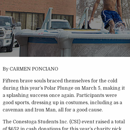
By CARMEN PONCIANO
Fifteen brave souls braced themselves for the cold
during this year’s Polar Plunge on March 5, making it
a splashing success once again. Participants were
good sports, dressing up in costumes, including as a
caveman and Iron Man, all for a good cause.
The Conestoga Students Inc. (CSI) event raised a total
of $652 in cash donations for this year’s charity pick,