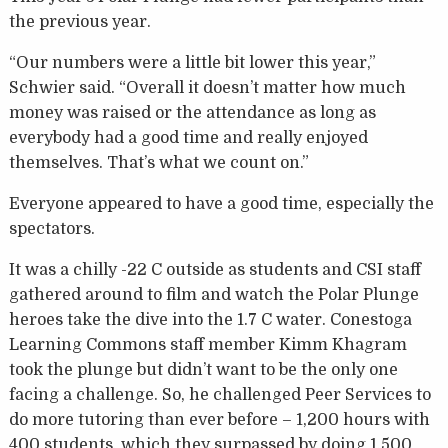
the previous year.
“Our numbers were a little bit lower this year,”
Schwier said. “Overall it doesn’t matter how much
money was raised or the attendance as long as
everybody had a good time and really enjoyed
themselves. That’s what we count on.”
Everyone appeared to have a good time, especially the
spectators.
It was a chilly -22 C outside as students and CSI staff
gathered around to film and watch the Polar Plunge
heroes take the dive into the 1.7 C water. Conestoga
Learning Commons staff member Kimm Khagram
took the plunge but didn’t want to be the only one
facing a challenge. So, he challenged Peer Services to
do more tutoring than ever before – 1,200 hours with
400 students, which they surpassed by doing 1,500