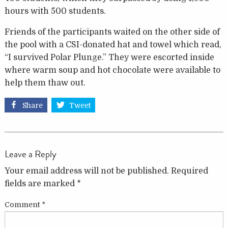
hours with 500 students.
Friends of the participants waited on the other side of
the pool with a CSI-donated hat and towel which read,
“I survived Polar Plunge.” They were escorted inside
where warm soup and hot chocolate were available to
help them thaw out.
Share
Tweet
Leave a Reply
Your email address will not be published.
Required
fields are marked
*
Comment
*