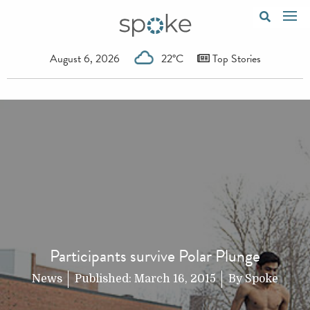
August 6, 2026
22°C
Top Stories
Participants survive Polar Plunge
News
Published:
March 16, 2015
By
Spoke