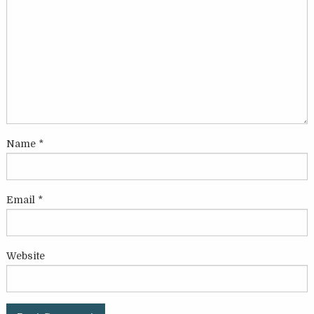
Name
*
Email
*
Website