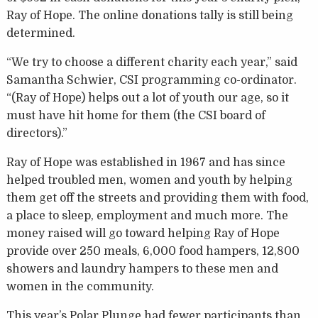
Ray of Hope. The online donations tally is still being
determined.
“We try to choose a different charity each year,” said
Samantha Schwier, CSI programming co-ordinator.
“(Ray of Hope) helps out a lot of youth our age, so it
must have hit home for them (the CSI board of
directors).”
Ray of Hope was established in 1967 and has since
helped troubled men, women and youth by helping
them get off the streets and providing them with food,
a place to sleep, employment and much more. The
money raised will go toward helping Ray of Hope
provide over 250 meals, 6,000 food hampers, 12,800
showers and laundry hampers to these men and
women in the community.
This year’s Polar Plunge had fewer participants than