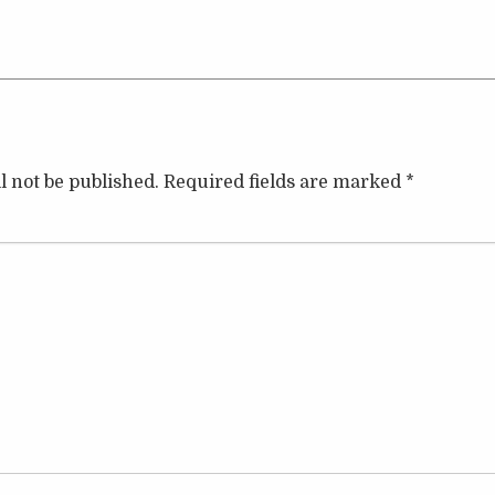
l not be published.
Required fields are marked
*