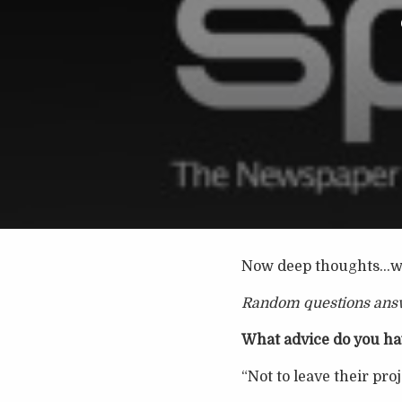
Now deep thoughts…wi
Random questions ans
What advice do you hav
“Not to leave their proj