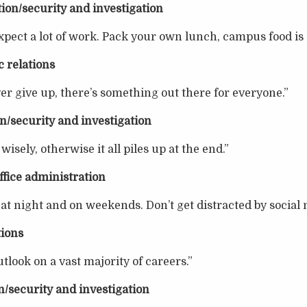
ion/security and investigation
ect a lot of work. Pack your own lunch, campus food is 
 relations
er give up, there’s something out there for everyone.”
n/security and investigation
isely, otherwise it all piles up at the end.”
ffice administration
 at night and on weekends. Don’t get distracted by social 
tions
tlook on a vast majority of careers.”
n/security and investigation