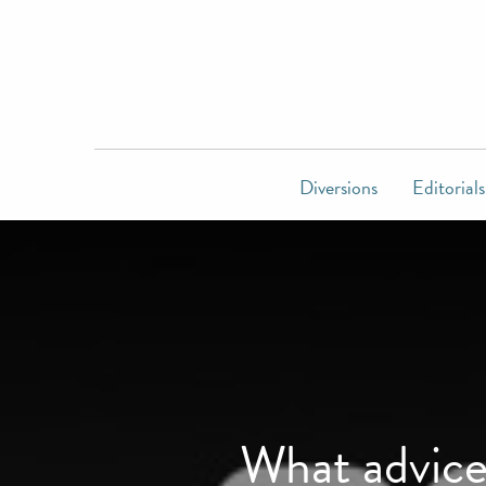
Diversions
Editorials
What advice 