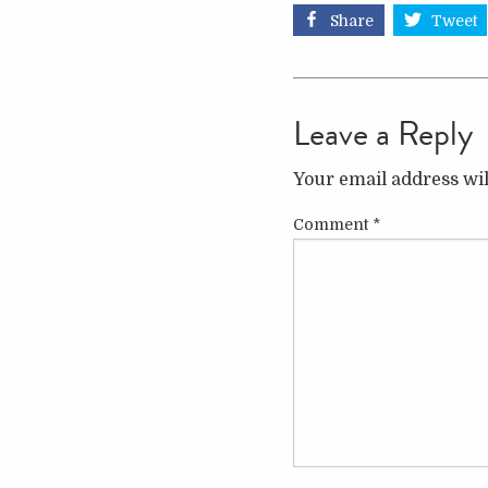
Share
Tweet
Leave a Reply
Your email address wil
Comment
*