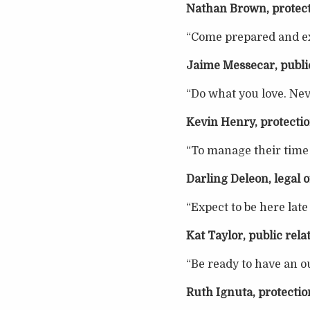
Nathan Brown, protect
“Come prepared and exp
Jaime Messecar, public
“Do what you love. Nev
Kevin Henry, protectio
“To manage their time w
Darling Deleon, legal o
“Expect to be here late
Kat Taylor, public rela
“Be ready to have an ou
Ruth Ignuta, protectio