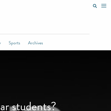
y
Sports
Archives
ear students?