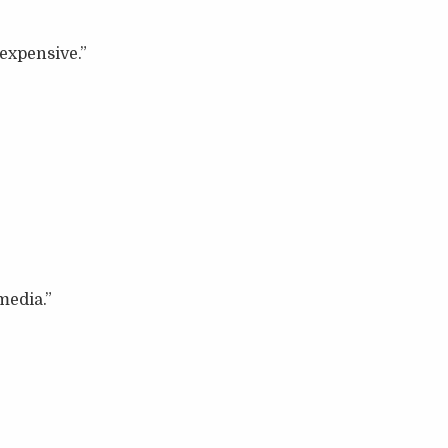
expensive.”
media.”