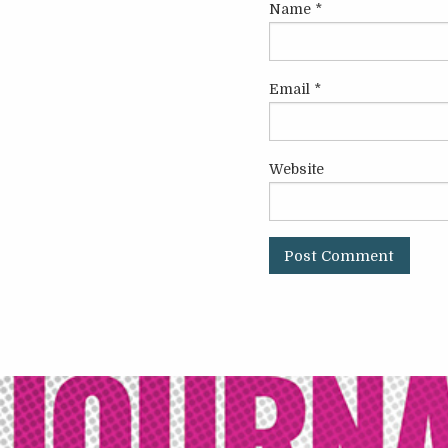
Name
*
Email
*
Website