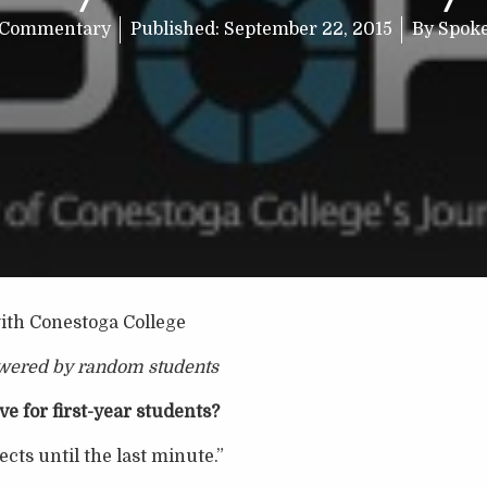
Commentary
Published:
September 22, 2015
By
Spok
th Conestoga College
wered by random students
e for first-year students?
ects until the last minute.”