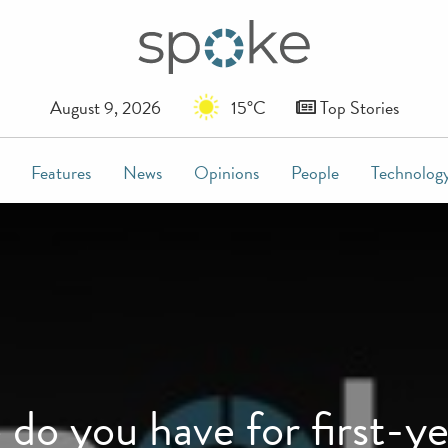
August 9, 2026
15°C
Top Stories
Features
News
Opinions
People
Technolog
do you have for first-y