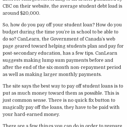
CBC on their website, the average student debt load is
around $20,000.
So, how do you pay off your student loan? How do you
budget during the time you’re in school to be able to
do so? CanLearn, the Government of Canada’s web
page geared toward helping students plan and pay for
post-secondary education, has a few tips. CanLearn
suggests making lump sum payments before and
after the end of the six-month non-repayment period
as well as making larger monthly payments.
The site says the best way to pay off student loans is to
put as much money toward them as possible. This is
just common sense. There is no quick fix button to
magically pay off the loans, they have to be paid with
your hard-earned money.
There are a few things you can do in order to prepare