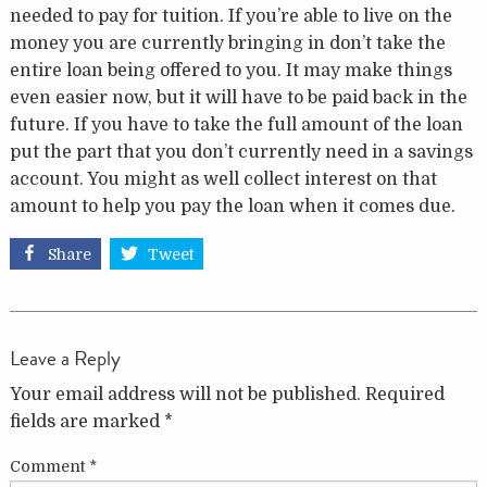
needed to pay for tuition. If you’re able to live on the
money you are currently bringing in don’t take the
entire loan being offered to you. It may make things
even easier now, but it will have to be paid back in the
future. If you have to take the full amount of the loan
put the part that you don’t currently need in a savings
account. You might as well collect interest on that
amount to help you pay the loan when it comes due.
Share
Tweet
Leave a Reply
Your email address will not be published.
Required
fields are marked
*
Comment
*