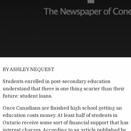
BY ASHLEY NEQUEST
Students enrolled in post-secondary education
understand that there is one thing scarier than their
future: student loans.
Once Canadians are finished high school getting an
education costs money. At least half of students in
Ontario receive some sort of financial support that has
interest charges. According to an article published by