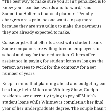
“The best way to make sure you aren’t penalized is to
know your loan backwards and forward,” said
Samantha Holter, a finanical planner. “Penalty
chargers are a pain, no one wants to pay more
because they are struggling to make the payments
they are already expected to make.”
Consider jobs that offer to assist with student loans.
Some companies are willing to send employees to
school and pay for their education. Others offer
assistance in paying for student loans as long as the
person agrees to work for the company for a set
number of years.
Keep in mind that planning ahead and budgeting can
be a huge help. Mitch and Whitney Shaw, Guelph
residents, are currently trying to pay off Mitch’s
student loans while Whitney is completing her final
year of her undergraduate degree. The couple hasn’t