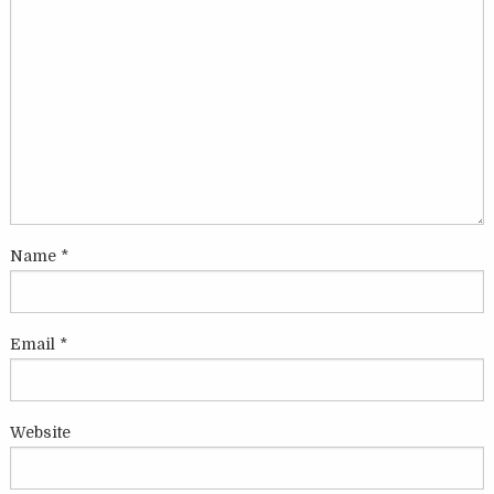
Name
*
Email
*
Website