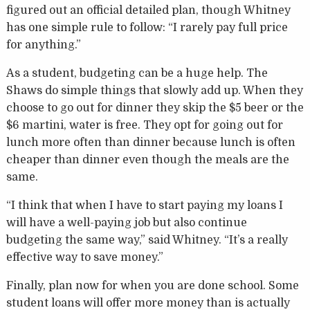
figured out an official detailed plan, though Whitney
has one simple rule to follow: “I rarely pay full price
for anything.”
As a student, budgeting can be a huge help. The
Shaws do simple things that slowly add up. When they
choose to go out for dinner they skip the $5 beer or the
$6 martini, water is free. They opt for going out for
lunch more often than dinner because lunch is often
cheaper than dinner even though the meals are the
same.
“I think that when I have to start paying my loans I
will have a well-paying job but also continue
budgeting the same way,” said Whitney. “It’s a really
effective way to save money.”
Finally, plan now for when you are done school. Some
student loans will offer more money than is actually