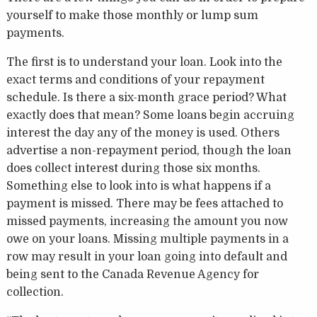
yourself to make those monthly or lump sum
payments.
The first is to understand your loan. Look into the
exact terms and conditions of your repayment
schedule. Is there a six-month grace period? What
exactly does that mean? Some loans begin accruing
interest the day any of the money is used. Others
advertise a non-repayment period, though the loan
does collect interest during those six months.
Something else to look into is what happens if a
payment is missed. There may be fees attached to
missed payments, increasing the amount you now
owe on your loans. Missing multiple payments in a
row may result in your loan going into default and
being sent to the Canada Revenue Agency for
collection.