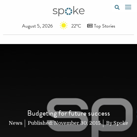
August 5, 2026
22°C
Top Stories
Budgeting for future success
News
Published:
November 30, 2015
By
Spoke