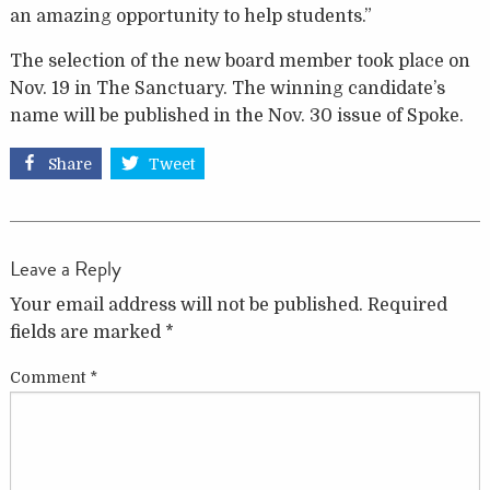
an amazing opportunity to help students.”
The selection of the new board member took place on
Nov. 19 in The Sanctuary. The winning candidate’s
name will be published in the Nov. 30 issue of Spoke.
Share
Tweet
Leave a Reply
Your email address will not be published.
Required
fields are marked
*
Comment
*