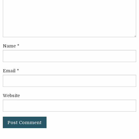
Name
*
Email
*
Website