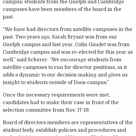
campus; students from the Guelph and Cambridge
campuses have been members of the board in the
past.
“We have had directors from satellite campuses in the
past. Two years ago, Sarah Bryant was from our
Guelph campus and last year, Colin Gaudet was from
Cambridge campus and was re-elected for this year as
well,” said Scherer. “We encourage students from
satellite campuses to run for director positions, as it
adds a dynamic to our decision making and gives us
insight to students outside of Doon campus.”
Once the necessary requirements were met,
candidates had to make their case in front of the
selection committee from Nov. 17-19.
Board of directors members are representatives of the
student body, establish policies and procedures and