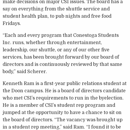
make decisions on major CSI issues. The board has a
say on everything from the shuttle service and
student health plan, to pub nights and free food
Fridays.
“Each and every program that Conestoga Students
Inc. runs, whether through entertainment,
leadership, our shuttle, or any of our other five
services, has been brought forward by our board of
directors and is continuously reviewed by that same
body,” said Scherer.
Kenneth Ram is a first-year public relations student at
the Doon campus. He is a board of directors candidate
who met CSI’s requirements to run in the byelection.
He is a member of CSI’s student rep program and
jumped at the opportunity to have a chance to sit on
the board of directors. “The vacancy was brought up
in a student rep meeting,” said Ram. “I found it to be