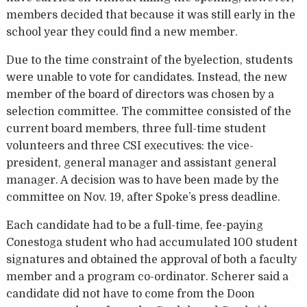
members decided that because it was still early in the
school year they could find a new member.
Due to the time constraint of the byelection, students
were unable to vote for candidates. Instead, the new
member of the board of directors was chosen by a
selection committee. The committee consisted of the
current board members, three full-time student
volunteers and three CSI executives: the vice-
president, general manager and assistant general
manager. A decision was to have been made by the
committee on Nov. 19, after Spoke’s press deadline.
Each candidate had to be a full-time, fee-paying
Conestoga student who had accumulated 100 student
signatures and obtained the approval of both a faculty
member and a program co-ordinator. Scherer said a
candidate did not have to come from the Doon