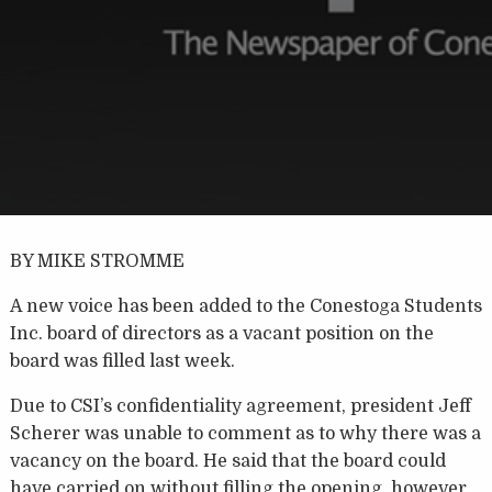
BY MIKE STROMME
A new voice has been added to the Conestoga Students
Inc. board of directors as a vacant position on the
board was filled last week.
Due to CSI’s confidentiality agreement, president Jeff
Scherer was unable to comment as to why there was a
vacancy on the board. He said that the board could
have carried on without filling the opening, however,