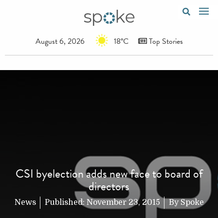
August 6, 2026
18°C
Top Stories
CSI byelection adds new face to board of
directors
News
Published:
November 23, 2015
By
Spoke