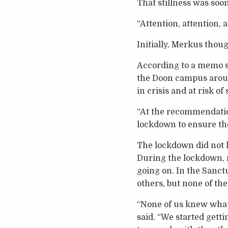
That stillness was soo
“Attention, attention, 
Initially, Merkus thoug
According to a memo se
the Doon campus around
in crisis and at risk of
“At the recommendatio
lockdown to ensure the 
The lockdown did not la
During the lockdown, 
going on. In the Sanct
others, but none of t
“None of us knew what 
said. “We started getti