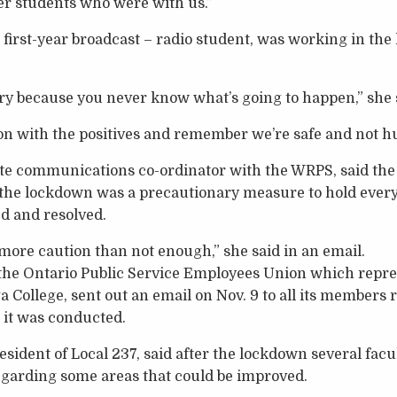
er students who were with us.”
a first-year broadcast – radio student, was working in the
cary because you never know what’s going to happen,” she 
n with the positives and remember we’re safe and not hu
te communications co-ordinator with the WRPS, said the 
 the lockdown was a precautionary measure to hold everyo
d and resolved.
ore caution than not enough,” she said in an email.
f the Ontario Public Service Employees Union which repr
 College, sent out an email on Nov. 9 to all its members
it was conducted.
sident of Local 237, said after the lockdown several fa
egarding some areas that could be improved.