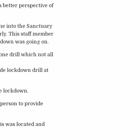
 better perspective of
me into the Sanctuary
rly. This staff member
ckdown was going on.
one drill which not all
ide lockdown drill at
he lockdown.
 person to provide
is was located and