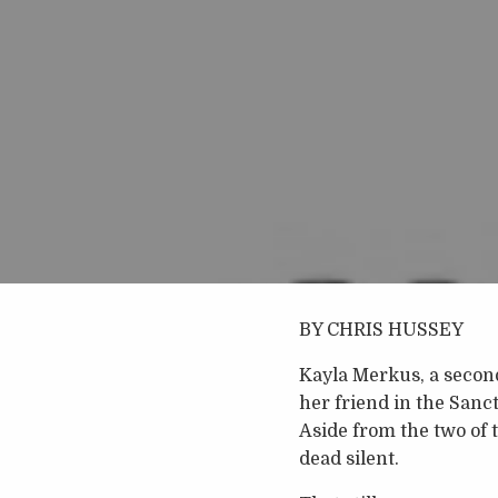
BY CHRIS HUSSEY
Kayla Merkus, a secon
her friend in the San
Aside from the two of 
dead silent.