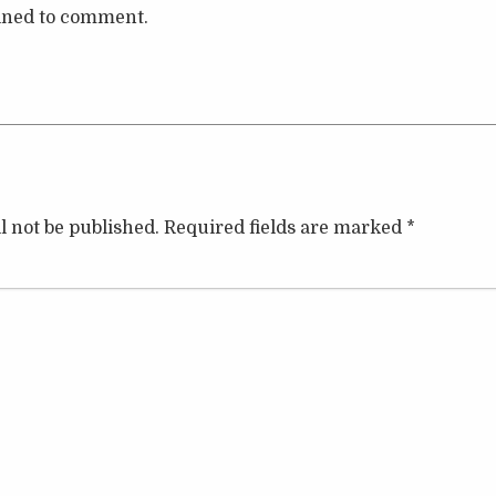
lined to comment.
l not be published.
Required fields are marked
*