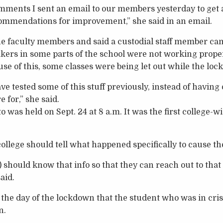
comments I sent an email to our members yesterday to get a
ommendations for improvement,” she said in an email.
e faculty members and said a custodial staff member ca
kers in some parts of the school were not working prope
use of this, some classes were being let out while the lo
ve tested some of this stuff previously, instead of having 
 for,” she said.
to was held on Sept. 24 at 8 a.m. It was the first college-w
college should tell what happened specifically to cause t
) should know that info so that they can reach out to that
aid.
he day of the lockdown that the student who was in cris
n.