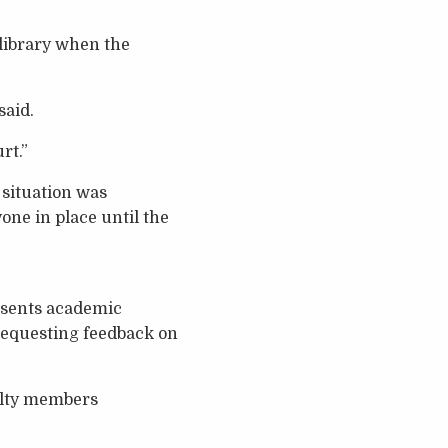
 library when the
said.
rt.”
situation was
ne in place until the
esents academic
 requesting feedback on
culty members