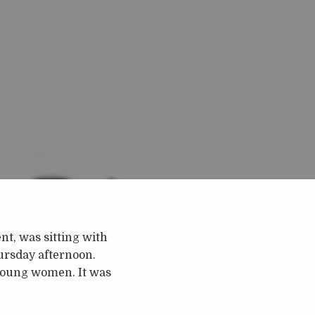
t, was sitting with
ursday afternoon.
 young women. It was