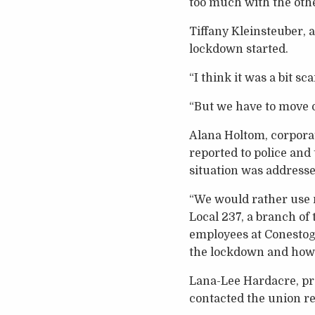
too much with the oth
Tiffany Kleinsteuber, 
lockdown started.
“I think it was a bit s
“But we have to move o
Alana Holtom, corpora
reported to police and
situation was addresse
“We would rather use m
Local 237, a branch o
employees at Conestoga
the lockdown and how 
Lana-Lee Hardacre, pre
contacted the union r