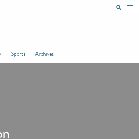
y
Sports
Archives
on