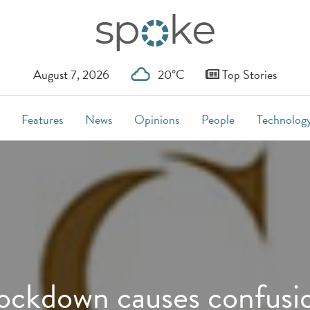
August 7, 2026
20°C
Top Stories
Features
News
Opinions
People
Technolog
ockdown causes confusi