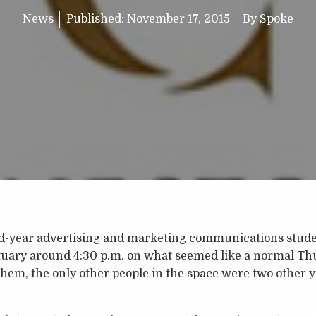
News
Published:
November 17, 2015
By
Spoke
d-year advertising and marketing communications studen
ctuary around 4:30 p.m. on what seemed like a normal Th
them, the only other people in the space were two other