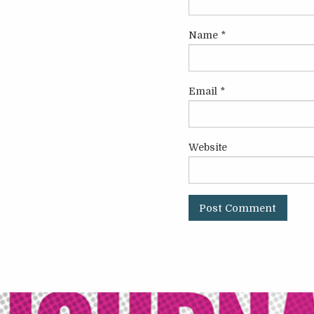
Name
*
Email
*
Website