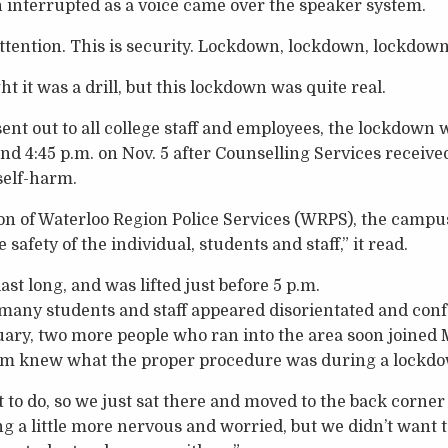
n interrupted as a voice came over the speaker system.
attention. This is security. Lockdown, lockdown, lockdown
ht it was a drill, but this lockdown was quite real.
nt out to all college staff and employees, the lockdown w
 4:45 p.m. on Nov. 5 after Counselling Services received
 self-harm.
n of Waterloo Region Police Services (WRPS), the campu
safety of the individual, students and staff,” it read.
st long, and was lifted just before 5 p.m.
many students and staff appeared disorientated and conf
uary, two more people who ran into the area soon joined
hem knew what the proper procedure was during a lockd
to do, so we just sat there and moved to the back corner 
ng a little more nervous and worried, but we didn’t want 