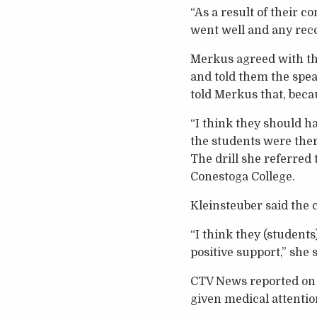
“As a result of their 
went well and any rec
Merkus agreed with th
and told them the spea
told Merkus that, beca
“I think they should ha
the students were there
The drill she referred 
Conestoga College.
Kleinsteuber said the 
“I think they (students
positive support,” she s
CTV News reported on t
given medical attentio