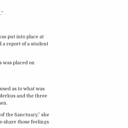
.”
as put into place at
 a report of a student
s was placed on
used as to what was
 Merkus and the three
own.
of the Sanctuary,” she
to share those feelings