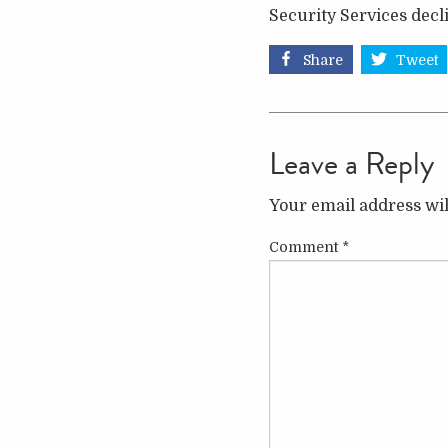
Security Services dec
Share
Tweet
Leave a Reply
Your email address wil
Comment
*