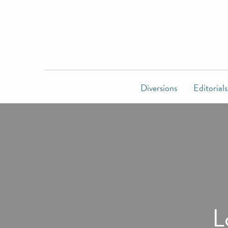
Diversions
Editorials
L