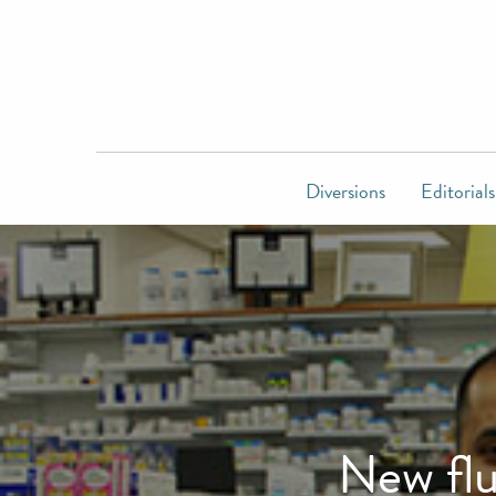
Diversions
Editorials
New flu