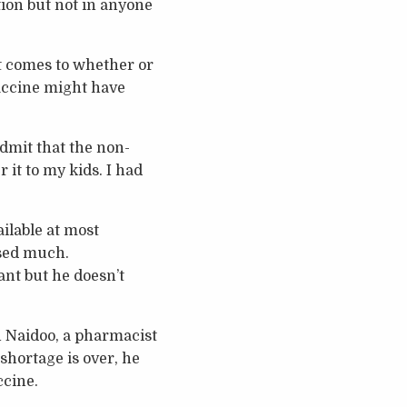
ation but not in anyone
t comes to whether or
accine might have
admit that the non-
 it to my kids. I had
ailable at most
ised much.
ant but he doesn’t
n Naidoo, a pharmacist
shortage is over, he
ccine.