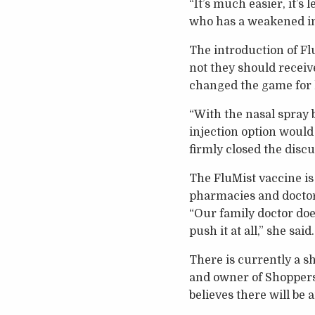
“It’s much easier, it’s
who has a weakened i
The introduction of F
not they should receiv
changed the game for 
“With the nasal spray b
injection option would 
firmly closed the discu
The FluMist vaccine is 
pharmacies and doctors
“Our family doctor does
push it at all,” she said.
There is currently a s
and owner of Shoppers 
believes there will be