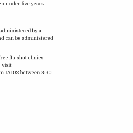
ren under five years
 administered by a
and can be administered
ee flu shot clinics
 visit
om 1A102 between 8:30