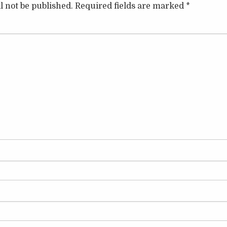
l not be published.
Required fields are marked
*