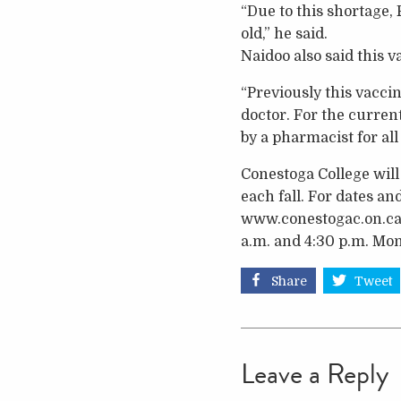
“Due to this shortage, 
old,” he said.
Naidoo also said this v
“Previously this vacci
doctor. For the curren
by a pharmacist for all
Conestoga College will 
each fall. For dates an
www.conestogac.on.ca/
a.m. and 4:30 p.m. Mon
Share
Tweet
Leave a Reply