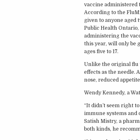
vaccine administered t
According to the FluMis
given to anyone aged t
Public Health Ontario,
administering the vacci
this year, will only be g
ages five to 17.
Unlike the original flu
effects as the needle.
nose, reduced appetit
Wendy Kennedy, a Wate
“It didn’t seem right 
immune systems and do 
Satish Mistry, a pharm
both kinds, he recomme