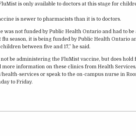
FluMist is only available to doctors at this stage for child
accine is newer to pharmacists than it is to doctors.
ne was not funded by Public Health Ontario and had to be
t flu season, it is being funded by Public Health Ontario 
 children between five and 17,” he said.
not be administering the FluMist vaccine, but does hold fr
d more information on these clinics from Health Services,
health-services or speak to the on-campus nurse in Ro
day to Friday.