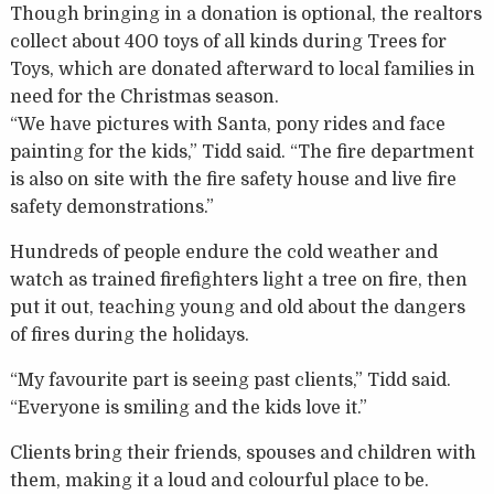
Though bringing in a donation is optional, the realtors
collect about 400 toys of all kinds during Trees for
Toys, which are donated afterward to local families in
need for the Christmas season.
“We have pictures with Santa, pony rides and face
painting for the kids,” Tidd said. “The fire department
is also on site with the fire safety house and live fire
safety demonstrations.”
Hundreds of people endure the cold weather and
watch as trained firefighters light a tree on fire, then
put it out, teaching young and old about the dangers
of fires during the holidays.
“My favourite part is seeing past clients,” Tidd said.
“Everyone is smiling and the kids love it.”
Clients bring their friends, spouses and children with
them, making it a loud and colourful place to be.