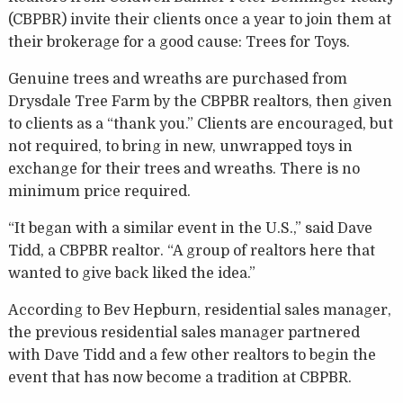
(CBPBR) invite their clients once a year to join them at
their brokerage for a good cause: Trees for Toys.
Genuine trees and wreaths are purchased from
Drysdale Tree Farm by the CBPBR realtors, then given
to clients as a “thank you.” Clients are encouraged, but
not required, to bring in new, unwrapped toys in
exchange for their trees and wreaths. There is no
minimum price required.
“It began with a similar event in the U.S.,” said Dave
Tidd, a CBPBR realtor. “A group of realtors here that
wanted to give back liked the idea.”
According to Bev Hepburn, residential sales manager,
the previous residential sales manager partnered
with Dave Tidd and a few other realtors to begin the
event that has now become a tradition at CBPBR.