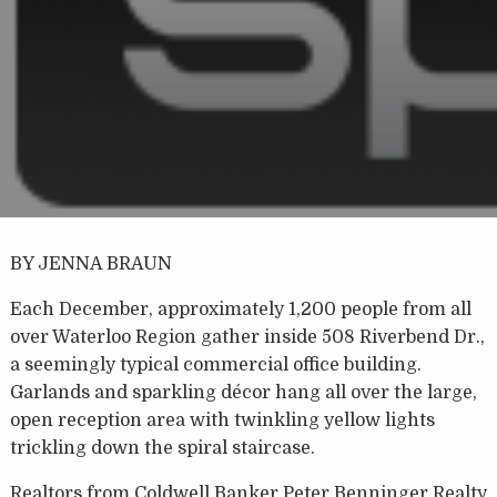
BY JENNA BRAUN
Each December, approximately 1,200 people from all
over Waterloo Region gather inside 508 Riverbend Dr.,
a seemingly typical commercial office building.
Garlands and sparkling décor hang all over the large,
open reception area with twinkling yellow lights
trickling down the spiral staircase.
Realtors from Coldwell Banker Peter Benninger Realty