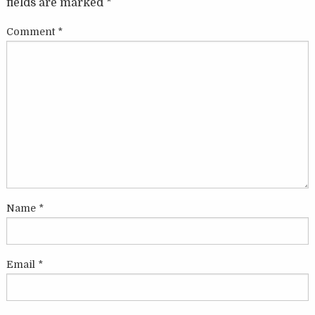
fields are marked
*
Comment
*
Name
*
Email
*