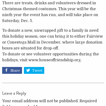
There are treats, drinks and volunteers dressed in
Christmas-themed costumes. This year will be the
ninth year the event has run, and will take place on
Saturday, Dec. 5.
To donate a new, unwrapped gift to a family in need
this holiday season, one can bring it to either Fairview
or Conestoga Mall in December, where large donation
boxes are situated for drop-off.
To donate or see volunteer opportunities during the
holidays, visit www.houseoffriendship.org.
Share
Tweet
Leave a Reply
Your email address will not be published.
Required