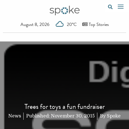
August 8, 2026
20°C
Top Stories
Trees for toys a fun fundraiser
News
Published:
November 30, 2015
By
Spoke