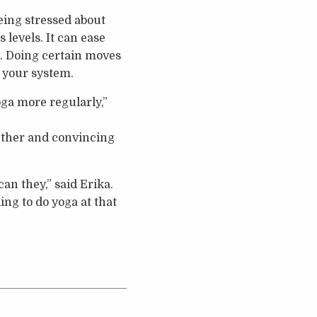
being stressed about
 levels. It can ease
r. Doing certain moves
 your system.
oga more regularly,”
ether and convincing
can they,” said Erika.
ing to do yoga at that