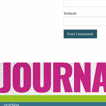
Website