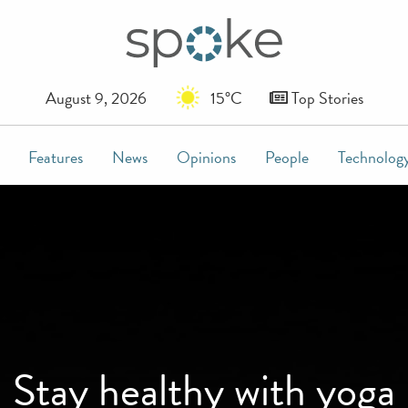
August 9, 2026
15°C
Top Stories
Features
News
Opinions
People
Technolog
Stay healthy with yoga