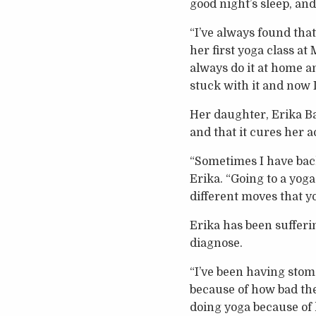
good night’s sleep, an
“I’ve always found tha
her first yoga class at
always do it at home and
stuck with it and now I 
Her daughter, Erika Bak
and that it cures her 
“Sometimes I have back 
Erika. “Going to a yoga
different moves that y
Erika has been sufferi
diagnose.
“I’ve been having sto
because of how bad the
doing yoga because of h