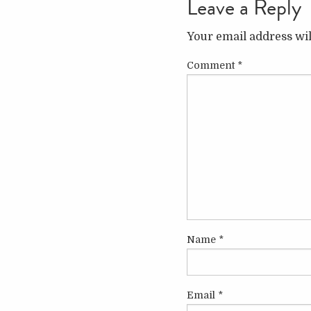
Leave a Reply
Your email address wil
Comment
*
Name
*
Email
*