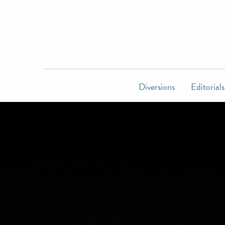
Diversions
Editorials