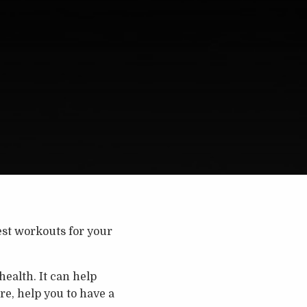
est workouts for your
ealth. It can help
re, help you to have a