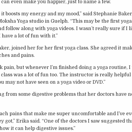
d can even make you happier, just to name a few.
t it boosts my energy and my mood,” said Stephanie Baker,
 Moksha Yoga studio in Guelph. “This may be the first yoga c
 follow along with yoga videos. I wasn’t really sure if I like
have a lot of fun with it.”
er, joined her for her first yoga class. She agreed it ma
aches and pains.
pain, but whenever I’m finished doing a yoga routine, I f
 class was a lot of fun too. The instructor is really helpfu
ou may not have seen on a yoga video or DVD.”
ng from some digestive problems that her doctors have no
mach pains that make me super uncomfortable and I’ve e
y got,” Erika said. “One of the doctors I saw suggested th
ow it can help digestive issues.”