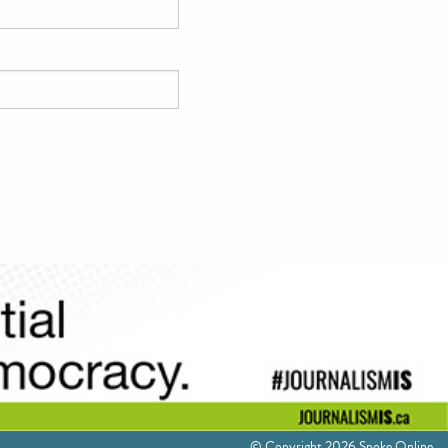
© Copyright 2026 Spoke Online