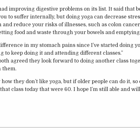
d improving digestive problems on its list. It said that 
 to suffer internally, but doing yoga can decrease stress
on and reduce your risks of illnesses, such as colon cance
getting food and waste through your bowels and emptying
 difference in my stomach pains since I’ve started doing y
ng to keep doing it and attending different classes.”
oth agreed they look forward to doing another class tog
h them.
how they don’t like yoga, but if older people can do it, so 
hat class today that were 60. I hope I’m still able and will