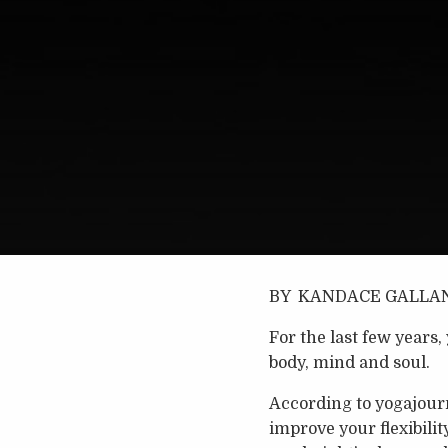
BY KANDACE GALLA
For the last few years
body, mind and soul.
According to yogajourn
improve your flexibilit