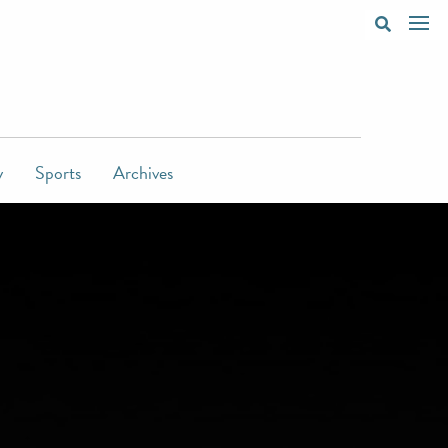
y
Sports
Archives