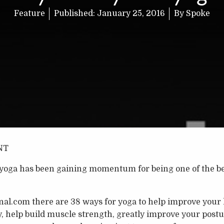
Feature
Published:
January 25, 2016
By
Spoke
NT
, yoga has been gaining momentum for being one of the b
al.com there are 38 ways for yoga to help improve your h
y, help build muscle strength, greatly improve your postu