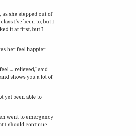
 as she stepped out of
lass I’ve been to, but I
d it at first, but I
kes her feel happier
eel … relieved,” said
l and shows you a lot of
t yet been able to
ven went to emergency
at I should continue