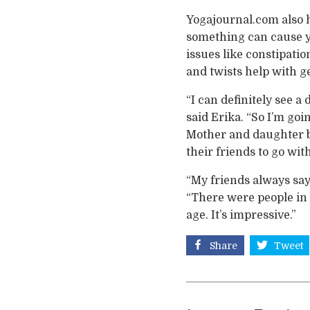
Yogajournal.com also ha
something can cause you
issues like constipati
and twists help with 
“I can definitely see a
said Erika. “So I’m goi
Mother and daughter b
their friends to go wit
“My friends always say 
“There were people in t
age. It’s impressive.”
Share
Tweet