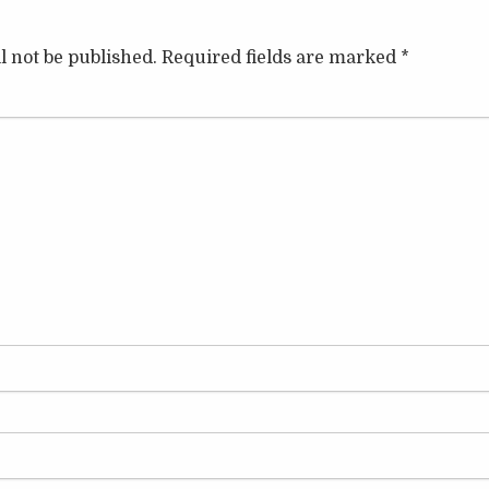
l not be published.
Required fields are marked
*