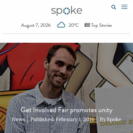
August 7, 2026
20°C
Top Stories
Get Involved Fair promotes unity
News
Published:
February 1, 2016
By
Spoke