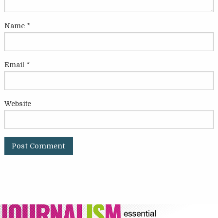
Name
*
Email
*
Website