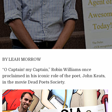
BY LEAH MORROW
“O Captain! my Captain,” Robin Williams once
proclaimed in his iconic role of the poet, John Keats,
in the movie Dead Poets Society.