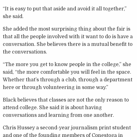
“It is easy to put that aside and avoid it all together,”
she said.
She added the most surprising thing about the fair is
that all the people involved with it want to do is have a
conversation. She believes there is a mutual benefit to
the conversations.
“The more you get to know people in the college,” she
said, “the more comfortable you will feel in the space.
Whether that’s through a club, through a department
here or through volunteering in some way.”
Black believes that classes are not the only reason to
attend college. She said it is about having
conversations and learning from one another.
Chris Hussey a second-year journalism print student
and one of the founding members of Conestoga in