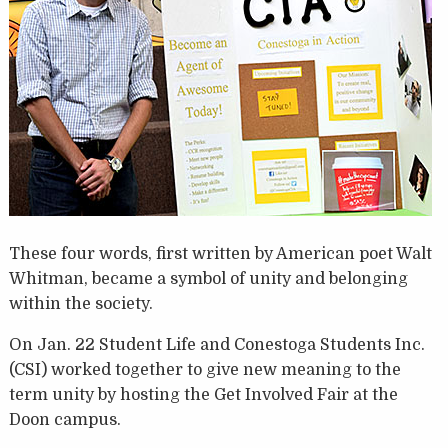
These four words, first written by American poet Walt
Whitman, became a symbol of unity and belonging
within the society.
On Jan. 22 Student Life and Conestoga Students Inc.
(CSI) worked together to give new meaning to the
term unity by hosting the Get Involved Fair at the
Doon campus.