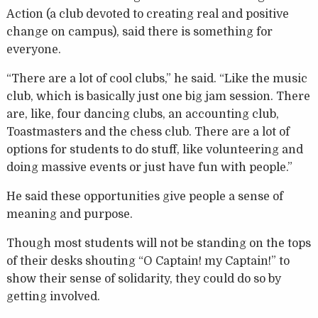
Action (a club devoted to creating real and positive
change on campus), said there is something for
everyone.
“There are a lot of cool clubs,” he said. “Like the music
club, which is basically just one big jam session. There
are, like, four dancing clubs, an accounting club,
Toastmasters and the chess club. There are a lot of
options for students to do stuff, like volunteering and
doing massive events or just have fun with people.”
He said these opportunities give people a sense of
meaning and purpose.
Though most students will not be standing on the tops
of their desks shouting “O Captain! my Captain!” to
show their sense of solidarity, they could do so by
getting involved.