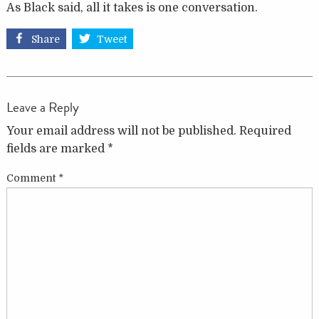
As Black said, all it takes is one conversation.
Share
Tweet
Leave a Reply
Your email address will not be published.
Required
fields are marked
*
Comment
*