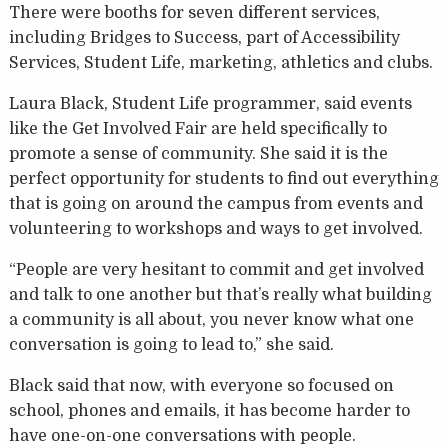
There were booths for seven different services,
including Bridges to Success, part of Accessibility
Services, Student Life, marketing, athletics and clubs.
Laura Black, Student Life programmer, said events
like the Get Involved Fair are held specifically to
promote a sense of community. She said it is the
perfect opportunity for students to find out everything
that is going on around the campus from events and
volunteering to workshops and ways to get involved.
“People are very hesitant to commit and get involved
and talk to one another but that’s really what building
a community is all about, you never know what one
conversation is going to lead to,” she said.
Black said that now, with everyone so focused on
school, phones and emails, it has become harder to
have one-on-one conversations with people.