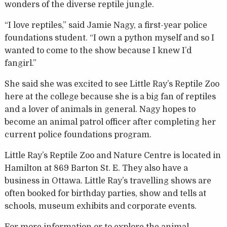
wonders of the diverse reptile jungle.
“I love reptiles,” said Jamie Nagy, a first-year police
foundations student. “I own a python myself and so I
wanted to come to the show because I knew I’d
fangirl.”
She said she was excited to see Little Ray’s Reptile Zoo
here at the college because she is a big fan of reptiles
and a lover of animals in general. Nagy hopes to
become an animal patrol officer after completing her
current police foundations program.
Little Ray’s Reptile Zoo and Nature Centre is located in
Hamilton at 869 Barton St. E. They also have a
business in Ottawa. Little Ray’s travelling shows are
often booked for birthday parties, show and tells at
schools, museum exhibits and corporate events.