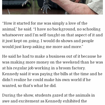
“How it started for me was simply a love of the
animal,” he said. “I have no background, no schooling
whatsoever and I’m self-taught on that aspect of it and
it just kept on going. I would do shows and people
would just keep asking me more and more.”
He said he had to make a business out of it because he
was making more money on the weekend than he was
at his regular job working in a broom factory.
Kennedy said it was paying the bills at the time and he
didn’t realize he could make his own world if he
wanted, so that’s what he did.
During the show, students gazed at the animals in
awe and excitement as Kennedy exhibited the