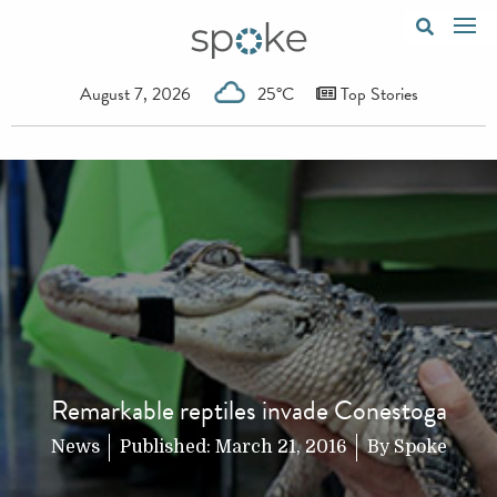
August 7, 2026
25°C
Top Stories
Remarkable reptiles invade Conestoga
News
Published:
March 21, 2016
By
Spoke