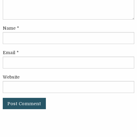
Name
*
Email
*
Website