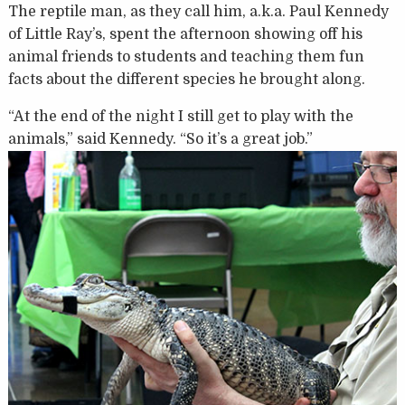
The reptile man, as they call him, a.k.a. Paul Kennedy
of Little Ray’s, spent the afternoon showing off his
animal friends to students and teaching them fun
facts about the different species he brought along.
“At the end of the night I still get to play with the
animals,” said Kennedy. “So it’s a great job.”