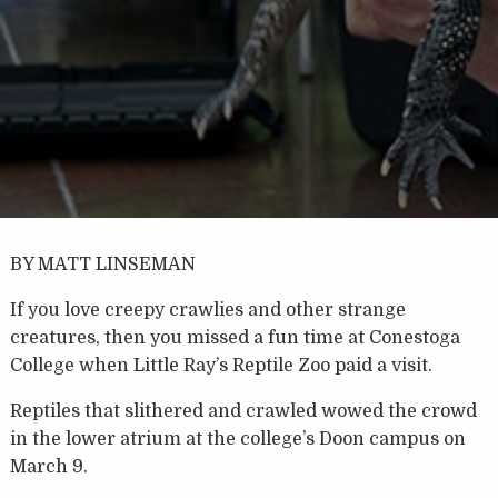
BY MATT LINSEMAN
If you love creepy crawlies and other strange
creatures, then you missed a fun time at Conestoga
College when Little Ray’s Reptile Zoo paid a visit.
Reptiles that slithered and crawled wowed the crowd
in the lower atrium at the college’s Doon campus on
March 9.