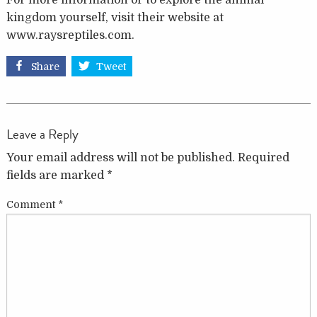
For more information or to explore the animal
kingdom yourself, visit their website at
www.raysreptiles.com.
Share
Tweet
Leave a Reply
Your email address will not be published.
Required
fields are marked
*
Comment
*