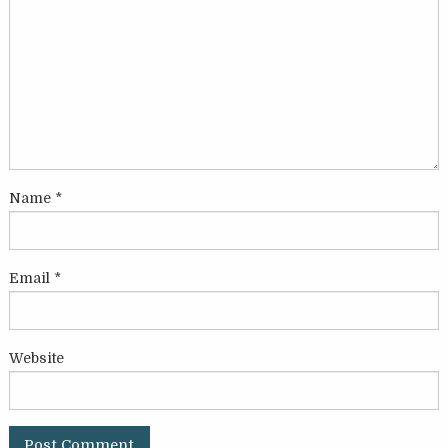
Name
*
Email
*
Website