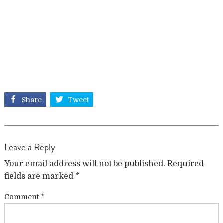
Share
Tweet
Leave a Reply
Your email address will not be published.
Required
fields are marked
*
Comment
*