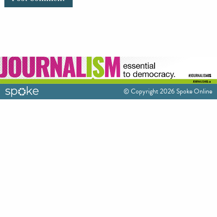
© Copyright 2026 Spoke Online