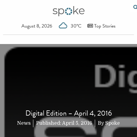
August 8, 2026
30°C
Top Stories
Digital Edition – April 4, 2016
News
Published:
April 5, 2016
By
Spoke