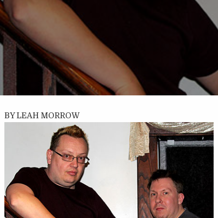
BY LEAH MORROW