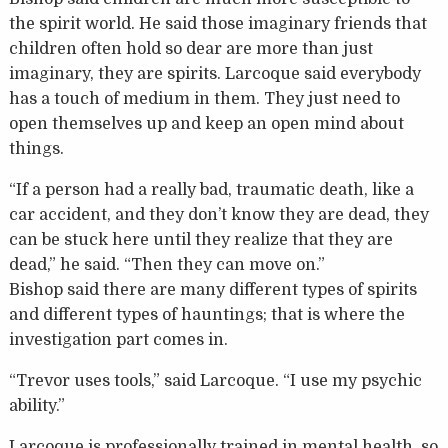
the spirit world. He said those imaginary friends that
children often hold so dear are more than just
imaginary, they are spirits. Larcoque said everybody
has a touch of medium in them. They just need to
open themselves up and keep an open mind about
things.
“If a person had a really bad, traumatic death, like a
car accident, and they don’t know they are dead, they
can be stuck here until they realize that they are
dead,” he said. “Then they can move on.”
Bishop said there are many different types of spirits
and different types of hauntings; that is where the
investigation part comes in.
“Trevor uses tools,” said Larcoque. “I use my psychic
ability.”
Larcoque is professionally trained in mental health, so