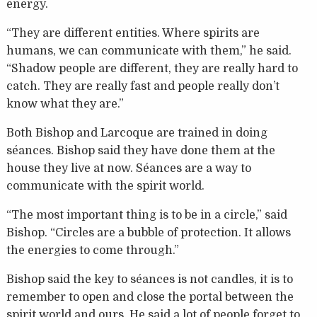
energy.
“They are different entities. Where spirits are
humans, we can communicate with them,” he said.
“Shadow people are different, they are really hard to
catch. They are really fast and people really don’t
know what they are.”
Both Bishop and Larcoque are trained in doing
séances. Bishop said they have done them at the
house they live at now. Séances are a way to
communicate with the spirit world.
“The most important thing is to be in a circle,” said
Bishop. “Circles are a bubble of protection. It allows
the energies to come through.”
Bishop said the key to séances is not candles, it is to
remember to open and close the portal between the
spirit world and ours. He said a lot of people forget to