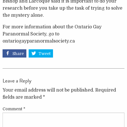
Bishop and Larcoque said it is important to do your
research before you take up the task of trying to solve
the mystery alone.
For more information about the Ontario Gay
Paranormal Society, go to
ontariogayparanormalsociety.ca
Share
Tweet
Leave a Reply
Your email address will not be published.
Required
fields are marked
*
Comment
*