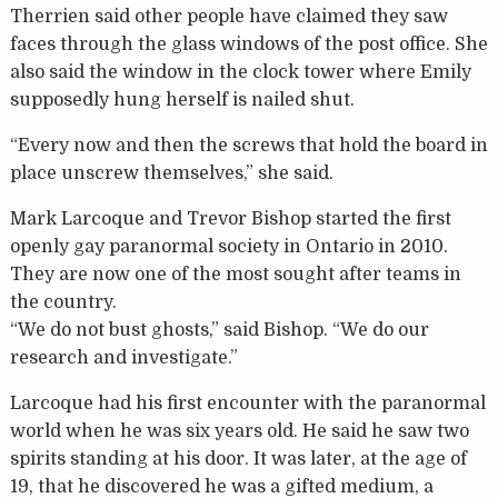
Therrien said other people have claimed they saw
faces through the glass windows of the post office. She
also said the window in the clock tower where Emily
supposedly hung herself is nailed shut.
“Every now and then the screws that hold the board in
place unscrew themselves,” she said.
Mark Larcoque and Trevor Bishop started the first
openly gay paranormal society in Ontario in 2010.
They are now one of the most sought after teams in
the country.
“We do not bust ghosts,” said Bishop. “We do our
research and investigate.”
Larcoque had his first encounter with the paranormal
world when he was six years old. He said he saw two
spirits standing at his door. It was later, at the age of
19, that he discovered he was a gifted medium, a