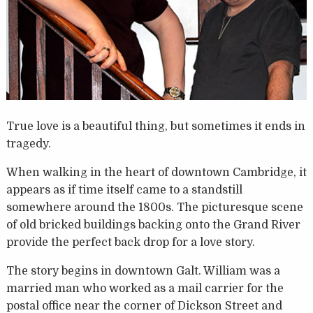
True love is a beautiful thing, but sometimes it ends in
tragedy.
When walking in the heart of downtown Cambridge, it
appears as if time itself came to a standstill
somewhere around the 1800s. The picturesque scene
of old bricked buildings backing onto the Grand River
provide the perfect back drop for a love story.
The story begins in downtown Galt. William was a
married man who worked as a mail carrier for the
postal office near the corner of Dickson Street and