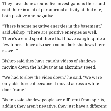
They have done around five investigations there and
said there is a lot of paranormal activity at that site,
both positive and negative.
“There is some negative energies in the basement,”
said Bishop. “There are positive energies as well.
There’s a child spirit there that I have caught quite a
few times. I have also seen some dark shadows there
as well.”
Bishop said they have caught videos of shadows
moving down the hallway at an alarming speed.
“We had to slow the video down,” he said. “We were
only able to see it because it moved across a white
door frame.”
Bishop said shadow people are different from spirits,
adding they aren’t negative, they just have a different