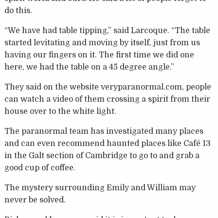
do this.
“We have had table tipping,” said Larcoque. “The table
started levitating and moving by itself, just from us
having our fingers on it. The first time we did one
here, we had the table on a 45 degree angle.”
They said on the website veryparanormal.com, people
can watch a video of them crossing a spirit from their
house over to the white light.
The paranormal team has investigated many places
and can even recommend haunted places like Café 13
in the Galt section of Cambridge to go to and grab a
good cup of coffee.
The mystery surrounding Emily and William may
never be solved.