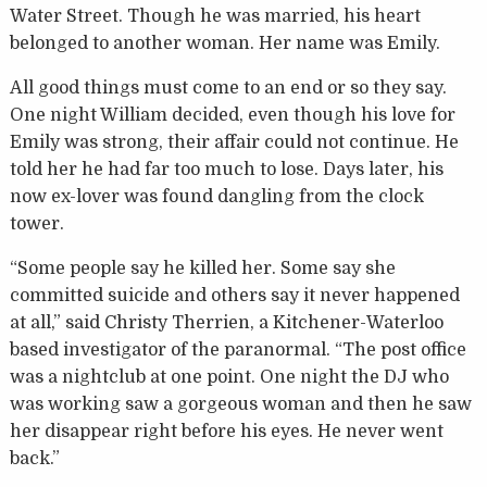
Water Street. Though he was married, his heart
belonged to another woman. Her name was Emily.
All good things must come to an end or so they say.
One night William decided, even though his love for
Emily was strong, their affair could not continue. He
told her he had far too much to lose. Days later, his
now ex-lover was found dangling from the clock
tower.
“Some people say he killed her. Some say she
committed suicide and others say it never happened
at all,” said Christy Therrien, a Kitchener-Waterloo
based investigator of the paranormal. “The post office
was a nightclub at one point. One night the DJ who
was working saw a gorgeous woman and then he saw
her disappear right before his eyes. He never went
back.”