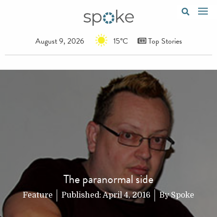
August 9, 2026
15°C
Top Stories
The paranormal side
Feature
Published:
April 4, 2016
By
Spoke