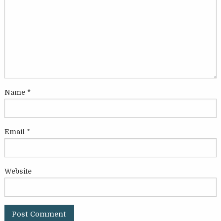
Name
*
Email
*
Website