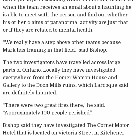
when the team receives an email about a haunting he
is able to meet with the person and find out whether
his or her claims of paranormal activity are just that
or if they are related to mental health.
“We really have a step above other teams because
Mark has training in that field,” said Bishop.
The two investigators have travelled across large
parts of Ontario. Locally they have investigated
everywhere from the Homer Watson House and
Gallery to the Doon Mills ruins, which Larcoque said
are definitely haunted.
“There were two great fires there,” he said.
“Approximately 100 people perished.”
Bishop said they have investigated The Cornet Motor
Hotel that is located on Victoria Street in Kitchener.