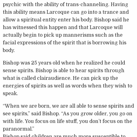
psychic with the ability of trans-channeling. Having
this ability means Larcoque can go into a trance and
allow a spiritual entity enter his body. Bishop said he
has witnessed this happen and that Larcoque will
actually begin to pick up mannerisms such as the
facial expressions of the spirit that is borrowing his
body.
Bishop was 25 years old when he realized he could
sense spirits. Bishop is able to hear spirits through
what is called clairaudience. He can pick up the
energies of spirits as well as words when they wish to
speak.
“When we are born, we are all able to sense spirits and
see spirits,” said Bishop. “As you grow older, you go on
with life. You focus on life stuff, you don’t focus on the
paranormal.”
Bishop said children are much more susceptible to