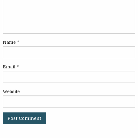
Name
*
Email
*
Website