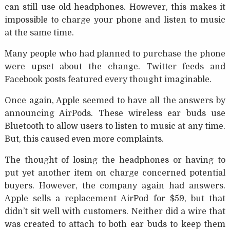
can still use old headphones. However, this makes it
impossible to charge your phone and listen to music
at the same time.
Many people who had planned to purchase the phone
were upset about the change. Twitter feeds and
Facebook posts featured every thought imaginable.
Once again, Apple seemed to have all the answers by
announcing AirPods. These wireless ear buds use
Bluetooth to allow users to listen to music at any time.
But, this caused even more complaints.
The thought of losing the headphones or having to
put yet another item on charge concerned potential
buyers. However, the company again had answers.
Apple sells a replacement AirPod for $59, but that
didn’t sit well with customers. Neither did a wire that
was created to attach to both ear buds to keep them