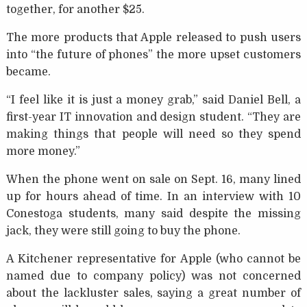
together, for another $25.
The more products that Apple released to push users
into “the future of phones” the more upset customers
became.
“I feel like it is just a money grab,” said Daniel Bell, a
first-year IT innovation and design student. “They are
making things that people will need so they spend
more money.”
When the phone went on sale on Sept. 16, many lined
up for hours ahead of time. In an interview with 10
Conestoga students, many said despite the missing
jack, they were still going to buy the phone.
A Kitchener representative for Apple (who cannot be
named due to company policy) was not concerned
about the lackluster sales, saying a great number of