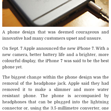
A phone design that was deemed courageous and
innovative had many customers upset and unsure.
On Sept. 7 Apple announced the new iPhone 7. With a
new camera, better battery life and a brighter, more
colourful display, the iPhone 7 was said to be the best
phone yet.
The biggest change within the phone design was the
removal of the headphone jack. Apple said they had
removed it to make a slimmer and more water
resistant phone. The phone is accompanied by
headphones that can be plugged into the lightning
connector or, using the 3.5-millimetre converter, one