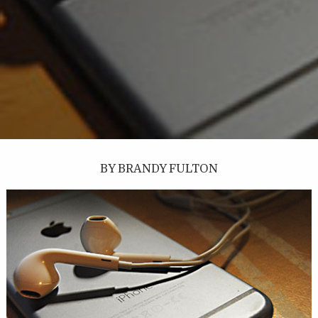
BY BRANDY FULTON