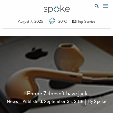
August 7, 2026
20°C
Top Stories
iPhone 7 doesn’t have jack
News
Published:
September 26, 2016
By
Spoke