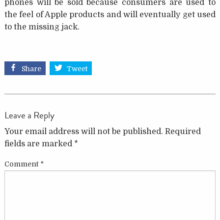
phones will be sold because consumers are used to
the feel of Apple products and will eventually get used
to the missing jack.
Share
Tweet
Leave a Reply
Your email address will not be published.
Required
fields are marked
*
Comment
*