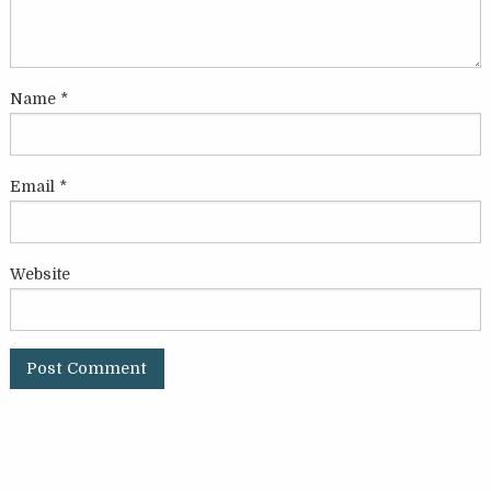
Name
*
Email
*
Website