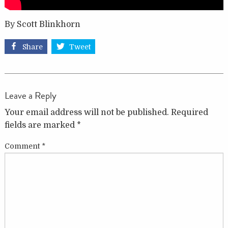
By Scott Blinkhorn
Share
Tweet
Leave a Reply
Your email address will not be published.
Required
fields are marked
*
Comment
*