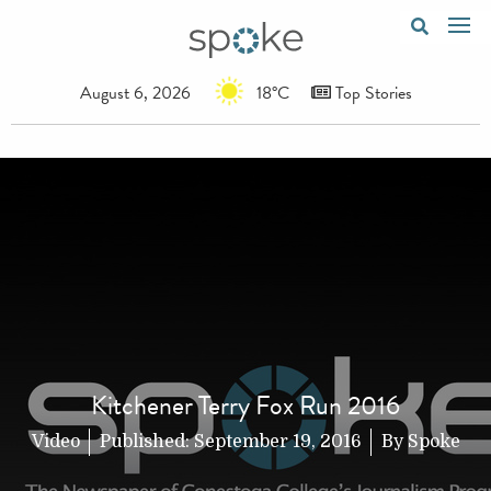
August 6, 2026
18°C
Top Stories
Kitchener Terry Fox Run 2016
Video
Published:
September 19, 2016
By
Spoke