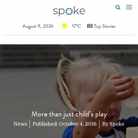
August 9, 2026
17°C
Top Stories
More than just child’s play
News
Published:
October 4, 2016
By
Spoke