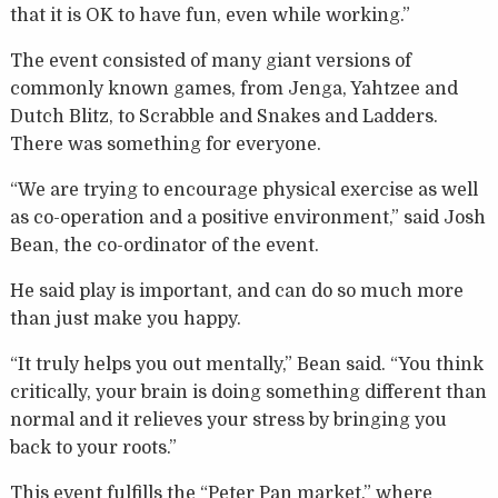
that it is OK to have fun, even while working.”
The event consisted of many giant versions of
commonly known games, from Jenga, Yahtzee and
Dutch Blitz, to Scrabble and Snakes and Ladders.
There was something for everyone.
“We are trying to encourage physical exercise as well
as co-operation and a positive environment,” said Josh
Bean, the co-ordinator of the event.
He said play is important, and can do so much more
than just make you happy.
“It truly helps you out mentally,” Bean said. “You think
critically, your brain is doing something different than
normal and it relieves your stress by bringing you
back to your roots.”
This event fulfills the “Peter Pan market,” where