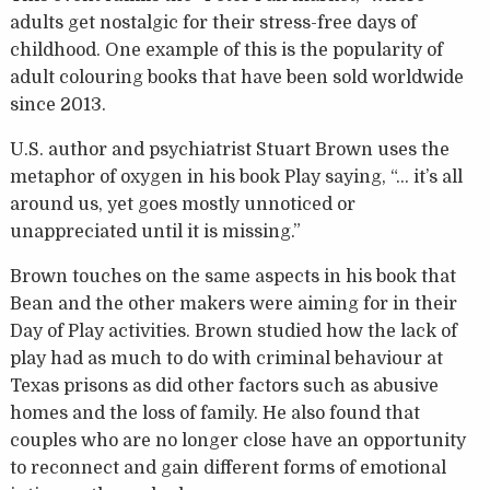
adults get nostalgic for their stress-free days of
childhood. One example of this is the popularity of
adult colouring books that have been sold worldwide
since 2013.
U.S. author and psychiatrist Stuart Brown uses the
metaphor of oxygen in his book Play saying, “… it’s all
around us, yet goes mostly unnoticed or
unappreciated until it is missing.”
Brown touches on the same aspects in his book that
Bean and the other makers were aiming for in their
Day of Play activities. Brown studied how the lack of
play had as much to do with criminal behaviour at
Texas prisons as did other factors such as abusive
homes and the loss of family. He also found that
couples who are no longer close have an opportunity
to reconnect and gain different forms of emotional