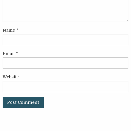
Name
*
Email
*
Website