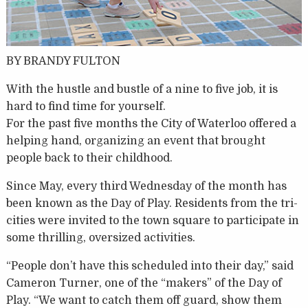
BY BRANDY FULTON
With the hustle and bustle of a nine to five job, it is
hard to find time for yourself.
For the past five months the City of Waterloo offered a
helping hand, organizing an event that brought
people back to their childhood.
Since May, every third Wednesday of the month has
been known as the Day of Play. Residents from the tri-
cities were invited to the town square to participate in
some thrilling, oversized activities.
“People don’t have this scheduled into their day,” said
Cameron Turner, one of the “makers” of the Day of
Play. “We want to catch them off guard, show them