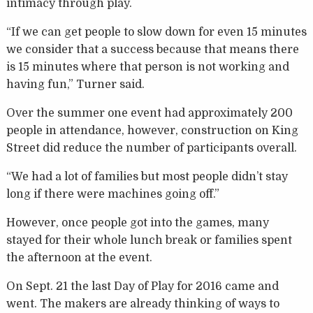
intimacy through play.
“If we can get people to slow down for even 15 minutes
we consider that a success because that means there
is 15 minutes where that person is not working and
having fun,” Turner said.
Over the summer one event had approximately 200
people in attendance, however, construction on King
Street did reduce the number of participants overall.
“We had a lot of families but most people didn’t stay
long if there were machines going off.”
However, once people got into the games, many
stayed for their whole lunch break or families spent
the afternoon at the event.
On Sept. 21 the last Day of Play for 2016 came and
went. The makers are already thinking of ways to