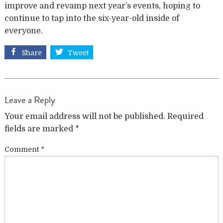
improve and revamp next year’s events, hoping to
continue to tap into the six-year-old inside of
everyone.
Share
Tweet
Leave a Reply
Your email address will not be published.
Required
fields are marked
*
Comment
*