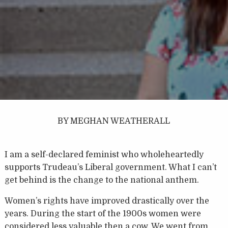
BY MEGHAN WEATHERALL
I am a self-declared feminist who wholeheartedly
supports Trudeau’s Liberal government. What I can’t
get behind is the change to the national anthem.
Women’s rights have improved drastically over the
years. During the start of the 1900s women were
considered less valuable then a cow. We went from