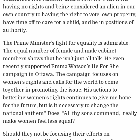
having no rights and being considered an alien in our
own country to having the right to vote, own property,
have time off to care for a child, and be in positions of
authority.
The Prime Minister’s fight for equality is admirable.
The equal number of female and male cabinet
members shows that he isn’t just all talk. He even
recently supported Emma Watson’s He For She
campaign in Ottawa. The campaign focuses on
women’s rights and calls for the world to come
together in promoting the issue. His actions to
bettering women’s rights continues to give me hope
for the future, but is it necessary to change the
national anthem? Does, “All thy sons command,” really
make women feel less equal?
Should they not be focusing their efforts on