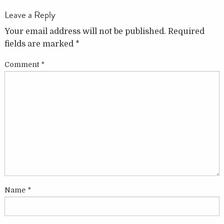
Leave a Reply
Your email address will not be published.
Required
fields are marked
*
Comment
*
Name
*