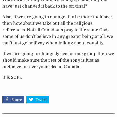
have just changed it back to the original?
Also, if we are going to change it to be more inclusive,
then how about we take out all the religious
references. Not all Canadians pray to the same God,
some of us don’t believe in any greater being at all. We
can’t just go halfway when talking about equality.
If we are going to change lyrics for one group then we
should make sure the rest of the song is just as
inclusive for everyone else in Canada.
It is 2016.
Share
Tweet