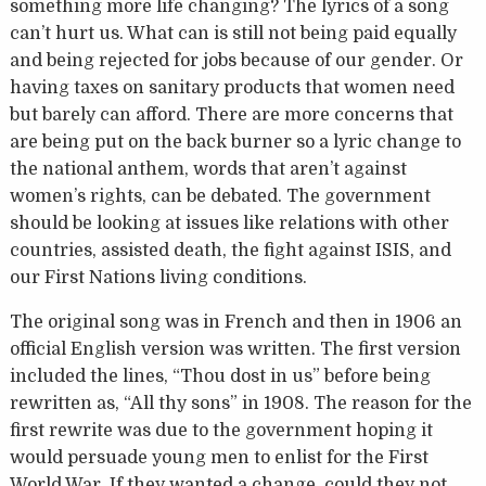
something more life changing? The lyrics of a song
can’t hurt us. What can is still not being paid equally
and being rejected for jobs because of our gender. Or
having taxes on sanitary products that women need
but barely can afford. There are more concerns that
are being put on the back burner so a lyric change to
the national anthem, words that aren’t against
women’s rights, can be debated. The government
should be looking at issues like relations with other
countries, assisted death, the fight against ISIS, and
our First Nations living conditions.
The original song was in French and then in 1906 an
official English version was written. The first version
included the lines, “Thou dost in us” before being
rewritten as, “All thy sons” in 1908. The reason for the
first rewrite was due to the government hoping it
would persuade young men to enlist for the First
World War. If they wanted a change, could they not