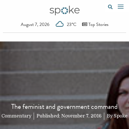
August 7, 2026
23°C
Top Stories
The feminist and government command
Commentary
Published:
November 7, 2016
By
Spoke