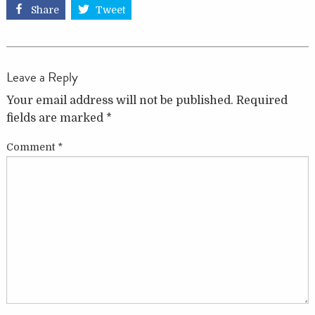
Share
Tweet
Leave a Reply
Your email address will not be published.
Required
fields are marked
*
Comment
*