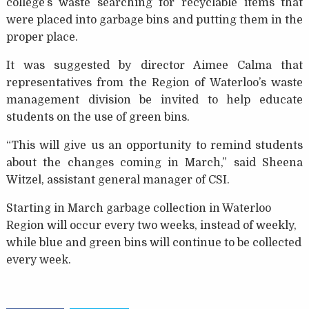
college’s waste searching for recyclable items that
were placed into garbage bins and putting them in the
proper place.
It was suggested by director Aimee Calma that
representatives from the Region of Waterloo’s waste
management division be invited to help educate
students on the use of green bins.
“This will give us an opportunity to remind students
about the changes coming in March,” said Sheena
Witzel, assistant general manager of CSI.
Starting in March garbage collection in Waterloo
Region will occur every two weeks, instead of weekly,
while blue and green bins will continue to be collected
every week.