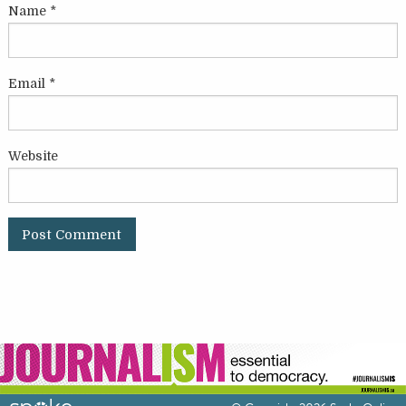
Name
*
Email
*
Website