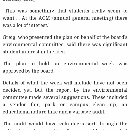
“This was something that students really seem to
want … At the AGM (annual general meeting) there
was a lot of interest.”
Greig, who presented the plan on behalf of the board’s
environmental committee, said there was significant
student interest in the idea.
The plan to hold an environmental week was
approved by the board
Details of what the week will include have not been
decided yet, but the report by the environmental
committee made several suggestions. These included
a vendor fair, park or campus clean up, an
educational nature hike and a garbage audit.
The audit would have volunteers sort through the