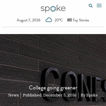
August 7, 2026
20°C
Top Stories
College going greener
News
Published:
December 5, 2016
By
Spoke