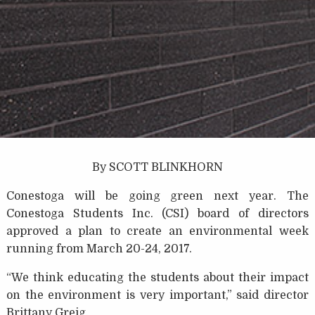
By SCOTT BLINKHORN
Conestoga will be going green next year. The
Conestoga Students Inc. (CSI) board of directors
approved a plan to create an environmental week
running from March 20-24, 2017.
“We think educating the students about their impact
on the environment is very important,” said director
Brittany Greig.