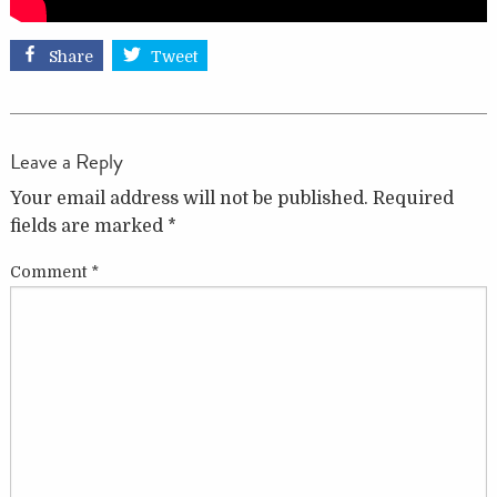
Share
Tweet
Leave a Reply
Your email address will not be published.
Required
fields are marked
*
Comment
*