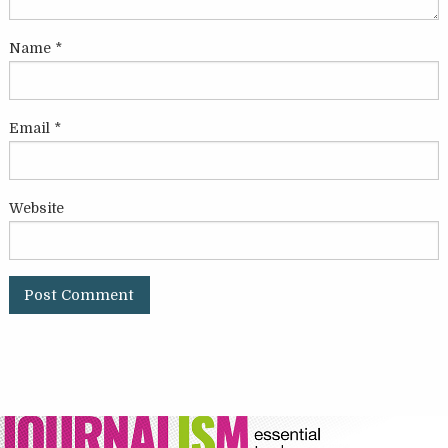
Name
*
Email
*
Website