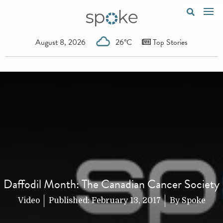
August 8, 2026
26°C
Top Stories
Daffodil Month: The Canadian Cancer Society
Video
Published:
February 13, 2017
By
Spoke