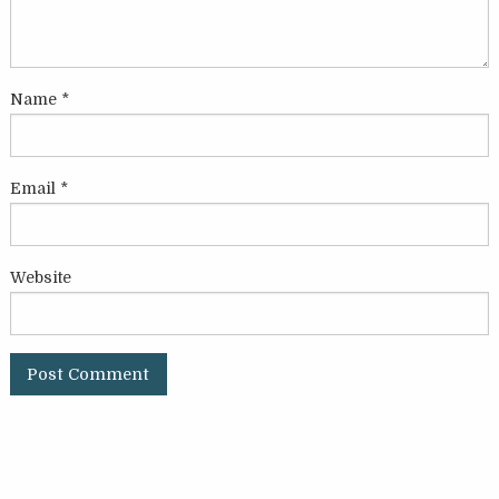
Name
*
Email
*
Website