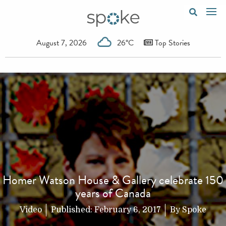
August 7, 2026
26°C
Top Stories
Homer Watson House & Gallery celebrate 150
years of Canada
Video
Published:
February 6, 2017
By
Spoke