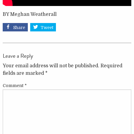
BY Meghan Weatherall
Share
Tweet
Leave a Reply
Your email address will not be published.
Required
fields are marked
*
Comment
*