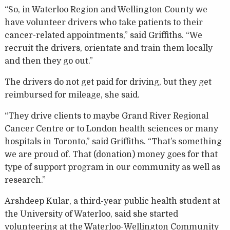
“So, in Waterloo Region and Wellington County we
have volunteer drivers who take patients to their
cancer-related appointments,” said Griffiths. “We
recruit the drivers, orientate and train them locally
and then they go out.”
The drivers do not get paid for driving, but they get
reimbursed for mileage, she said.
“They drive clients to maybe Grand River Regional
Cancer Centre or to London health sciences or many
hospitals in Toronto,” said Griffiths. “That’s something
we are proud of. That (donation) money goes for that
type of support program in our community as well as
research.”
Arshdeep Kular, a third-year public health student at
the University of Waterloo, said she started
volunteering at the Waterloo-Wellington Community