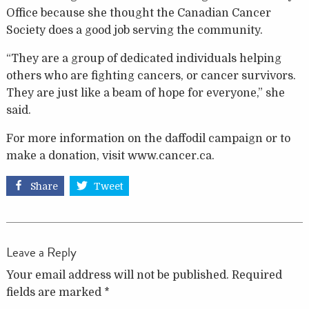
Office because she thought the Canadian Cancer
Society does a good job serving the community.
“They are a group of dedicated individuals helping
others who are fighting cancers, or cancer survivors.
They are just like a beam of hope for everyone,” she
said.
For more information on the daffodil campaign or to
make a donation, visit www.cancer.ca.
Share
Tweet
Leave a Reply
Your email address will not be published.
Required
fields are marked
*