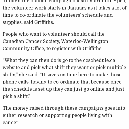
Though the daffodil campaign doesn’t start until April,
the volunteer work starts in January as it takes a lot of
time to co-ordinate the volunteers’ schedule and
supplies, said Griffiths.
People who want to volunteer should call the
Canadian Cancer Society, Waterloo-Wellington
Community Office, to register with Griffiths.
“What they can then do is go to the ccschedule.ca
website and pick what shift they want or pick multiple
shifts,” she said. “It saves us time here to make those
phone calls, having to co-ordinate that because once
the schedule is set up they can just go online and just
pick a shift.”
The money raised through these campaigns goes into
either research or supporting people living with
cancer.