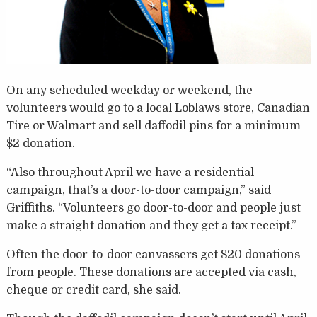
On any scheduled weekday or weekend, the
volunteers would go to a local Loblaws store, Canadian
Tire or Walmart and sell daffodil pins for a minimum
$2 donation.
“Also throughout April we have a residential
campaign, that’s a door-to-door campaign,” said
Griffiths. “Volunteers go door-to-door and people just
make a straight donation and they get a tax receipt.”
Often the door-to-door canvassers get $20 donations
from people. These donations are accepted via cash,
cheque or credit card, she said.