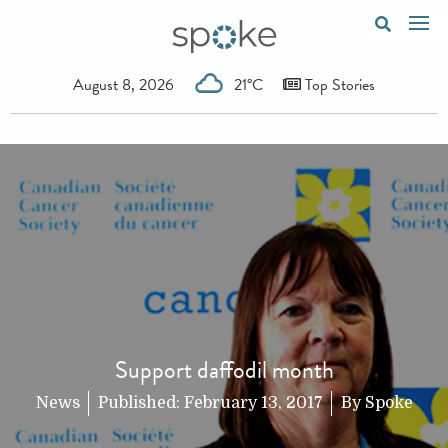
August 8, 2026
21°C
Top Stories
Support daffodil month
News
Published:
February 13, 2017
By
Spoke