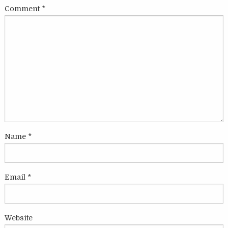
Comment
*
Name
*
Email
*
Website