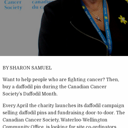
BY SHARON SAMUEL
Want to help people who are fighting cancer? Then,
buy a daffodil pin during the Canadian Cancer
Society’s Daffodil Month.
Every April the charity launches its daffodil campaign
selling daffodil pins and fundraising door-to-door. The
Canadian Cancer Society, Waterloo-Wellington
Community Office, is looking for site co-ordinators