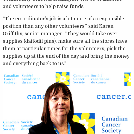
and volunteers to help raise funds.
“The co-ordinator’s job is a bit more of a responsible
position than any other volunteers,” said Karen
Griffiths, senior manager. “They would take over
supplies (daffodil pins), make sure all the stores have
them at particular times for the volunteers, pick the
supplies up at the end of the day and bring the money
and everything back to us.”