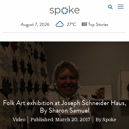
August 7, 2026
27°C
Top Stories
Folk Art exhibition at Joseph Schneider Haus,
By Sharon Samuel
Video
Published:
March 20, 2017
By
Spoke