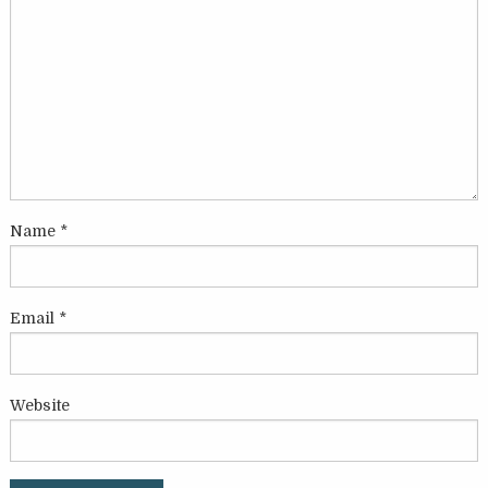
Name
*
Email
*
Website