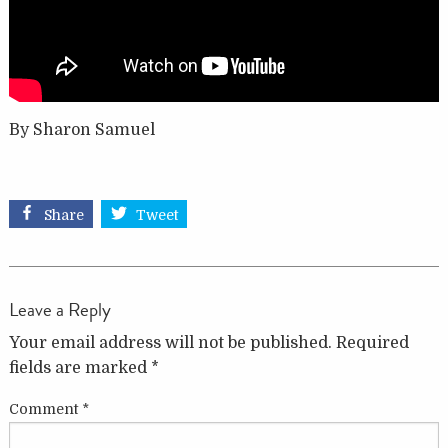
By Sharon Samuel
Share
Tweet
Leave a Reply
Your email address will not be published.
Required
fields are marked
*
Comment
*