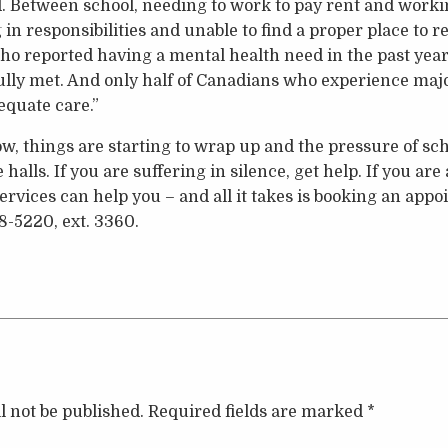
d. Between school, needing to work to pay rent and workin
in responsibilities and unable to find a proper place to r
 reported having a mental health need in the past year, 
ully met. And only half of Canadians who experience maj
equate care.”
, things are starting to wrap up and the pressure of schoo
alls. If you are suffering in silence, get help. If you ar
ervices can help you – and all it takes is booking an app
8-5220, ext. 3360.
l not be published.
Required fields are marked
*