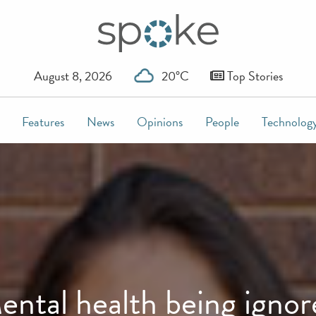
August 8, 2026
20°C
Top Stories
Features
News
Opinions
People
Technolog
ental health being ignor