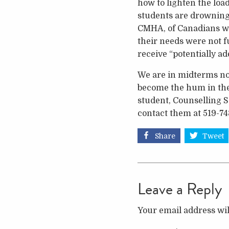
how to lighten the loa
students are drowning 
CMHA, of Canadians who
their needs were not f
receive “potentially ad
We are in midterms now
become the hum in the h
student, Counselling S
contact them at 519-74
Share
Tweet
Leave a Reply
Your email address wil