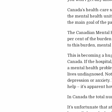
Canada’s health-care 
the mental health unit 
the main goal of the pat
The Canadian Mental He
per cent of the burden 
to this burden, mental 
This is becoming a hug
Canada. If the hospital
a mental health proble
lives undiagnosed. Not
depression or anxiety.
help – it’s apparent h
In Canada the total num
It’s unfortunate that a