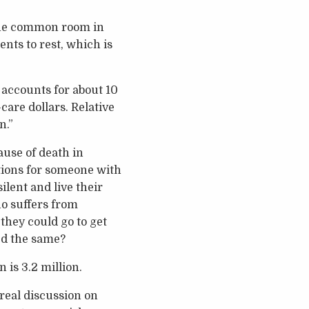
 The common room in
ents to rest, which is
accounts for about 10
-care dollars. Relative
n.”
ause of death in
options for someone with
lent and live their
ho suffers from
they could go to get
ed the same?
 is 3.2 million.
 real discussion on