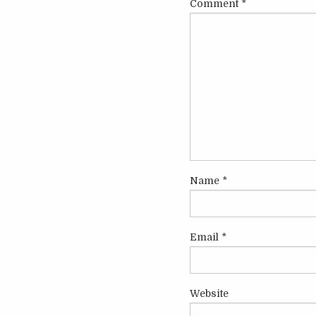
Comment
*
Name
*
Email
*
Website