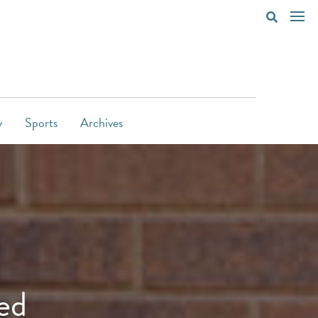
y
Sports
Archives
ed