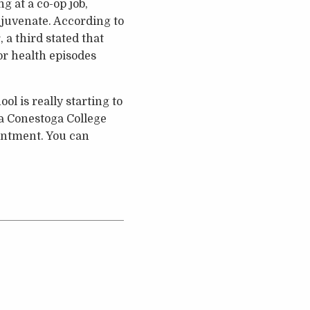
g at a co-op job,
ejuvenate. According to
a third stated that
or health episodes
l is really starting to
e a Conestoga College
ointment. You can