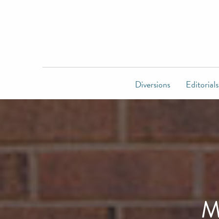
Diversions
Editorials
M