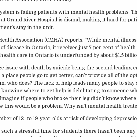
system is failing patients with mental health problems.
at Grand River Hospital is dismal, making it hard for pati
ient’s stay in the unit.
alth Association (CMHA) reports, “While mental illness 
of disease in Ontario, it receives just 7 per cent of health
health care in Ontario is underfunded by about $1.5 billio
e issue with death by suicide being the second leading c
, a place people go to get better, can’t provide all of the 
m, who does? The lack of help leads many people to stay si
 knowing where to get help is debilitating to someone w
 Imagine if people who broke their leg didn’t know where 
ow this would be a problem. Why isn’t mental health treat
ber of 12- to 19-year-olds at risk of developing depression
t such a stressful time for students there hasn’t been any