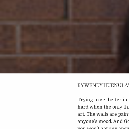
BY WENDY HUENUL-
Trying to get better in
hard when the only thin
art. The walls are pain
anyone’s mood. And Go
you won’t get any answ