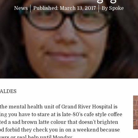
News
Published:
March 13, 2017
By
Spoke
VALDES
 the mental health unit of Grand River Hospital is
g you have to stare at is late-80’s cafe style coffee
ted a sad brown latte colour that doesn’t brighten
d forbid they check you in on a weekend because
ers or real help until Monday.