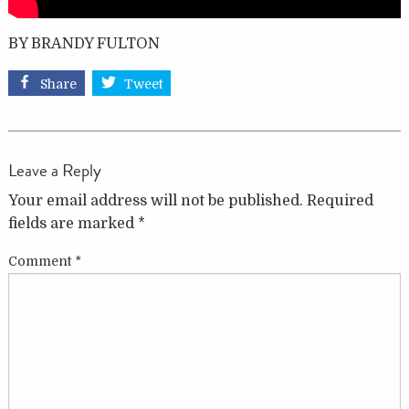
BY BRANDY FULTON
Share
Tweet
Leave a Reply
Your email address will not be published.
Required
fields are marked
*
Comment
*