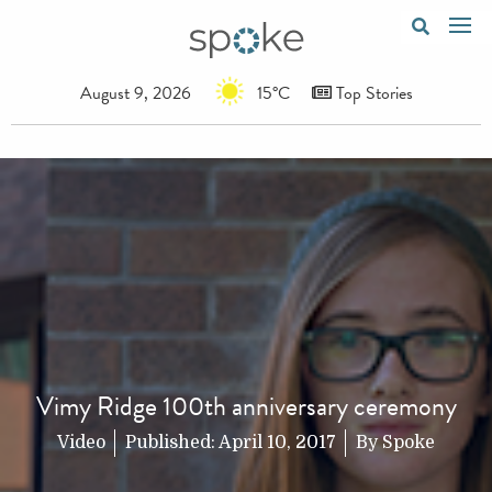
August 9, 2026
15°C
Top Stories
Vimy Ridge 100th anniversary ceremony
Video
Published:
April 10, 2017
By
Spoke