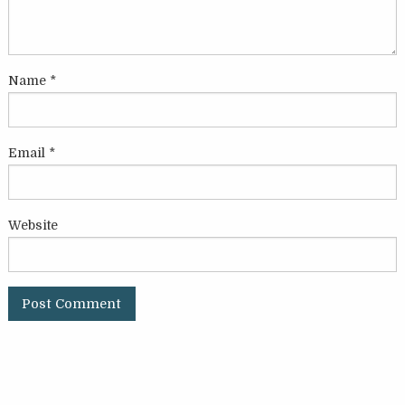
Name
*
Email
*
Website