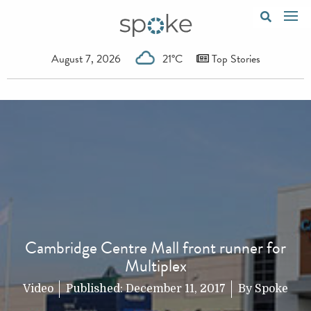
August 7, 2026
21°C
Top Stories
Cambridge Centre Mall front runner for
Multiplex
Video
Published:
December 11, 2017
By
Spoke