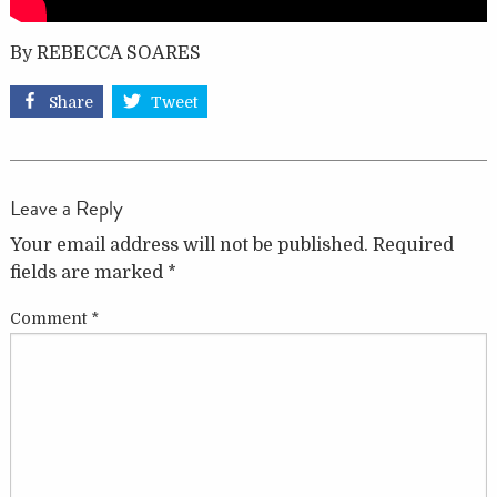
By REBECCA SOARES
Share
Tweet
Leave a Reply
Your email address will not be published.
Required
fields are marked
*
Comment
*