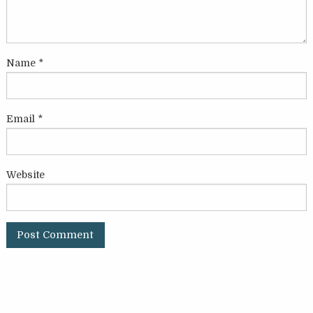
Name
*
Email
*
Website