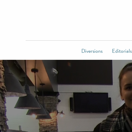
Diversions
Editorials