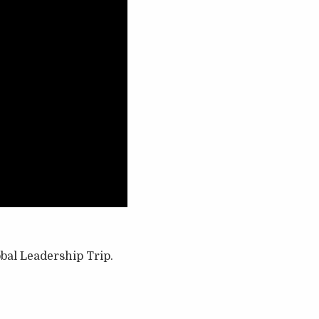
obal Leadership Trip.