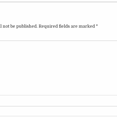
l not be published.
Required fields are marked
*