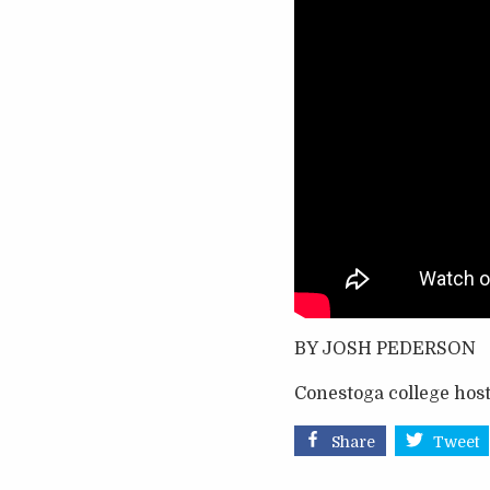
BY JOSH PEDERSON
Conestoga college host
Share
Tweet