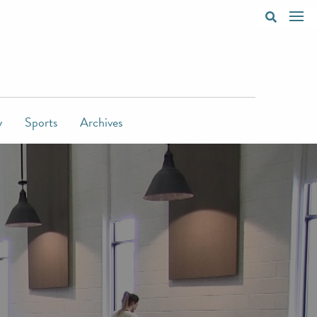
y
Sports
Archives