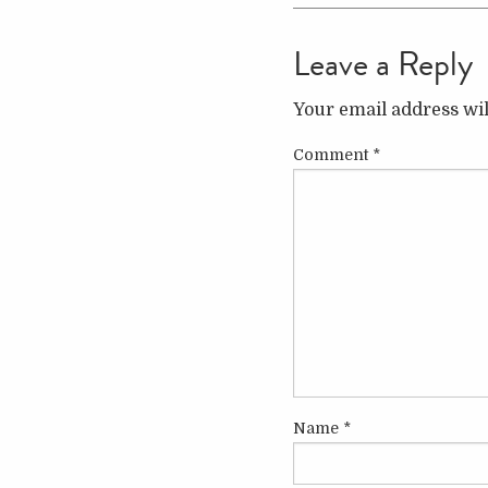
Leave a Reply
Your email address wil
Comment
*
Name
*