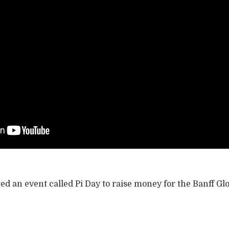
ed an event called Pi Day to raise money for the Banff Gl