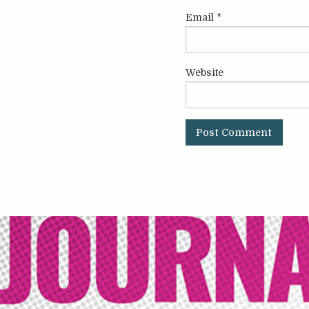
Email
*
Website