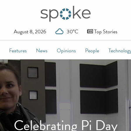
August 8, 2026
30°C
Top Stories
Features
News
Opinions
People
Technolog
Celebrating Pi Day