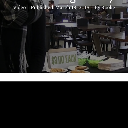
Video
Published:
March 19, 2018
By
Spoke