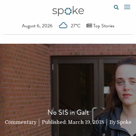
August 6, 2026
27°C
Top Stories
No SIS in Galt
Commentary
Published:
March 19, 2018
By
Spoke