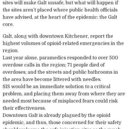
sites will make Galt unsafe, but what will happen if
the sites aren’t placed where public health officials
have advised, at the heart of the epidemic: the Galt
core.
Galt, along with downtown Kitchener, report the
highest volumes of opioid-related emergencies in the
region.
Last year alone, paramedics responded to over 500
overdose calls in the region; 71 people died of
overdoses; and the streets and public bathrooms in
the area have become littered with needles.
SIS would be an immediate solution to a critical
problem, and placing them away from where they are
needed most because of misplaced fears could risk
their effectiveness.
Downtown Galt is already plagued by the opioid
epidemic, and thus, those concerned for their safety