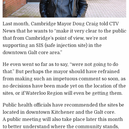
Last month, Cambridge Mayor Doug Craig told CTV
News that he wants to “make it very clear to the public
that from Cambridge’s point of view, we’re not
supporting an SIS (safe injection site) in the
downtown Galt core area.”
He even went so far as to say, “were not going to do
that.” But perhaps the mayor should have refrained
from making such an impetuous comment so soon, as
no decisions have been made yet on the location of the
sites, or if Waterloo Region will even be getting them.
Public health officials have recommended the sites be
located in downtown Kitchener and the Galt core.
A public meeting will also take place later this month
to better understand where the community stands,