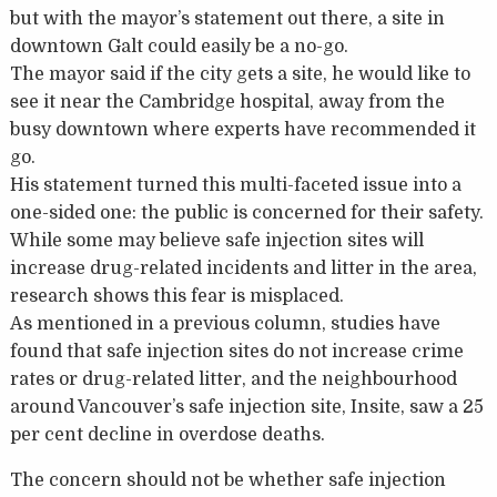
but with the mayor’s statement out there, a site in
downtown Galt could easily be a no-go.
The mayor said if the city gets a site, he would like to
see it near the Cambridge hospital, away from the
busy downtown where experts have recommended it
go.
His statement turned this multi-faceted issue into a
one-sided one: the public is concerned for their safety.
While some may believe safe injection sites will
increase drug-related incidents and litter in the area,
research shows this fear is misplaced.
As mentioned in a previous column, studies have
found that safe injection sites do not increase crime
rates or drug-related litter, and the neighbourhood
around Vancouver’s safe injection site, Insite, saw a 25
per cent decline in overdose deaths.
The concern should not be whether safe injection