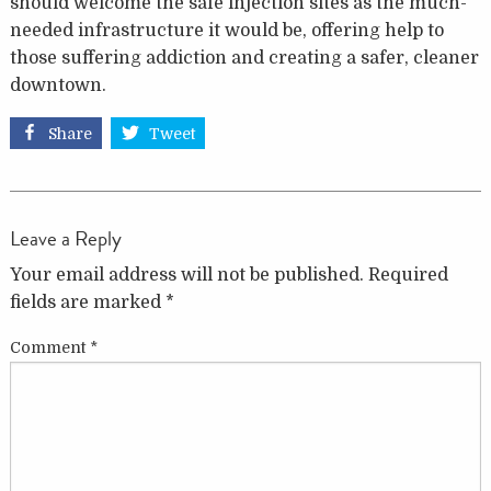
should welcome the safe injection sites as the much-
needed infrastructure it would be, offering help to
those suffering addiction and creating a safer, cleaner
downtown.
Share
Tweet
Leave a Reply
Your email address will not be published.
Required
fields are marked
*
Comment
*