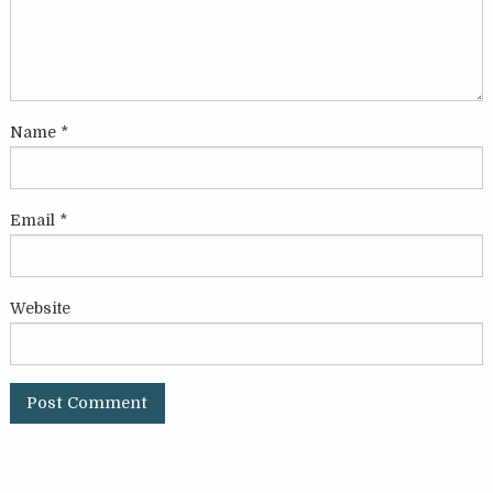
Name
*
Email
*
Website