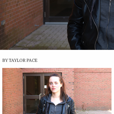
BY TAYLOR PACE