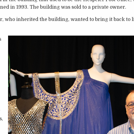
d in 1993. The building was sold to a private owner.
who inherited the building, wanted to bring it back to li
s
g
s,