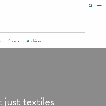
y
Sports
Archives
just textiles