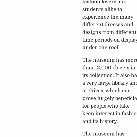
fashion lovers and
students alike to
experience the many
different dresses and
designs from different
time periods on displa
under one roof.
The museum has mor
than 12,000 objects in
its collection. It also h
a very large library an
archives, which can
prove hugely beneficia
for people who take
keen interest in fashi
and its history.
The museum has