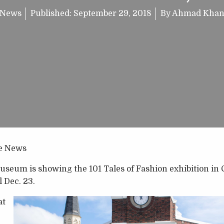
News
Published:
September 29, 2018
By
Ahmad Kha
e News
seum is showing the 101 Tales of Fashion exhibition in 
l Dec. 23.
at