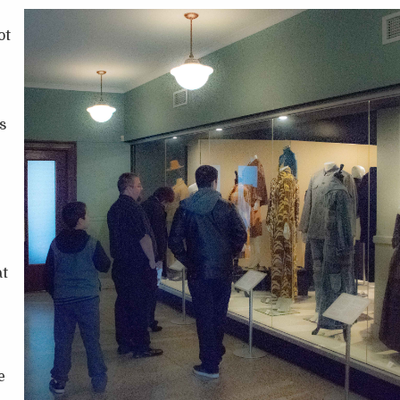
ot
s
at
e