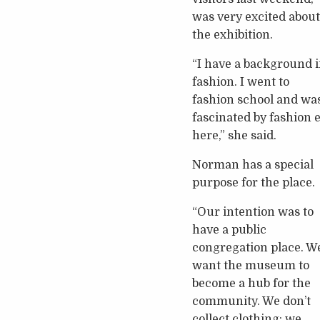
was very excited about
the exhibition.
“I have a background 
fashion. I went to
fashion school and wa
fascinated by fashion 
here,” she said.
Norman has a special
purpose for the place.
“Our intention was to
have a public
congregation place. W
want the museum to
become a hub for the
community. We don’t
collect clothing; we