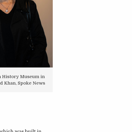
ion History Museum in
mad Khan, Spoke News
which was built in