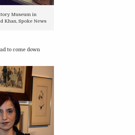
History Museum in
mad Khan, Spoke News
 had to come down