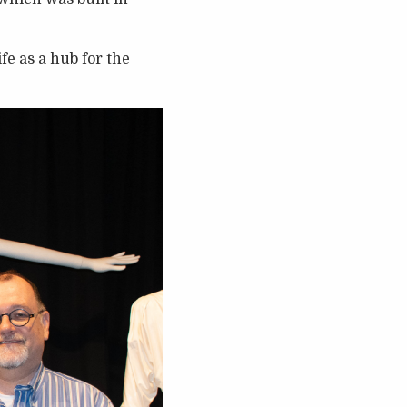
fe as a hub for the