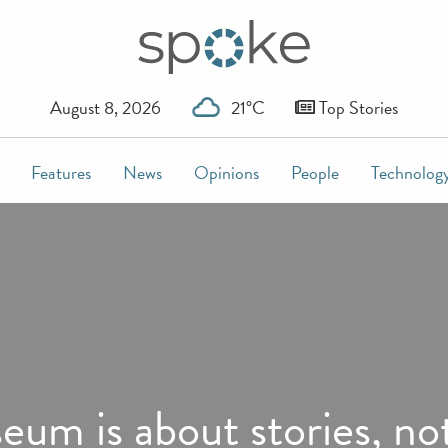
August 8, 2026
21°C
Top Stories
Features
News
Opinions
People
Technolog
um is about stories, not 