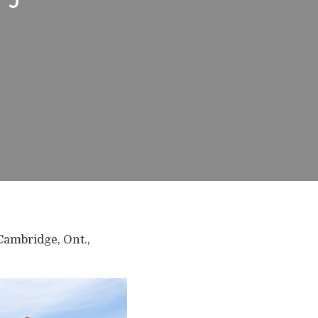
n
Cambridge, Ont.,