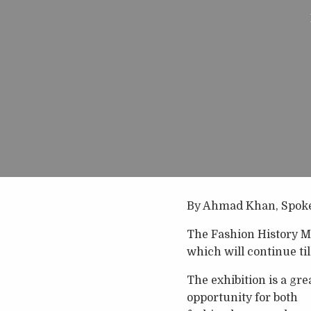
By Ahmad Khan, Spok
The Fashion History Mu
which will continue til
The exhibition is a gre
opportunity for both