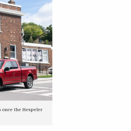
s once the Hespeler