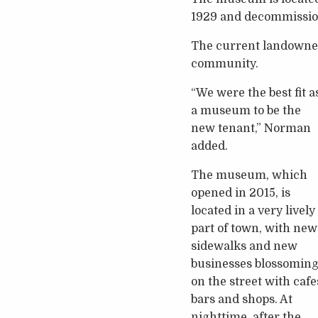
1929 and decommissione
The current landowner, 
community.
“We were the best fit a
a museum to be the
new tenant,” Norman
added.
The museum, which
opened in 2015, is
located in a very lively
part of town, with new
sidewalks and new
businesses blossomin
on the street with cafe
bars and shops. At
nighttime, after the