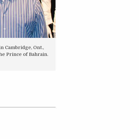
n Cambridge, Ont.,
he Prince of Bahrain.