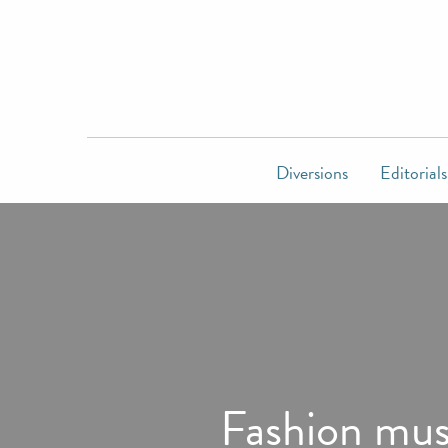
Diversions
Editorials
Fashion muse