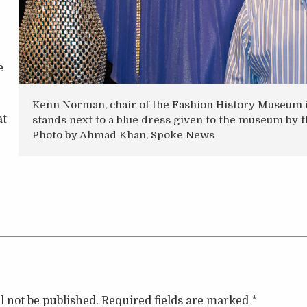
e
Kenn Norman, chair of the Fashion History Museum i
at
stands next to a blue dress given to the museum by t
Photo by Ahmad Khan, Spoke News
l not be published.
Required fields are marked
*