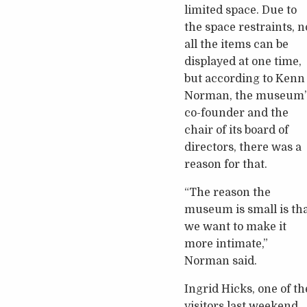
limited space. Due to
the space restraints, n
all the items can be
displayed at one time,
but according to Kenn
Norman, the museum’
co-founder and the
chair of its board of
directors, there was a
reason for that.
“The reason the
museum is small is th
we want to make it
more intimate,”
Norman said.
Ingrid Hicks, one of th
visitors last weekend,