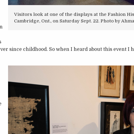
Visitors look at one of the displays at the Fashion 
Cambridge, Ont., on Saturday Sept. 22. Photo by Ah
in
s
ever since childhood. So when I heard about this event I
e