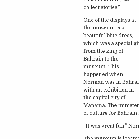
collect stories.”
One of the displays at
the museum is a
beautiful blue dress,
which was a special gi
from the king of
Bahrain to the
museum. This
happened when
Norman was in Bahra
with an exhibition in
the capital city of
Manama. The ministe
of culture for Bahrain
“It was great fun,” No
The museum is located 