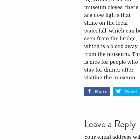
museum closes, there
are now lights that
shine on the local
waterfall, which can b
seen from the bridge,
which is a block away
from the museum. Th
is nice for people who
stay for dinner after
visiting the museum.
Share
Tweet
Leave a Reply
Your email address wil