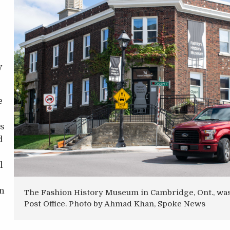
y
e
as
d
l
on
The Fashion History Museum in Cambridge, Ont., wa
Post Office. Photo by Ahmad Khan, Spoke News