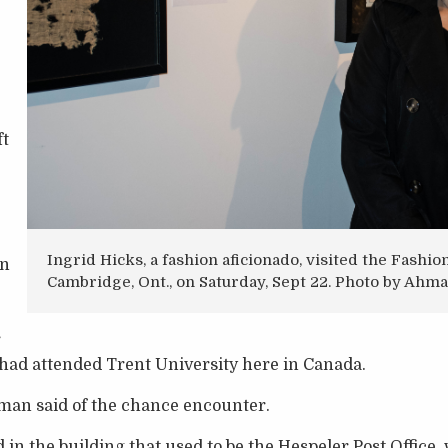
ft
Ingrid Hicks, a fashion aficionado, visited the Fash
in
Cambridge, Ont., on Saturday, Sept 22. Photo by Ah
r
 had attended Trent University here in Canada.
rman said of the chance encounter.
in the building that used to be the Hespeler Post Office, 