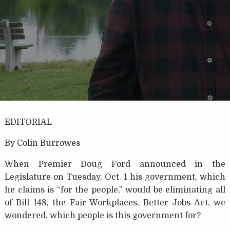
EDITORIAL
By Colin Burrowes
When Premier Doug Ford announced in the
Legislature on Tuesday, Oct. 1 his government, which
he claims is “for the people,” would be eliminating all
of Bill 148, the Fair Workplaces, Better Jobs Act, we
wondered, which people is this government for?