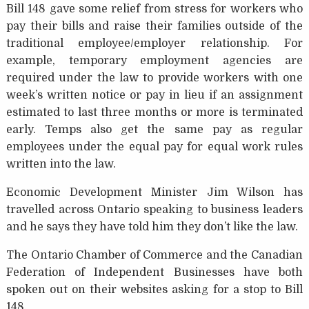
Bill 148 gave some relief from stress for workers who
pay their bills and raise their families outside of the
traditional employee/employer relationship. For
example, temporary employment agencies are
required under the law to provide workers with one
week’s written notice or pay in lieu if an assignment
estimated to last three months or more is terminated
early. Temps also get the same pay as regular
employees under the equal pay for equal work rules
written into the law.
Economic Development Minister Jim Wilson has
travelled across Ontario speaking to business leaders
and he says they have told him they don’t like the law.
The Ontario Chamber of Commerce and the Canadian
Federation of Independent Businesses have both
spoken out on their websites asking for a stop to Bill
148.