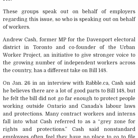
These groups speak out on behalf of employers
regarding this issue, so who is speaking out on behalf
of workers.
Andrew Cash, former MP for the Davenport electoral
district in Toronto and co-founder of the Urban
Worker Project, an initiative to give stronger voice to
the growing number of independent workers across
the country, has a different take on Bill 148.
On Jan. 26 in an interview with Rabble.ca, Cash said
he believes there are a lot of good parts to Bill 148, but
he felt the bill did not go far enough to protect people
working outside Ontario and Canada’s labour laws
and protections. Many contract workers and interns
fall into what Cash referred to as a “grey zone for
rights and protections.” Cash said nonstandard
employees often feel they have no place to go to file