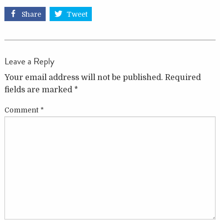
Share
Tweet
Leave a Reply
Your email address will not be published.
Required
fields are marked
*
Comment
*